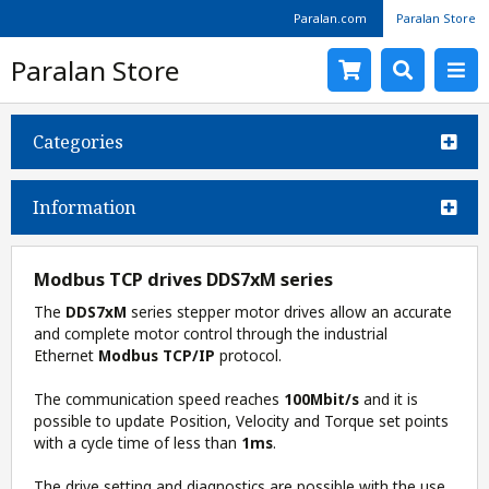
Paralan.com
Paralan Store
Paralan Store
Categories
Information
Modbus TCP drives DDS7xM series
The
DDS7xM
series stepper motor drives allow an accurate
and complete motor control through the industrial
Ethernet
Modbus TCP/IP
protocol.
The communication speed reaches
100Mbit/s
and it is
possible to update Position, Velocity and Torque set points
with a cycle time of less than
1ms
.
The drive setting and diagnostics are possible with the use