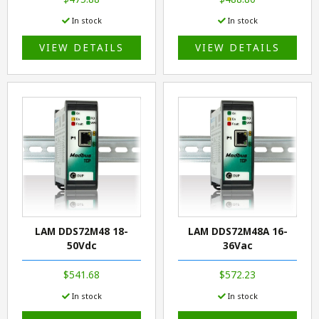
In stock
In stock
VIEW DETAILS
VIEW DETAILS
LAM DDS72M48 18-
LAM DDS72M48A 16-
50Vdc
36Vac
$541.68
$572.23
In stock
In stock