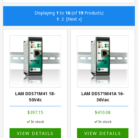
Displaying
1
to
16
(of
19
Products)
1
2
[Next »]
LAM DDS71M41 18-
LAM DDS71M41A 16-
50Vdc
36Vac
$397.15
$410.08
In stock
In stock
VIEW DETAILS
VIEW DETAILS