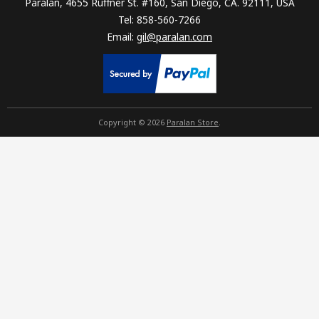
Paralan, 4655 Ruffner St. #160, San Diego, CA. 92111, USA
Tel: 858-560-7266
Email:
gil@paralan.com
Copyright © 2026
Paralan Store
.