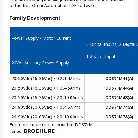
of the free
Omni Automation IDE
software.
Family Development
Power Supply / Motor Current
5 Digital Inputs, 2 Digital
1 Analog Input
24Vdc Auxiliary Power Supply
20..50Vdc (16..36Vac) / 0.2..1.4Arms
DDS71M41(A)
20..50Vdc (16..36Vac) / 1.0..4.5Arms
DDS71M44(A)
20..50Vdc (16..36Vac) / 2.0..10.0Arms
DDS71M48(A)
24..90Vdc (20..65Vac) / 1.0..4.5Arms
DDS71M74(A)
24..90Vdc (20..65Vac) / 2.0..10.0Arms
DDS71M78(A)
For more information about the DDS7xM
BROCHURE
series: