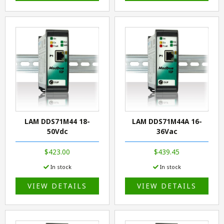
LAM DDS71M44 18-
LAM DDS71M44A 16-
50Vdc
36Vac
$423.00
$439.45
In stock
In stock
VIEW DETAILS
VIEW DETAILS