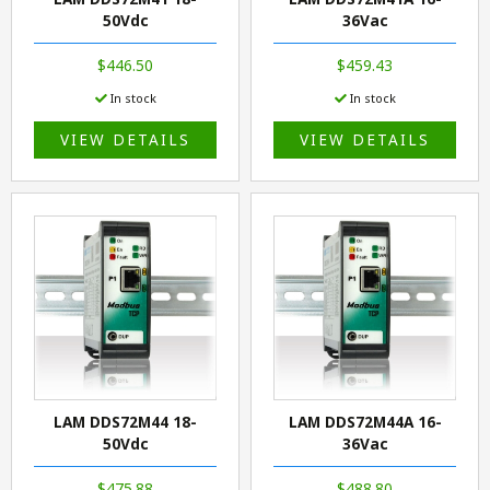
50Vdc
36Vac
$446.50
$459.43
In stock
In stock
VIEW DETAILS
VIEW DETAILS
LAM DDS72M44 18-
LAM DDS72M44A 16-
50Vdc
36Vac
$475.88
$488.80