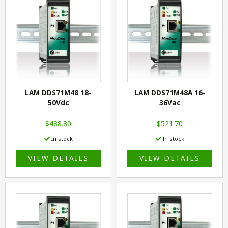
LAM DDS71M48 18-
LAM DDS71M48A 16-
50Vdc
36Vac
$488.80
$521.70
In stock
In stock
VIEW DETAILS
VIEW DETAILS