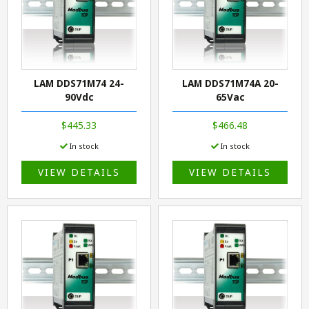
LAM DDS71M74 24-
LAM DDS71M74A 20-
90Vdc
65Vac
$445.33
$466.48
In stock
In stock
VIEW DETAILS
VIEW DETAILS