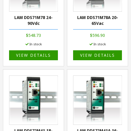
LAM DDS71M78 24-
LAM DDS71M78A 20-
90Vdc
65Vac
$548.73
$596.90
In stock
In stock
VIEW DETAILS
VIEW DETAILS
LAM DDS72M41 18-
LAM DDS72M41A 16-