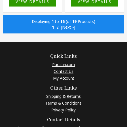
VIEW DETAILS
VIEW DETAILS
Displaying
1
to
16
(of
19
Products)
1
2
[Next »]
Quick Links
Paralan.com
Contact Us
My Account
Other Links
Shipping & Returns
Terms & Conditions
Privacy Policy
Contact Details