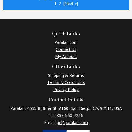
1
2
[Next »]
Quick Links
Paralan.com
Contact Us
My Account
Other Links
Shipping & Returns
Terms & Conditions
Privacy Policy
Contact Details
Paralan, 4655 Ruffner St. #160, San Diego, CA. 92111, USA
Tel: 858-560-7266
Email:
gil@paralan.com