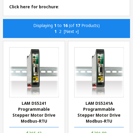
Click here for brochure
:
Displaying
1
to
16
(of
17
Products)
1
2
[Next »]
LAM DS5241
LAM DS5241A
Programmable
Programmable
Stepper Motor Drive
Stepper Motor Drive
Modbus-RTU
Modbus-RTU