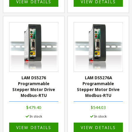
VIEW DETAILS
VIEW DETAILS
LAM DS5276
LAM DS5276A
Programmable
Programmable
Stepper Motor Drive
Stepper Motor Drive
Modbus-RTU
Modbus-RTU
$479.40
$544.03
In stock
In stock
VIEW DETAILS
VIEW DETAILS