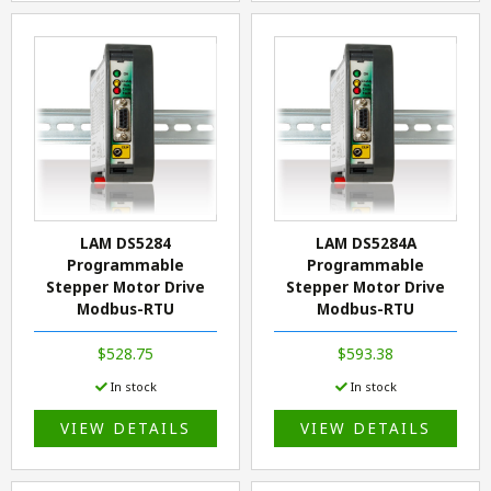
LAM DS5284
LAM DS5284A
Programmable
Programmable
Stepper Motor Drive
Stepper Motor Drive
Modbus-RTU
Modbus-RTU
$528.75
$593.38
In stock
In stock
VIEW DETAILS
VIEW DETAILS