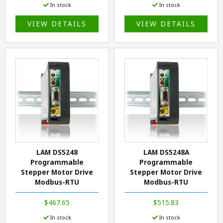
In stock
In stock
VIEW DETAILS
VIEW DETAILS
LAM DS5248
LAM DS5248A
Programmable
Programmable
Stepper Motor Drive
Stepper Motor Drive
Modbus-RTU
Modbus-RTU
$467.65
$515.83
In stock
In stock