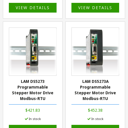
VIEW DETAILS
VIEW DETAILS
LAM DS5273
LAM DS5273A
Programmable
Programmable
Stepper Motor Drive
Stepper Motor Drive
Modbus-RTU
Modbus-RTU
$421.83
$452.38
In stock
In stock