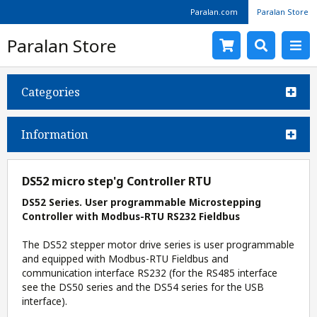
Paralan.com
Paralan Store
Paralan Store
Categories
Information
DS52 micro step'g Controller RTU
DS52 Series. User programmable Microstepping
Controller with Modbus-RTU RS232 Fieldbus
The DS52 stepper motor drive series is user programmable
and equipped with Modbus-RTU Fieldbus and
communication interface RS232 (for the RS485 interface
see the DS50 series and the DS54 series for the USB
interface).