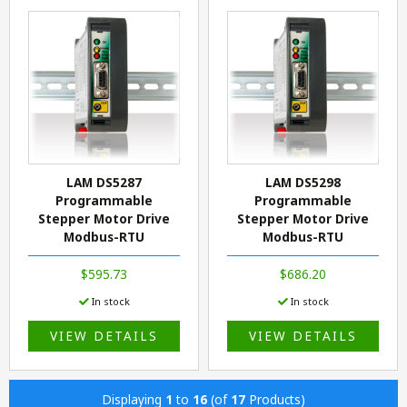
LAM DS5287
LAM DS5298
Programmable
Programmable
Stepper Motor Drive
Stepper Motor Drive
Modbus-RTU
Modbus-RTU
$595.73
$686.20
In stock
In stock
VIEW DETAILS
VIEW DETAILS
Displaying
1
to
16
(of
17
Products)