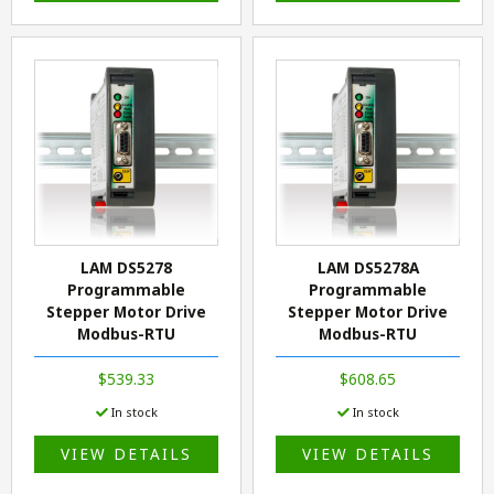
LAM DS5278
LAM DS5278A
Programmable
Programmable
Stepper Motor Drive
Stepper Motor Drive
Modbus-RTU
Modbus-RTU
$539.33
$608.65
In stock
In stock
VIEW DETAILS
VIEW DETAILS