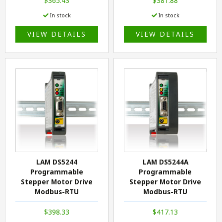
$365.43
$381.88
In stock
In stock
VIEW DETAILS
VIEW DETAILS
LAM DS5244
LAM DS5244A
Programmable
Programmable
Stepper Motor Drive
Stepper Motor Drive
Modbus-RTU
Modbus-RTU
$398.33
$417.13