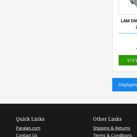
LAM DM
VIE
Displayi
Quick Links
Other Links
Paralan.com
Shipping & Returns
Contact Us
Terms & Conditions