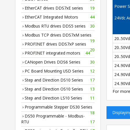
Power S
› EtherCAT drives DDS7xE series
19
› EtherCAT Integrated Motors
44
24Vdc Au
› Modbus RTU drives DDS5 series
30
› Modbus TCP drives DDS7xM series
20..50V
19
› PROFINET drives DDS7xP series
20..50V
20
› PROFINET integrated motors
44
20..50V
› CANopen Drives DDS6 Series
30
24..90V
› PC Board Mounting USD Series
12
24..90V
› Step and Direction DS10 Series
17
24..90V
› Step and Direction OS10 Series
13
For more
› Step and Direction LS10 Series
11
› Programmable Stepper DS30 Series
Displayi
18
› DS50 Programmable - Modbus-
RTU
17