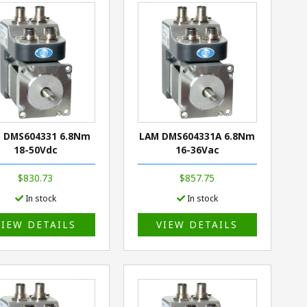
 DMS604331 6.8Nm
LAM DMS604331A 6.8Nm
18-50Vdc
16-36Vac
$830.73
$857.75
In stock
In stock
VIEW DETAILS
VIEW DETAILS