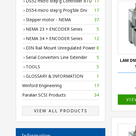
› DS52 micro step'g Controller RTU
17
› DS54 micro step'g Prog'ble Drv
17
› Stepper motor - NEMA
37
› NEMA 23 + ENCODER Series
5
› NEMA 34 + ENCODER Series
12
› DIN Rail Mount Unregulated Power
8
› Serial Converters Line Extender
5
LAM DM
› TOOLS
5
› GLOSSARY & INFORMATION
1
Winford Engineering
17
Paralan SCSI Products
34
VIE
VIEW ALL PRODUCTS
Information