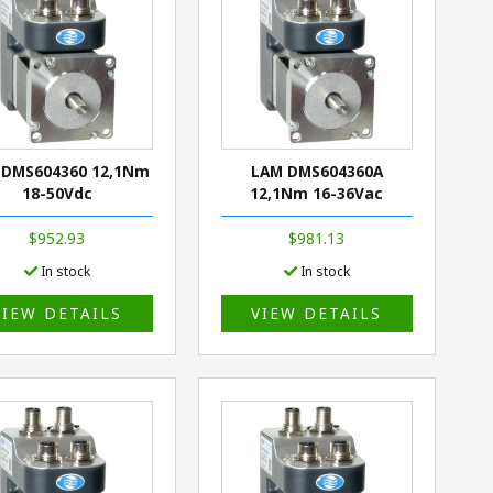
 DMS604360 12,1Nm
LAM DMS604360A
18-50Vdc
12,1Nm 16-36Vac
$952.93
$981.13
In stock
In stock
VIEW DETAILS
VIEW DETAILS