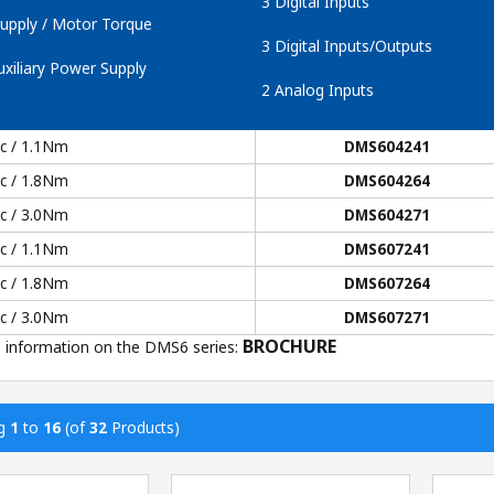
3 Digital Inputs
upply / Motor Torque
3 Digital Inputs/Outputs
xiliary Power Supply
2 Analog Inputs
dc / 1.1Nm
DMS604241
dc / 1.8Nm
DMS604264
dc / 3.0Nm
DMS604271
dc / 1.1Nm
DMS607241
dc / 1.8Nm
DMS607264
dc / 3.0Nm
DMS607271
BROCHURE
 information on the DMS6 series:
ng
1
to
16
(of
32
Products)