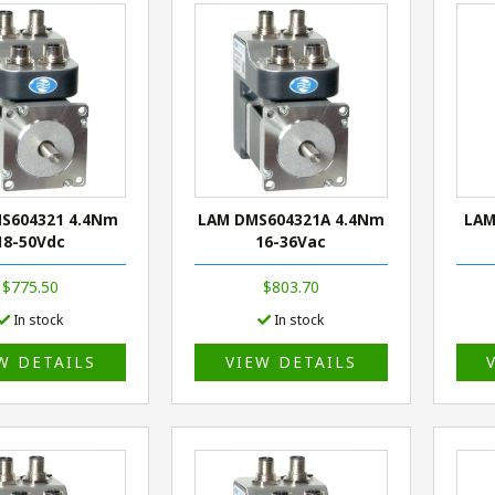
S604321 4.4Nm
LAM DMS604321A 4.4Nm
LAM
18-50Vdc
16-36Vac
$775.50
$803.70
In stock
In stock
W DETAILS
VIEW DETAILS