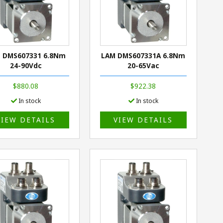
 DMS607331 6.8Nm
LAM DMS607331A 6.8Nm
24-90Vdc
20-65Vac
$880.08
$922.38
In stock
In stock
VIEW DETAILS
VIEW DETAILS