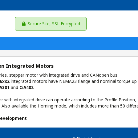
Secure Site, SSL Encrypted
n Integrated Motors
ies, stepper motor with integrated drive and CANopen bus
6xx2
integrated motors have NEMA23 flange and nominal torque up
iA301
and
CiA402
.
 with integrated drive can operate according to the Profile Position, 
. Also available the Homing mode, which includes more than 50 differ
Development