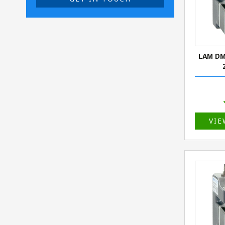
LAM DM
VIE