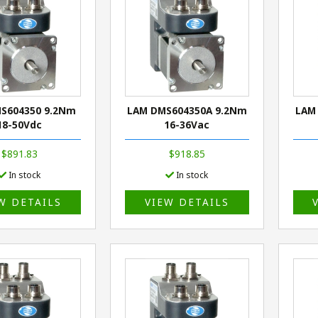
S604350 9.2Nm
LAM DMS604350A 9.2Nm
LAM
18-50Vdc
16-36Vac
$891.83
$918.85
In stock
In stock
W DETAILS
VIEW DETAILS