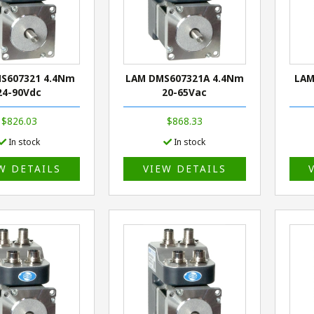
S607321 4.4Nm
LAM DMS607321A 4.4Nm
LAM
24-90Vdc
20-65Vac
$826.03
$868.33
In stock
In stock
W DETAILS
VIEW DETAILS