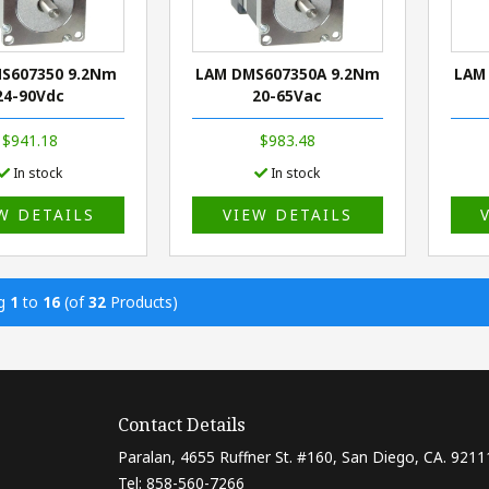
S607350 9.2Nm
LAM DMS607350A 9.2Nm
LAM
24-90Vdc
20-65Vac
$941.18
$983.48
In stock
In stock
W DETAILS
VIEW DETAILS
ng
1
to
16
(of
32
Products)
Contact Details
Paralan, 4655 Ruffner St. #160, San Diego, CA. 9211
Tel: 858-560-7266