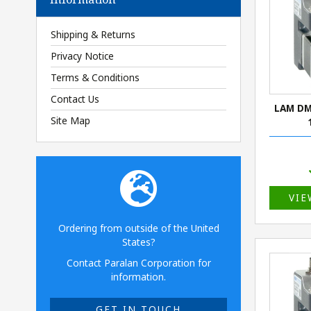
Shipping & Returns
Privacy Notice
Terms & Conditions
Contact Us
LAM DM
Site Map
VIE
Ordering from outside of the United
States?
Contact Paralan Corporation for
information.
GET IN TOUCH