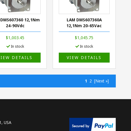
 DMS607360 12,1Nm
LAM DMS607360A
24-90Vdc
12,1Nm 20-65Vac
$1,003.45
$1,045.75
In stock
In stock
VIEW DETAILS
VIEW DETAILS
1
2
[Next »]
1, USA