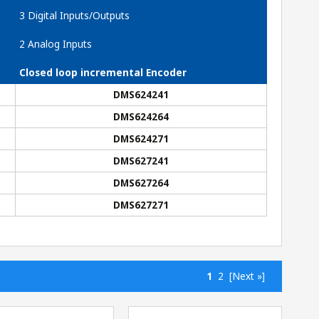
3 Digital Inputs/Outputs
2 Analog Inputs
Closed loop incremental Encoder
DMS624241
DMS624264
DMS624271
DMS627241
DMS627264
DMS627271
1
2
[Next »]