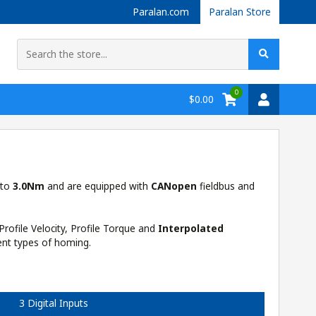
Paralan.com
Paralan Store
0
$0.00
 to
3.0Nm
and are equipped with
CANopen
fieldbus and
Profile Velocity, Profile Torque and
Interpolated
ent types of homing.
3 Digital Inputs