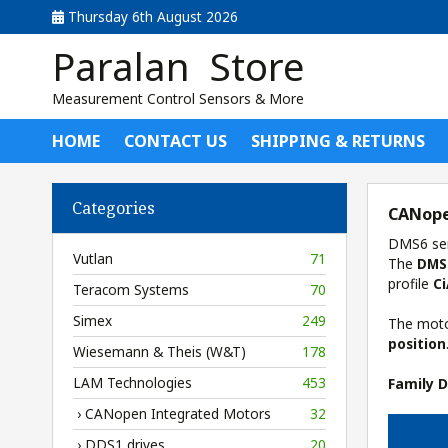
Thursday 6th August 2026
Paralan Store
Measurement Control Sensors & More
HOME
CONTACT US
SHIPPING & RETURNS
Categories
CANope
DMS6 ser
Vutlan
71
The
DMS
profile
C
Teracom Systems
70
Simex
249
The motor
position
Wiesemann & Theis (W&T)
178
LAM Technologies
453
Family 
› CANopen Integrated Motors
32
› DDS1 drives
20