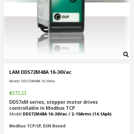
LAM DDS72M48A 16-36Vac
Model: DDS72M48A 16-36Vac
$572.23
DDS7xM series, stepper motor drives
controllable in Modbus TCP
Model
DDS72M48A 16-36Vac / 2-10Arms (14.1Apk)
Modbus TCP/IP, DIN Boxed