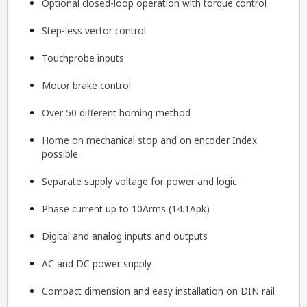
Optional closed-loop operation with torque control
Step-less vector control
Touchprobe inputs
Motor brake control
Over 50 different homing method
Home on mechanical stop and on encoder Index
possible
Separate supply voltage for power and logic
Phase current up to 10Arms (14.1Apk)
Digital and analog inputs and outputs
AC and DC power supply
Compact dimension and easy installation on DIN rail