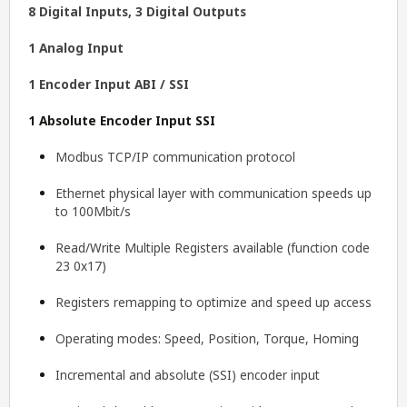
8 Digital Inputs, 3 Digital Outputs
1 Analog Input
1 Encoder Input ABI / SSI
1 Absolute Encoder Input SSI
Modbus TCP/IP communication protocol
Ethernet physical layer with communication speeds up
to 100Mbit/s
Read/Write Multiple Registers available (function code
23 0x17)
Registers remapping to optimize and speed up access
Operating modes: Speed, Position, Torque, Homing
Incremental and absolute (SSI) encoder input