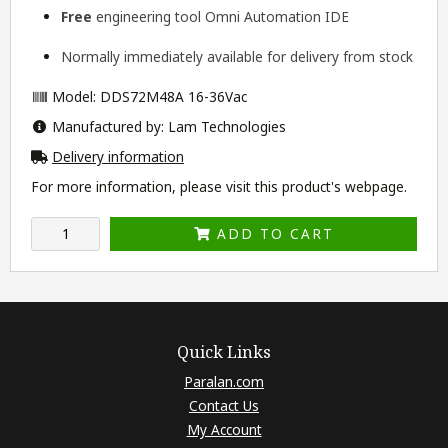
Free
engineering tool
Omni Automation IDE
Normally immediately available for delivery from stock
Model: DDS72M48A 16-36Vac
Manufactured by: Lam Technologies
Delivery information
For more information, please visit this product's
webpage
.
ADD TO CART
Quick Links
Paralan.com
Contact Us
My Account