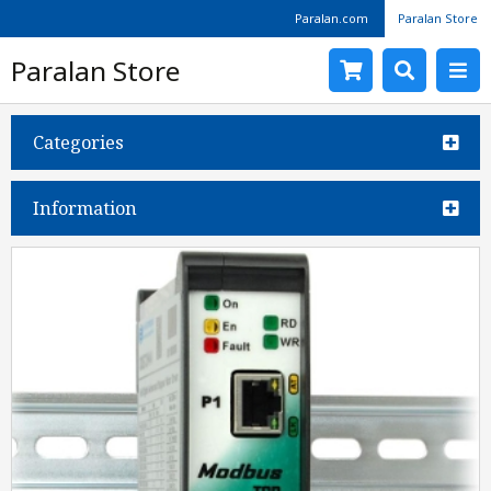
Paralan.com
Paralan Store
Paralan Store
Categories
Information