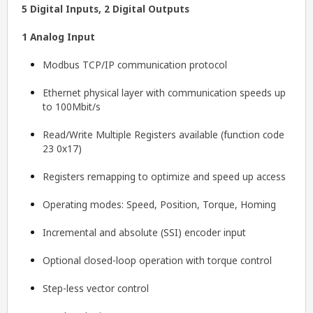
5 Digital Inputs, 2 Digital Outputs
1 Analog Input
Modbus TCP/IP communication protocol
Ethernet physical layer with communication speeds up
to 100Mbit/s
Read/Write Multiple Registers available (function code
23 0x17)
Registers remapping to optimize and speed up access
Operating modes: Speed, Position, Torque, Homing
Incremental and absolute (SSI) encoder input
Optional closed-loop operation with torque control
Step-less vector control