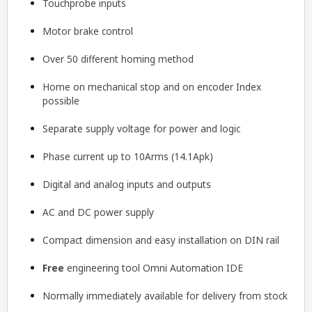
Touchprobe inputs
Motor brake control
Over 50 different homing method
Home on mechanical stop and on encoder Index
possible
Separate supply voltage for power and logic
Phase current up to 10Arms (14.1Apk)
Digital and analog inputs and outputs
AC and DC power supply
Compact dimension and easy installation on DIN rail
Free
engineering tool
Omni Automation IDE
Normally immediately available for delivery from stock