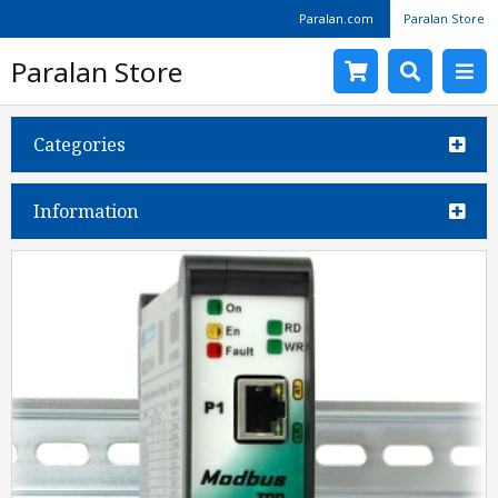
Paralan.com
Paralan Store
Paralan Store
Categories
Information