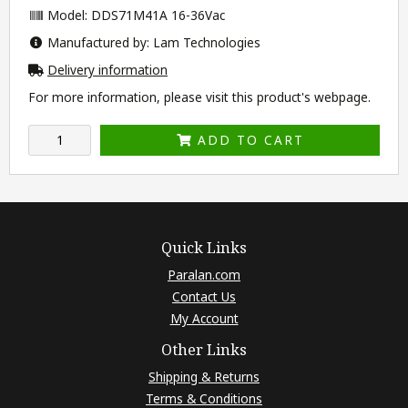
Model: DDS71M41A 16-36Vac
Manufactured by: Lam Technologies
Delivery information
For more information, please visit this product's
webpage
.
ADD TO CART
Quick Links
Paralan.com
Contact Us
My Account
Other Links
Shipping & Returns
Terms & Conditions