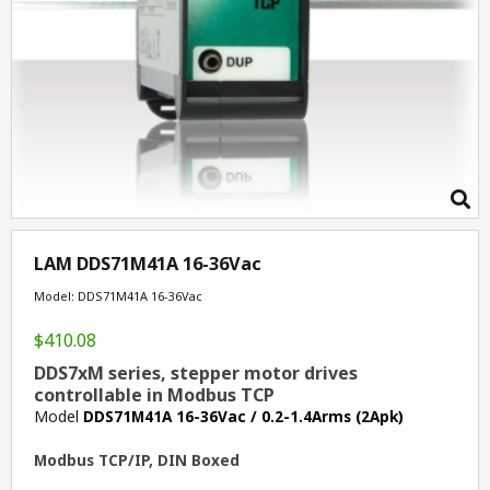
LAM DDS71M41A 16-36Vac
Model: DDS71M41A 16-36Vac
$410.08
DDS7xM series, stepper motor drives
controllable in Modbus TCP
Model
DDS71M41A 16-36Vac / 0.2-1.4Arms (2Apk)
Modbus TCP/IP, DIN Boxed