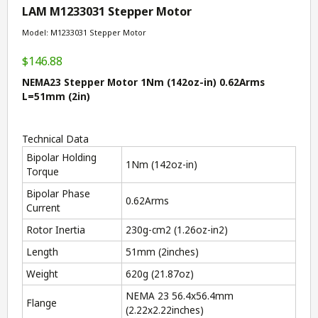
LAM M1233031 Stepper Motor
Model: M1233031 Stepper Motor
$146.88
NEMA23 Stepper Motor 1Nm (142oz-in) 0.62Arms
L=51mm (2in)
Technical Data
Bipolar Holding
1Nm (142oz-in)
Torque
Bipolar Phase
0.62Arms
Current
Rotor Inertia
230g-cm
2
(1.26oz-in
2
)
Length
51mm (2inches)
Weight
620g (21.87oz)
NEMA 23 56.4x56.4mm
Flange
(2.22x2.22inches)