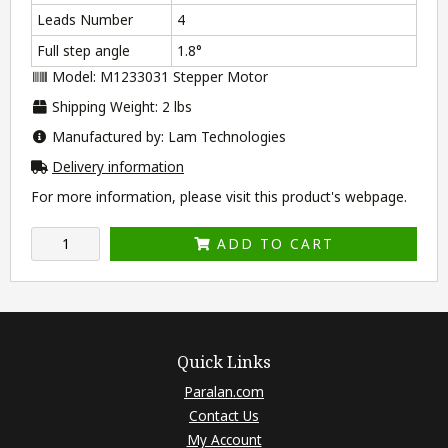
Leads Number
4
Full step angle
1.8°
Model: M1233031 Stepper Motor
Shipping Weight: 2 lbs
Manufactured by: Lam Technologies
Delivery information
For more information, please visit this product's
webpage
.
ADD TO CART
Quick Links
Paralan.com
Contact Us
My Account