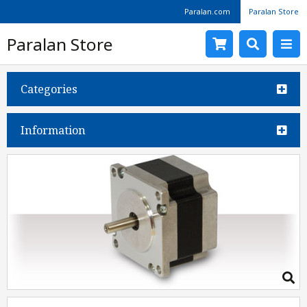
Paralan.com
Paralan Store
Paralan Store
Categories
Information