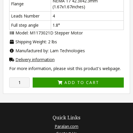
NEMA 17 42.3x42.3mm
Flange
(1.67x1.67inches)
Leads Number
4
Full step angle
1.8°
Model: M1173021D Stepper Motor
Shipping Weight: 2 lbs
Manufactured by: Lam Technologies
Delivery information
For more information, please visit this product's
webpage
.
ADD TO CART
Quick Links
Paralan.com