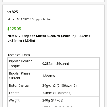
vt825
Model: M1173021D Stepper Motor
$128.08
NEMA17 Stepper Motor 0.28Nm (39oz-in) 1.3Arms
L=34mm (1.34in)
Technical Data
Bipolar Holding
0.28Nm (39oz-in)
Torque
Bipolar Phase
1.3Arms
Current
Rotor Inertia
34g-cm
2
(0.186oz-in
2
)
Length
34mm (1.34inches)
Weight
240g (8.47oz)