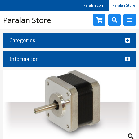
Paralan.com
Paralan Store
Paralan Store
Categories
Information