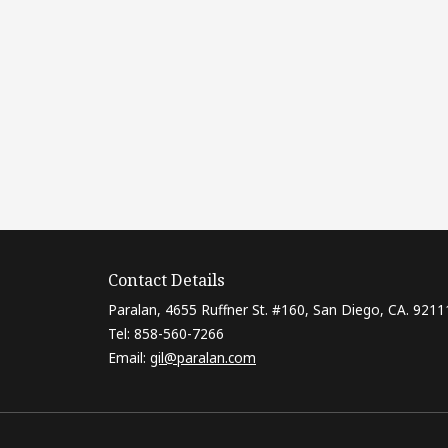
Contact Details
Paralan, 4655 Ruffner St. #160, San Diego, CA. 9211
Tel: 858-560-7266
Email:
gil@paralan.com