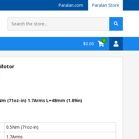
Paralan.com
Paralan Store
0
$0.00
 Motor
r
m (71oz-in) 1.7Arms L=48mm (1.89in)
0.5Nm (71oz-in)
1.7Arms