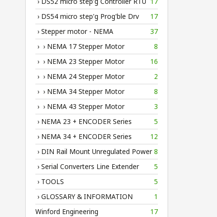
› DS52 micro step'g Controller RTU
17
› DS54 micro step'g Prog'ble Drv
17
› Stepper motor - NEMA
37
› › NEMA 17 Stepper Motor
8
› › NEMA 23 Stepper Motor
16
› › NEMA 24 Stepper Motor
2
› › NEMA 34 Stepper Motor
8
› › NEMA 43 Stepper Motor
3
› NEMA 23 + ENCODER Series
5
› NEMA 34 + ENCODER Series
12
› DIN Rail Mount Unregulated Power
8
› Serial Converters Line Extender
5
› TOOLS
5
› GLOSSARY & INFORMATION
1
Winford Engineering
17