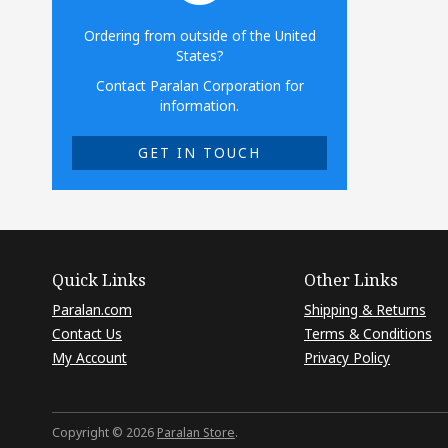
Ordering from outside of the United
States?
Contact Paralan Corporation for
information.
GET IN TOUCH
Quick Links
Other Links
Paralan.com
Shipping & Returns
Contact Us
Terms & Conditions
My Account
Privacy Policy
Copyright © 2026
Paralan Store
.