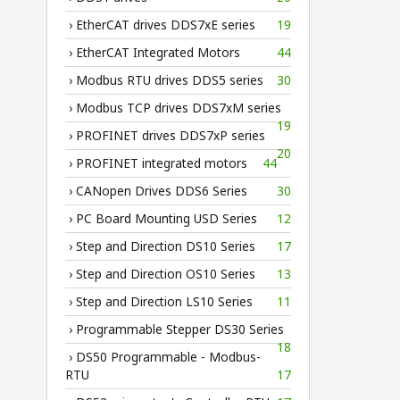
› EtherCAT drives DDS7xE series
19
› EtherCAT Integrated Motors
44
› Modbus RTU drives DDS5 series
30
› Modbus TCP drives DDS7xM series
19
› PROFINET drives DDS7xP series
20
› PROFINET integrated motors
44
› CANopen Drives DDS6 Series
30
› PC Board Mounting USD Series
12
› Step and Direction DS10 Series
17
› Step and Direction OS10 Series
13
› Step and Direction LS10 Series
11
› Programmable Stepper DS30 Series
18
› DS50 Programmable - Modbus-
RTU
17