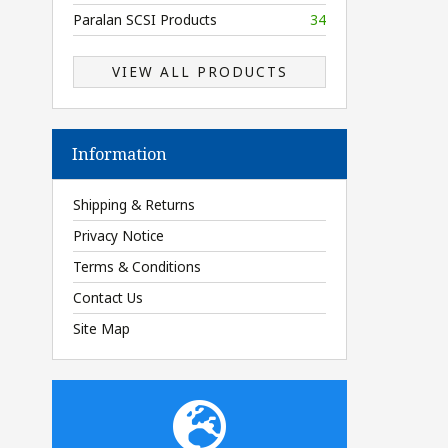
Paralan SCSI Products
34
VIEW ALL PRODUCTS
Information
Shipping & Returns
Privacy Notice
Terms & Conditions
Contact Us
Site Map