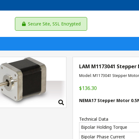
Secure Site, SSL Encrypted
LAM M1173041 Stepper
Model: M1173041 Stepper Moto
$136.30
NEMA17 Stepper Motor 0.5N
Technical Data
Bipolar Holding Torque
Bipolar Phase Current