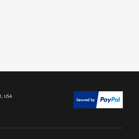
1, USA