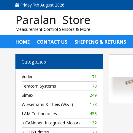
Friday 7th August 2026
Paralan Store
Measurement Control Sensors & More
HOME
CONTACT US
SHIPPING & RETURNS
Categories
Vutlan
71
Teracom Systems
70
Simex
249
Wiesemann & Theis (W&T)
178
LAM Technologies
453
› CANopen Integrated Motors
32
› DDS1 drives
20