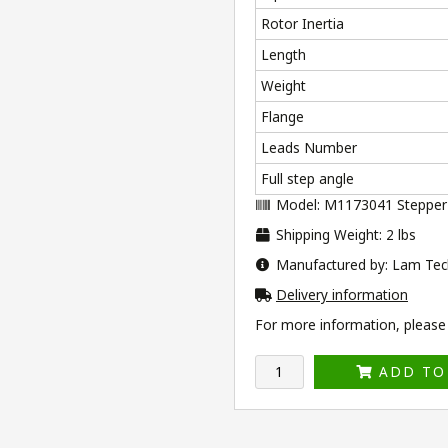
Rotor Inertia
Length
Weight
Flange
Leads Number
Full step angle
Model: M1173041 Stepper
Shipping Weight: 2 lbs
Manufactured by: Lam Tec
Delivery information
For more information, please v
ADD TO