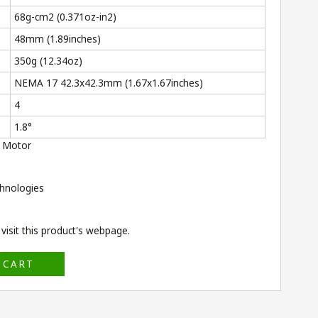
68g-cm
2
(0.371oz-in
2
)
48mm (1.89inches)
350g (12.34oz)
NEMA 17 42.3x42.3mm (1.67x1.67inches)
4
1.8°
 Motor
hnologies
isit this product's
webpage
.
 CART