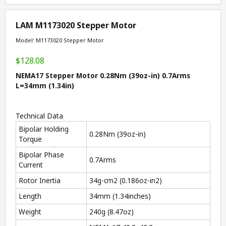
LAM M1173020 Stepper Motor
Model: M1173020 Stepper Motor
$128.08
NEMA17 Stepper Motor 0.28Nm (39oz-in) 0.7Arms
L=34mm (1.34in)
Technical Data
Bipolar Holding
0.28Nm (39oz-in)
Torque
Bipolar Phase
0.7Arms
Current
Rotor Inertia
34g-cm
2
(0.186oz-in
2
)
Length
34mm (1.34inches)
Weight
240g (8.47oz)