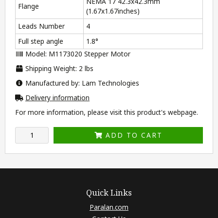
NEMA 17 42.3x42.3mm
Flange
(1.67x1.67inches)
Leads Number
4
Full step angle
1.8°
Model: M1173020 Stepper Motor
Shipping Weight: 2 lbs
Manufactured by: Lam Technologies
Delivery information
For more information, please visit this product's
webpage
.
ADD TO CART
Quick Links
Paralan.com