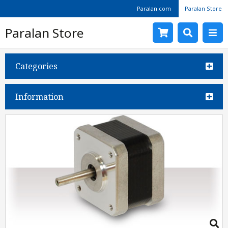
Paralan.com
Paralan Store
Paralan Store
Categories
Information