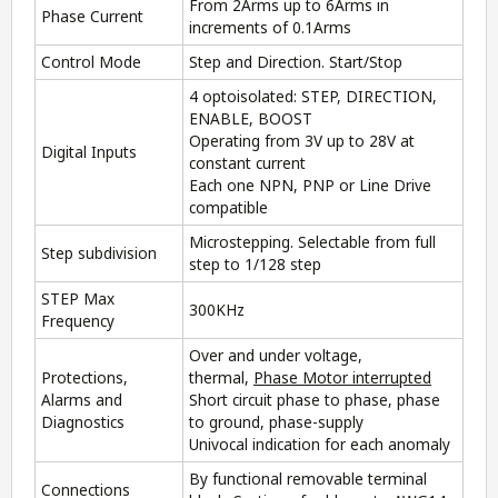
From 2Arms up to 6Arms in
Phase Current
increments of 0.1Arms
Control Mode
Step and Direction. Start/Stop
4 optoisolated: STEP, DIRECTION,
ENABLE, BOOST
Operating from 3V up to 28V at
Digital Inputs
constant current
Each one NPN, PNP or Line Drive
compatible
Microstepping. Selectable from full
Step subdivision
step to 1/128 step
STEP Max
300KHz
Frequency
Over and under voltage,
Protections,
thermal,
Phase Motor interrupted
Alarms and
Short circuit phase to phase, phase
Diagnostics
to ground, phase-supply
Univocal indication for each anomaly
By functional removable terminal
Connections