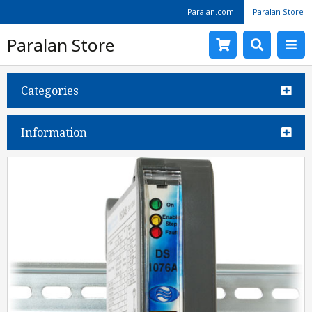
Paralan.com
Paralan Store
Paralan Store
Categories
Information