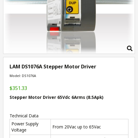
LAM DS1076A Stepper Motor Driver
Model: DS1076A
$351.33
Stepper Motor Driver 65Vdc 6Arms (8.5Apk)
Technical Data
Power Supply
From 20Vac up to 65Vac
Voltage