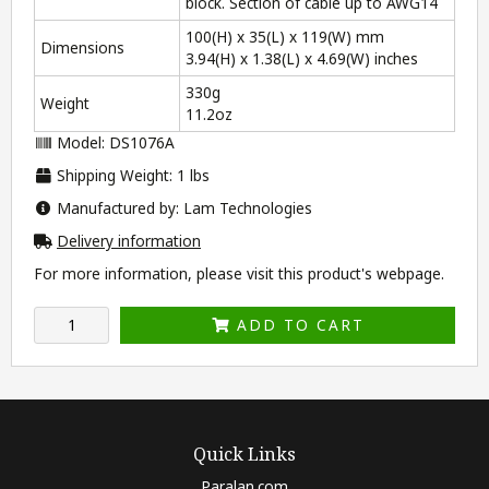
block. Section of cable up to AWG14
100(H) x 35(L) x 119(W) mm
Dimensions
3.94(H) x 1.38(L) x 4.69(W) inches
330g
Weight
11.2oz
Model: DS1076A
Shipping Weight: 1 lbs
Manufactured by: Lam Technologies
Delivery information
For more information, please visit this product's
webpage
.
ADD TO CART
Quick Links
Paralan.com