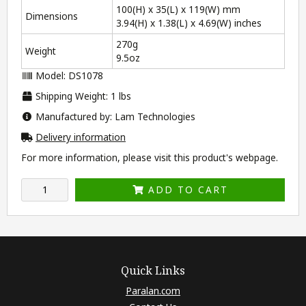
100(H) x 35(L) x 119(W) mm
Dimensions
3.94(H) x 1.38(L) x 4.69(W) inches
270g
Weight
9.5oz
Model: DS1078
Shipping Weight: 1 lbs
Manufactured by: Lam Technologies
Delivery information
For more information, please visit this product's
webpage
.
ADD TO CART
Quick Links
Paralan.com