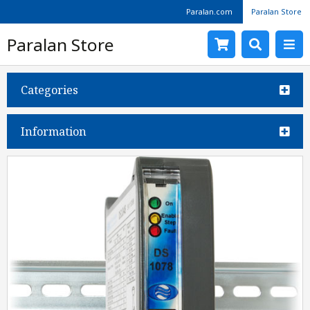
Paralan.com
Paralan Store
Paralan Store
Categories
Information