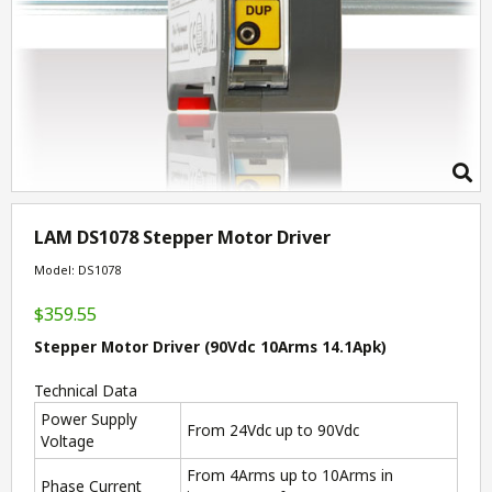
LAM DS1078 Stepper Motor Driver
Model: DS1078
$359.55
Stepper Motor Driver (90Vdc 10Arms 14.1Apk)
Technical Data
Power Supply
From 24Vdc up to 90Vdc
Voltage
From 4Arms up to 10Arms in
Phase Current