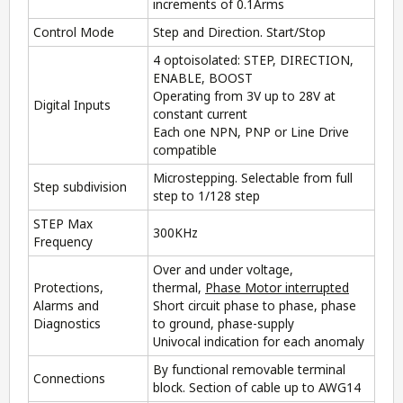
increments of 0.1Arms
Control Mode
Step and Direction. Start/Stop
4 optoisolated: STEP, DIRECTION,
ENABLE, BOOST
Operating from 3V up to 28V at
Digital Inputs
constant current
Each one NPN, PNP or Line Drive
compatible
Microstepping. Selectable from full
Step subdivision
step to 1/128 step
STEP Max
300KHz
Frequency
Over and under voltage,
Protections,
thermal,
Phase Motor interrupted
Alarms and
Short circuit phase to phase, phase
Diagnostics
to ground, phase-supply
Univocal indication for each anomaly
By functional removable terminal
Connections
block. Section of cable up to AWG14