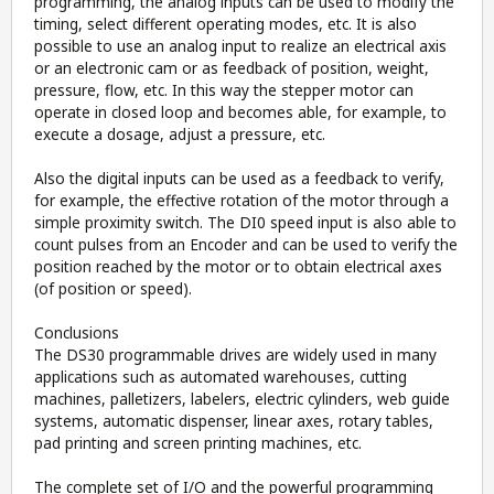
programming, the analog inputs can be used to modify the
timing, select different operating modes, etc. It is also
possible to use an analog input to realize an electrical axis
or an electronic cam or as feedback of position, weight,
pressure, flow, etc. In this way the stepper motor can
operate in closed loop and becomes able, for example, to
execute a dosage, adjust a pressure, etc.
Also the digital inputs can be used as a feedback to verify,
for example, the effective rotation of the motor through a
simple proximity switch. The DI0 speed input is also able to
count pulses from an Encoder and can be used to verify the
position reached by the motor or to obtain electrical axes
(of position or speed).
Conclusions
The DS30 programmable drives are widely used in many
applications such as automated warehouses, cutting
machines, palletizers, labelers, electric cylinders, web guide
systems, automatic dispenser, linear axes, rotary tables,
pad printing and screen printing machines, etc.
The complete set of I/O and the powerful programming