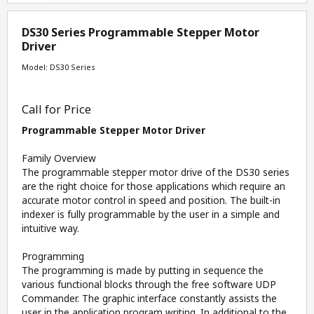
DS30 Series Programmable Stepper Motor
Driver
Model: DS30 Series
Call for Price
Programmable Stepper Motor Driver
Family Overview
The programmable stepper motor drive of the DS30 series
are the right choice for those applications which require an
accurate motor control in speed and position. The built-in
indexer is fully programmable by the user in a simple and
intuitive way.
Programming
The programming is made by putting in sequence the
various functional blocks through the free software UDP
Commander. The graphic interface constantly assists the
user in the application program writing. In additional to the