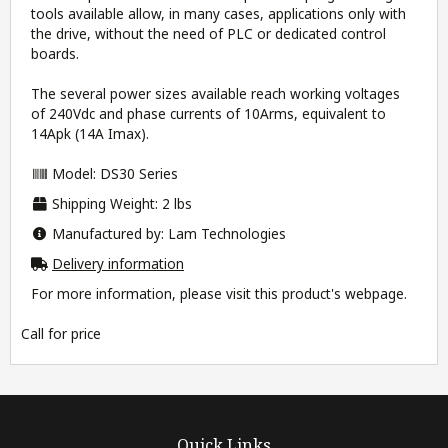
tools available allow, in many cases, applications only with
the drive, without the need of PLC or dedicated control
boards.
The several power sizes available reach working voltages
of 240Vdc and phase currents of 10Arms, equivalent to
14Apk (14A Imax).
Model: DS30 Series
Shipping Weight: 2 lbs
Manufactured by: Lam Technologies
Delivery information
For more information, please visit this product's
webpage
.
Call for price
Quick Links