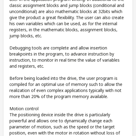
classic assignment blocks and jump blocks (conditional and
unconditional) are also mathematic blocks at 32bits which
give the product a great flexibility. The user can also create
his own variables which can be used, as for the internal
registers, in the mathematic blocks, assignment blocks,
jump blocks, etc.
Debugging tools are complete and allow insertion
breakpoints in the program, to advance instruction by
instruction, to monitor in real time the value of variables
and registers, etc.
Before being loaded into the drive, the user program is
compiled for an optimal use of memory such to allow the
realization of even complex applications typically with not
more than 20% of the program memory available.
Motion control
The positioning device inside the drive is particularly
powerful and allows one to dynamically change each
parameter of motion, such as the speed or the target
position, even with the motor in rotation without loss of