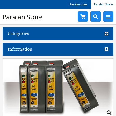
Paralan.com
Paralan Store
Paralan Store
Categories
Information