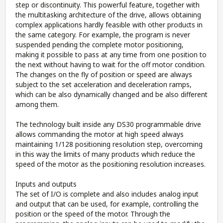
step or discontinuity. This powerful feature, together with
the multitasking architecture of the drive, allows obtaining
complex applications hardly feasible with other products in
the same category. For example, the program is never
suspended pending the complete motor positioning,
making it possible to pass at any time from one position to
the next without having to wait for the off motor condition.
The changes on the fly of position or speed are always
subject to the set acceleration and deceleration ramps,
which can be also dynamically changed and be also different
among them.
The technology built inside any DS30 programmable drive
allows commanding the motor at high speed always
maintaining 1/128 positioning resolution step, overcoming
in this way the limits of many products which reduce the
speed of the motor as the positioning resolution increases.
Inputs and outputs
The set of I/O is complete and also includes analog input
and output that can be used, for example, controlling the
position or the speed of the motor. Through the