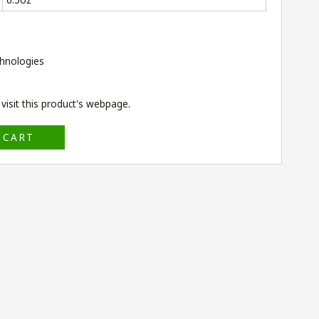
hnologies
isit this product's
webpage
.
 CART