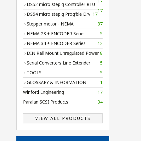
17
› DS52 micro step'g Controller RTU
17
› DS54 micro step'g Prog'ble Drv
17
› Stepper motor - NEMA
37
› NEMA 23 + ENCODER Series
5
› NEMA 34 + ENCODER Series
12
› DIN Rail Mount Unregulated Power
8
› Serial Converters Line Extender
5
› TOOLS
5
› GLOSSARY & INFORMATION
1
Winford Engineering
17
Paralan SCSI Products
34
VIEW ALL PRODUCTS