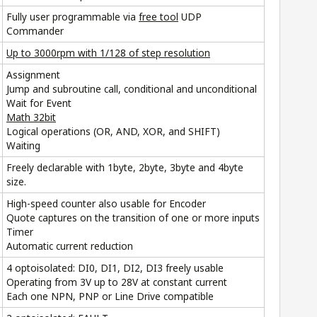
Fully user programmable via
free tool
UDP
Commander
Up to 3000rpm with 1/128 of step resolution
Assignment
Jump and subroutine call, conditional and unconditional
Wait for Event
Math 32bit
Logical operations (OR, AND, XOR, and SHIFT)
Waiting
Freely declarable with 1byte, 2byte, 3byte and 4byte
size.
High-speed counter also usable for Encoder
Quote captures on the transition of one or more inputs
Timer
Automatic current reduction
4 optoisolated: DI0, DI1, DI2, DI3 freely usable
Operating from 3V up to 28V at constant current
Each one NPN, PNP or Line Drive compatible