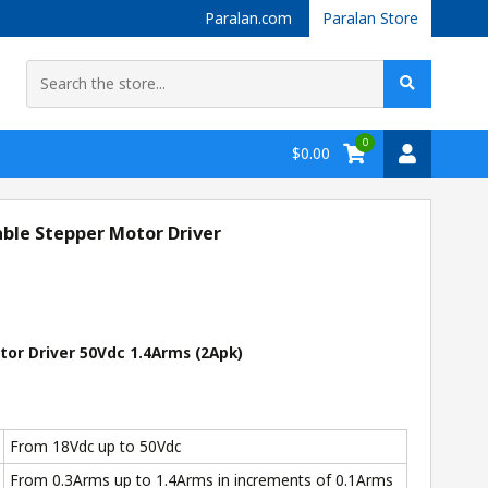
Paralan.com
Paralan Store
0
$0.00
le Stepper Motor Driver
r Driver 50Vdc 1.4Arms (2Apk)
From 18Vdc up to 50Vdc
From 0.3Arms up to 1.4Arms in increments of 0.1Arms