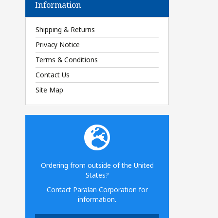
Information
Shipping & Returns
Privacy Notice
Terms & Conditions
Contact Us
Site Map
Ordering from outside of the United
States?
Contact Paralan Corporation for
information.