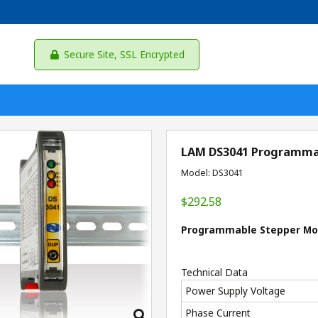
Secure Site, SSL Encrypted
LAM DS3041 Programmab
Model: DS3041
$292.58
Programmable Stepper Moto
Technical Data
Power Supply Voltage
Phase Current