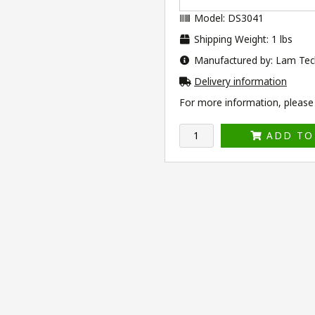
Model: DS3041
Shipping Weight: 1 lbs
Manufactured by: Lam Tec
Delivery information
For more information, please v
ADD TO