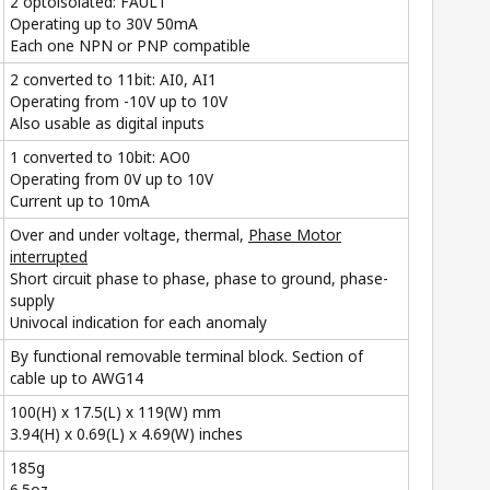
2 optoisolated: FAULT
Operating up to 30V 50mA
Each one NPN or PNP compatible
2 converted to 11bit: AI0, AI1
Operating from -10V up to 10V
Also usable as digital inputs
1 converted to 10bit: AO0
Operating from 0V up to 10V
Current up to 10mA
Over and under voltage, thermal,
Phase Motor
interrupted
Short circuit phase to phase, phase to ground, phase-
supply
Univocal indication for each anomaly
By functional removable terminal block. Section of
cable up to AWG14
100(H) x 17.5(L) x 119(W) mm
3.94(H) x 0.69(L) x 4.69(W) inches
185g
6.5oz