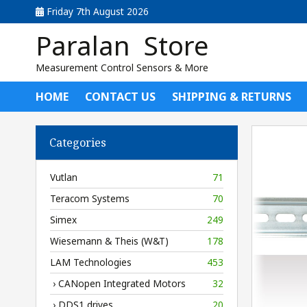
Friday 7th August 2026
Paralan Store
Measurement Control Sensors & More
HOME
CONTACT US
SHIPPING & RETURNS
Categories
Vutlan
71
Teracom Systems
70
Simex
249
Wiesemann & Theis (W&T)
178
LAM Technologies
453
› CANopen Integrated Motors
32
› DDS1 drives
20