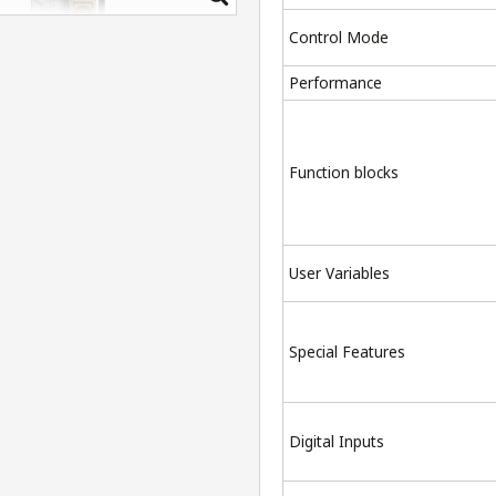
Control Mode
Performance
Function blocks
User Variables
Special Features
Digital Inputs