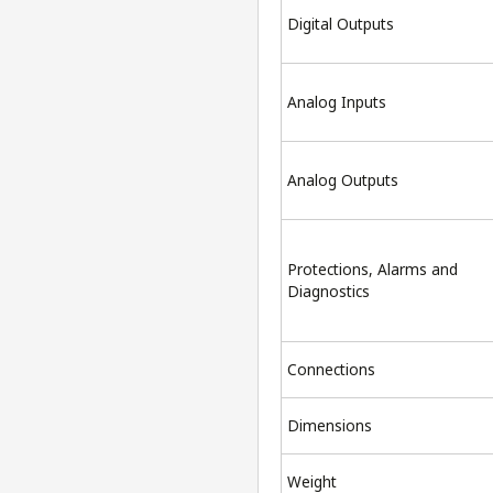
Digital Outputs
Analog Inputs
Analog Outputs
Protections, Alarms and
Diagnostics
Connections
Dimensions
Weight