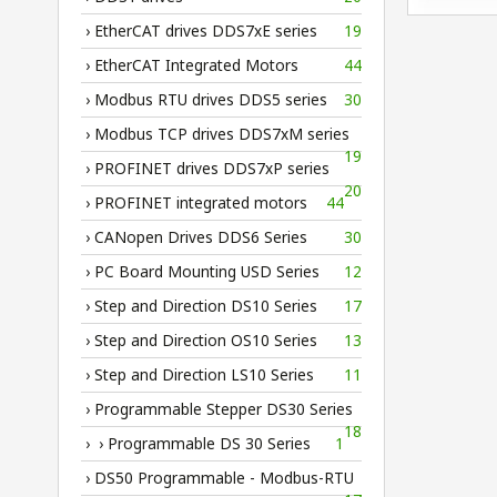
› EtherCAT drives DDS7xE series
19
› EtherCAT Integrated Motors
44
› Modbus RTU drives DDS5 series
30
› Modbus TCP drives DDS7xM series
19
› PROFINET drives DDS7xP series
20
› PROFINET integrated motors
44
› CANopen Drives DDS6 Series
30
› PC Board Mounting USD Series
12
› Step and Direction DS10 Series
17
› Step and Direction OS10 Series
13
› Step and Direction LS10 Series
11
› Programmable Stepper DS30 Series
18
› › Programmable DS 30 Series
1
› DS50 Programmable - Modbus-RTU