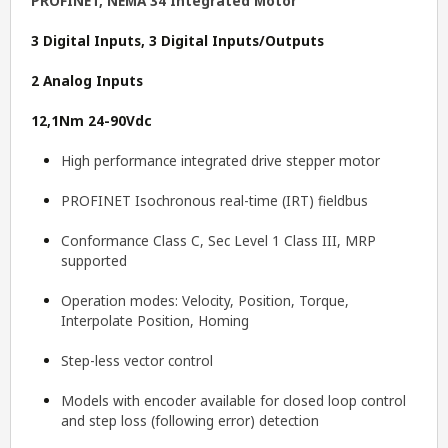
PROFINET, NEMA 34 Integrated Motor
3 Digital Inputs, 3 Digital Inputs/Outputs
2 Analog Inputs
12,1Nm 24-90Vdc
High performance integrated drive stepper motor
PROFINET Isochronous real-time (IRT) fieldbus
Conformance Class C, Sec Level 1 Class III, MRP
supported
Operation modes: Velocity, Position, Torque,
Interpolate Position, Homing
Step-less vector control
Models with encoder available for closed loop control
and step loss (following error) detection