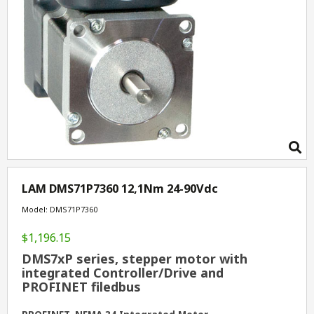
LAM DMS71P7360 12,1Nm 24-90Vdc
Model: DMS71P7360
$1,196.15
DMS7xP series, stepper motor with
integrated Controller/Drive and
PROFINET filedbus