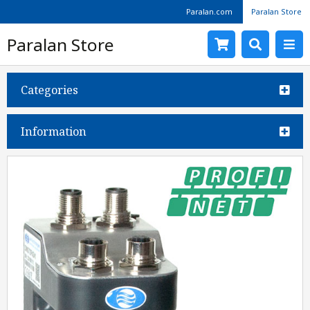
Paralan.com
Paralan Store
Paralan Store
Categories
Information