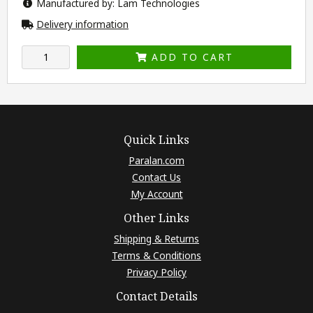
Manufactured by: Lam Technologies
Delivery information
ADD TO CART
Quick Links
Paralan.com
Contact Us
My Account
Other Links
Shipping & Returns
Terms & Conditions
Privacy Policy
Contact Details