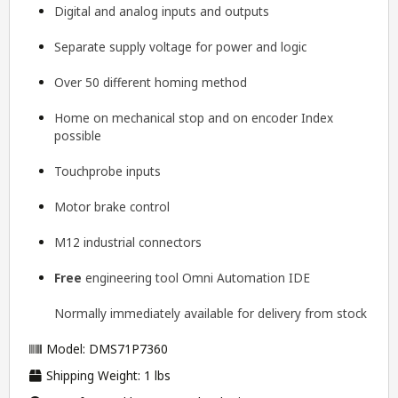
Digital and analog inputs and outputs
Separate supply voltage for power and logic
Over 50 different homing method
Home on mechanical stop and on encoder Index
possible
Touchprobe inputs
Motor brake control
M12 industrial connectors
Free
engineering tool
Omni Automation IDE
Normally immediately available for delivery from stock
Model: DMS71P7360
Shipping Weight: 1 lbs