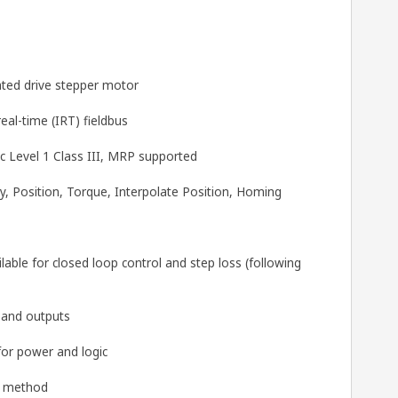
ted drive stepper motor
al-time (IRT) fieldbus
 Level 1 Class III, MRP supported
y, Position, Torque, Interpolate Position, Homing
able for closed loop control and step loss (following
s and outputs
for power and logic
g method