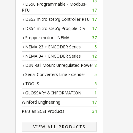
18
› DS50 Programmable - Modbus-
RTU
17
› DS52 micro step'g Controller RTU
17
› DS54 micro step'g Prog'ble Drv
17
› Stepper motor - NEMA
37
› NEMA 23 + ENCODER Series
5
› NEMA 34 + ENCODER Series
12
› DIN Rail Mount Unregulated Power
8
› Serial Converters Line Extender
5
› TOOLS
5
› GLOSSARY & INFORMATION
1
Winford Engineering
17
Paralan SCSI Products
34
VIEW ALL PRODUCTS