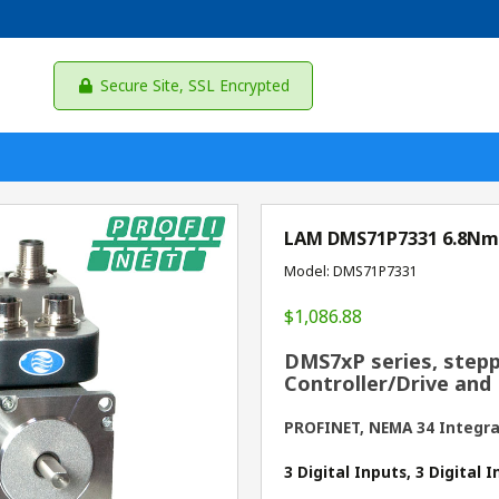
Secure Site, SSL Encrypted
LAM DMS71P7331 6.8Nm
Model: DMS71P7331
$1,086.88
DMS7xP series, stepp
Controller/Drive and
PROFINET, NEMA 34 Integr
3 Digital Inputs, 3 Digital