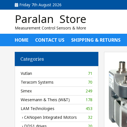
Friday 7th August 2026
Paralan Store
Measurement Control Sensors & More
HOME
CONTACT US
SHIPPING & RETURNS
Categories
Vutlan
71
Teracom Systems
70
Simex
249
Wiesemann & Theis (W&T)
178
LAM Technologies
453
› CANopen Integrated Motors
32
› DDS1 drives
20