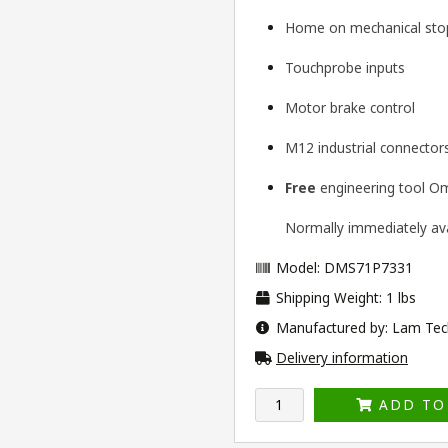
Home on mechanical stop
Touchprobe inputs
Motor brake control
M12 industrial connector
Free
engineering tool
Om
Normally immediately avai
Model: DMS71P7331
Shipping Weight: 1 lbs
Manufactured by: Lam Tec
Delivery information
ADD TO