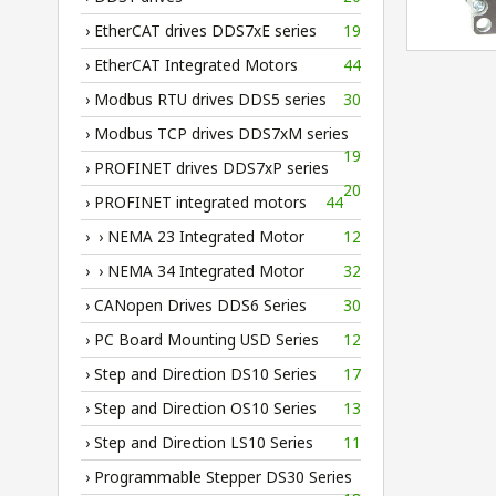
› EtherCAT drives DDS7xE series
19
› EtherCAT Integrated Motors
44
› Modbus RTU drives DDS5 series
30
› Modbus TCP drives DDS7xM series
19
› PROFINET drives DDS7xP series
20
› PROFINET integrated motors
44
› › NEMA 23 Integrated Motor
12
› › NEMA 34 Integrated Motor
32
› CANopen Drives DDS6 Series
30
› PC Board Mounting USD Series
12
› Step and Direction DS10 Series
17
› Step and Direction OS10 Series
13
› Step and Direction LS10 Series
11
› Programmable Stepper DS30 Series