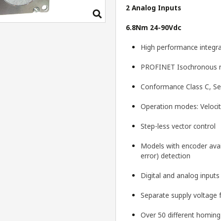
2 Analog Inputs
6.8Nm 24-90Vdc
High performance integra
PROFINET Isochronous re
Conformance Class C, Sec
Operation modes: Velocit
Step-less vector control
Models with encoder avail
error) detection
Digital and analog input
Separate supply voltage 
Over 50 different homin