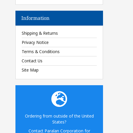
Information
Shipping & Returns
Privacy Notice
Terms & Conditions
Contact Us
Site Map
Ordering from outside of the United
States?
Contact Paralan Corporation for