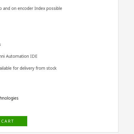
 and on encoder Index possible
s
ni Automation IDE
lable for delivery from stock
hnologies
 CART