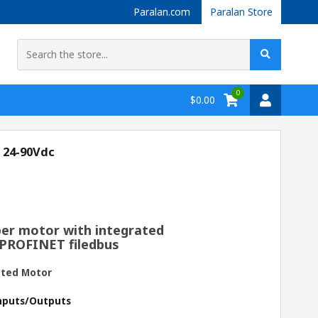
Paralan.com
Paralan Store
0
$0.00
 24-90Vdc
er motor with integrated
 PROFINET filedbus
ated Motor
 Inputs/Outputs