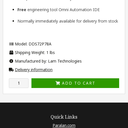
Free
engineering tool
Omni Automation IDE
Normally immediately available for delivery from stock
Model: DDS72P78A
Shipping Weight: 1 lbs
Manufactured by: Lam Technologies
Delivery information
ADD TO CART
Quick Links
Paralan.com