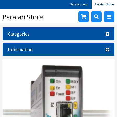
Paralan.com
Paralan Store
Paralan Store
Categories
Information