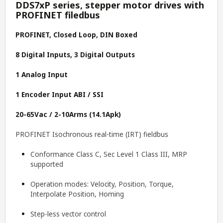
DDS7xP series, stepper motor drives with
PROFINET filedbus
PROFINET, Closed Loop, DIN Boxed
8 Digital Inputs, 3 Digital Outputs
1 Analog Input
1 Encoder Input ABI / SSI
20-65Vac / 2-10Arms (14.1Apk)
PROFINET Isochronous real-time (IRT) fieldbus
Conformance Class C, Sec Level 1 Class III, MRP
supported
Operation modes: Velocity, Position, Torque,
Interpolate Position, Homing
Step-less vector control