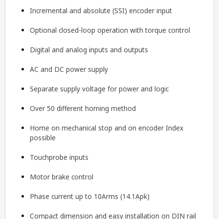
Incremental and absolute (SSI) encoder input
Optional closed-loop operation with torque control
Digital and analog inputs and outputs
AC and DC power supply
Separate supply voltage for power and logic
Over 50 different homing method
Home on mechanical stop and on encoder Index
possible
Touchprobe inputs
Motor brake control
Phase current up to 10Arms (14.1Apk)
Compact dimension and easy installation on DIN rail