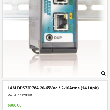
LAM DDS72P78A 20-65Vac / 2-10Arms (14.1Apk)
Model: DDS72P78A
$880.08