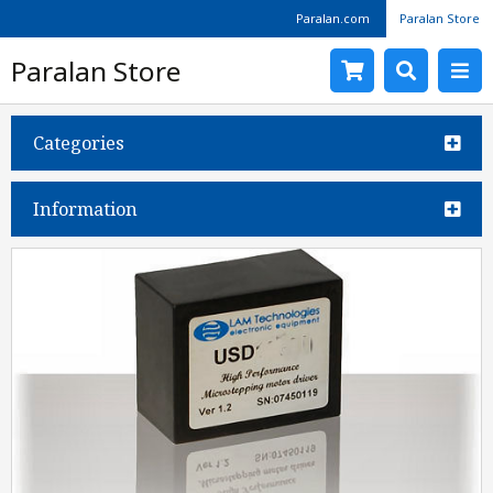
Paralan.com
Paralan Store
Paralan Store
Categories
Information