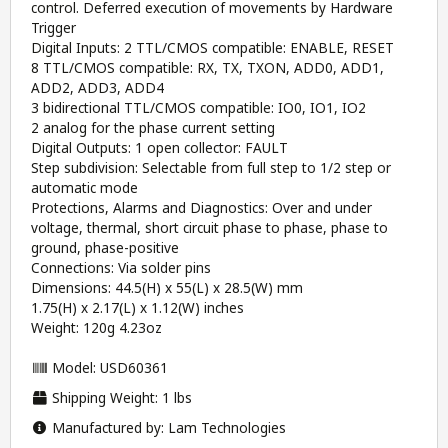
control. Deferred execution of movements by Hardware
Trigger
Digital Inputs: 2 TTL/CMOS compatible: ENABLE, RESET
8 TTL/CMOS compatible: RX, TX, TXON, ADD0, ADD1,
ADD2, ADD3, ADD4
3 bidirectional TTL/CMOS compatible: IO0, IO1, IO2
2 analog for the phase current setting
Digital Outputs: 1 open collector: FAULT
Step subdivision: Selectable from full step to 1/2 step or
automatic mode
Protections, Alarms and Diagnostics: Over and under
voltage, thermal, short circuit phase to phase, phase to
ground, phase-positive
Connections: Via solder pins
Dimensions: 44.5(H) x 55(L) x 28.5(W) mm
1.75(H) x 2.17(L) x 1.12(W) inches
Weight: 120g 4.23oz
Model: USD60361
Shipping Weight: 1 lbs
Manufactured by: Lam Technologies