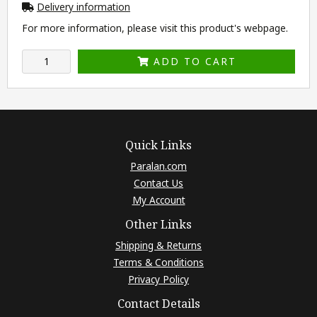
Delivery information
For more information, please visit this product's
webpage
.
ADD TO CART
Quick Links
Paralan.com
Contact Us
My Account
Other Links
Shipping & Returns
Terms & Conditions
Privacy Policy
Contact Details