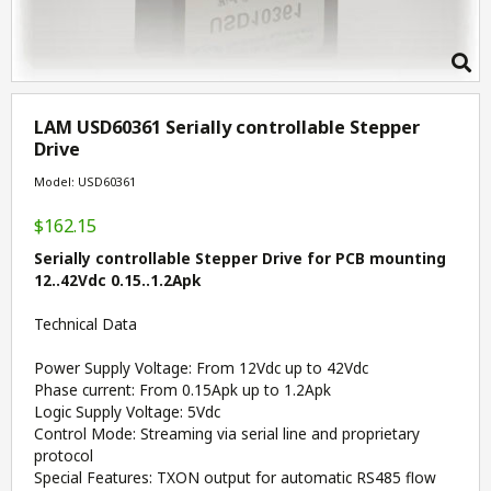
LAM USD60361 Serially controllable Stepper
Drive
Model: USD60361
$162.15
Serially controllable Stepper Drive for PCB mounting
12..42Vdc 0.15..1.2Apk
Technical Data
Power Supply Voltage: From 12Vdc up to 42Vdc
Phase current: From 0.15Apk up to 1.2Apk
Logic Supply Voltage: 5Vdc
Control Mode: Streaming via serial line and proprietary
protocol
Special Features: TXON output for automatic RS485 flow