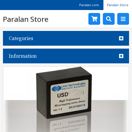
Paralan.com
Paralan Store
Paralan Store
Categories
Information