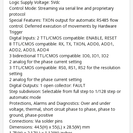
Logic Supply Voltage: 5Vdc
Control Mode: Streaming via serial line and proprietary
protocol
Special Features: TXON output for automatic RS485 flow
control. Deferred execution of movements by Hardware
Trigger
Digital Inputs: 2 TTL/CMOS compatible: ENABLE, RESET
8 TTL/CMOS compatible: RX, TX, TXON, ADD0, ADD1,
ADD2, ADD3, ADD4
3 bidirectional TTL/CMOS compatible: IO0, IO1, IO2
2 analog for the phase current setting
3 TTL/CMOS compatible: RS0, RS1, RS2 for the resolution
setting
2 analog for the phase current setting
Digital Outputs: 1 open collector: FAULT
Step subdivision: Selectable from full step to 1/128 step or
automatic mode
Protections, Alarms and Diagnostics: Over and under
voltage, thermal, short circuit phase to phase, phase to
ground, phase-positive
Connections: Via solder pins
Dimensions: 44.5(H) x 55(L) x 28.5(W) mm
1.75(H) x 2.17(L) x 1.12(W) inches