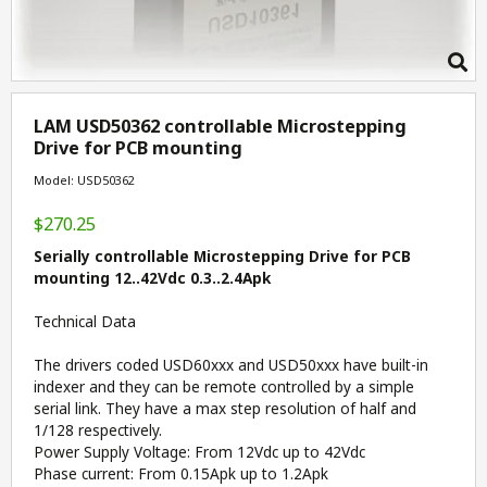
LAM USD50362 controllable Microstepping
Drive for PCB mounting
Model: USD50362
$270.25
Serially controllable Microstepping Drive for PCB
mounting 12..42Vdc 0.3..2.4Apk
Technical Data
The drivers coded USD60xxx and USD50xxx have built-in
indexer and they can be remote controlled by a simple
serial link. They have a max step resolution of half and
1/128 respectively.
Power Supply Voltage: From 12Vdc up to 42Vdc
Phase current: From 0.15Apk up to 1.2Apk