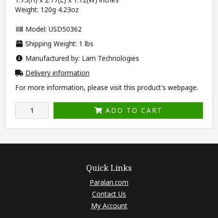
Weight: 120g 4.23oz
Model: USD50362
Shipping Weight: 1 lbs
Manufactured by: Lam Technologies
Delivery information
For more information, please visit this product's
webpage
.
ADD TO CART
Quick Links
Paralan.com
Contact Us
My Account