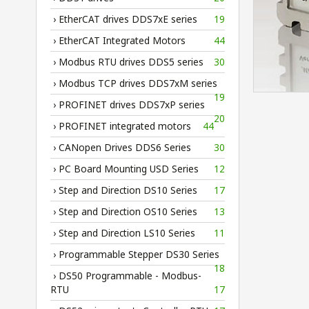
› EtherCAT drives DDS7xE series
19
› EtherCAT Integrated Motors
44
› Modbus RTU drives DDS5 series
30
› Modbus TCP drives DDS7xM series
19
› PROFINET drives DDS7xP series
20
› PROFINET integrated motors
44
› CANopen Drives DDS6 Series
30
› PC Board Mounting USD Series
12
› Step and Direction DS10 Series
17
› Step and Direction OS10 Series
13
› Step and Direction LS10 Series
11
› Programmable Stepper DS30 Series
18
› DS50 Programmable - Modbus-
RTU
17