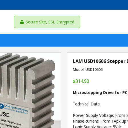
Secure Site, SSL Encrypted
LAM USD10606 Stepper 
Model: USD10606
$314.90
Microstepping Drive for PC
Technical Data
Power Supply Voltage: From 
Phase current: From 1Apk up 
Logic Supply Voltage: 5Vdc