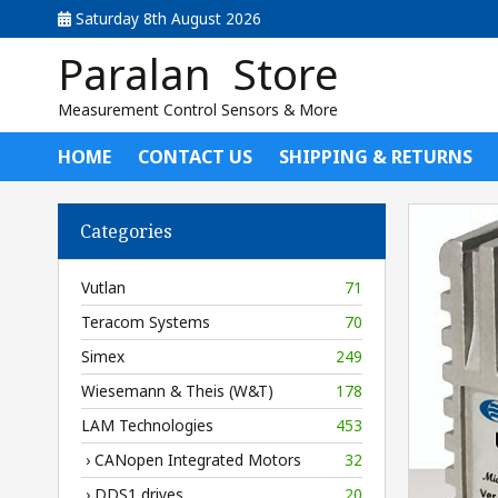
Saturday 8th August 2026
Paralan Store
Measurement Control Sensors & More
HOME
CONTACT US
SHIPPING & RETURNS
Categories
Vutlan
71
Teracom Systems
70
Simex
249
Wiesemann & Theis (W&T)
178
LAM Technologies
453
› CANopen Integrated Motors
32
› DDS1 drives
20