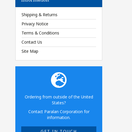
Shipping & Returns
Privacy Notice
Terms & Conditions
Contact Us
Site Map
Ordering from outside of the United
States?
Contact Paralan Corporation for
information.
GET IN TOUCH