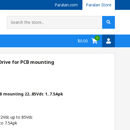
Paralan.com
Paralan Store
0
$0.00
Drive for PCB mounting
B mounting 22..85Vdc 1..7.5Apk
22Vdc up to 85Vdc
to 7.5Apk