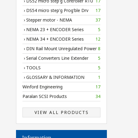
› DS52 micro step'g Controller RTU
17
› DS54 micro step'g Prog'ble Drv
17
› Stepper motor - NEMA
37
› NEMA 23 + ENCODER Series
5
› NEMA 34 + ENCODER Series
12
› DIN Rail Mount Unregulated Power
8
› Serial Converters Line Extender
5
› TOOLS
5
› GLOSSARY & INFORMATION
1
Winford Engineering
17
Paralan SCSI Products
34
VIEW ALL PRODUCTS
Information