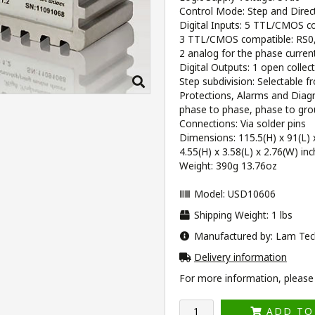
Control Mode: Step and Direc
Digital Inputs: 5 TTL/CMOS
3 TTL/CMOS compatible: RS0, 
2 analog for the phase current
Digital Outputs: 1 open collec
Step subdivision: Selectable f
Protections, Alarms and Diagno
phase to phase, phase to gro
Connections: Via solder pins
Dimensions: 115.5(H) x 91(L
4.55(H) x 3.58(L) x 2.76(W) in
Weight: 390g 13.76oz
Model: USD10606
Shipping Weight: 1 lbs
Manufactured by: Lam Tec
Delivery information
For more information, please v
ADD TO