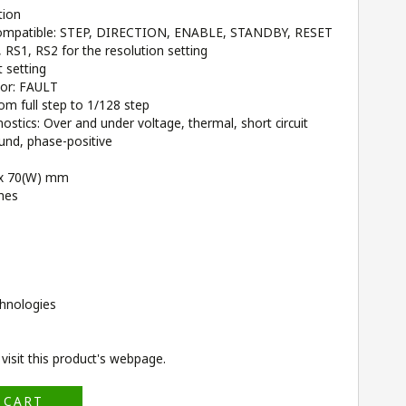
tion
 compatible: STEP, DIRECTION, ENABLE, STANDBY, RESET
RS1, RS2 for the resolution setting
 setting
tor: FAULT
rom full step to 1/128 step
stics: Over and under voltage, thermal, short circuit
und, phase-positive
) x 70(W) mm
ches
hnologies
isit this product's
webpage
.
 CART