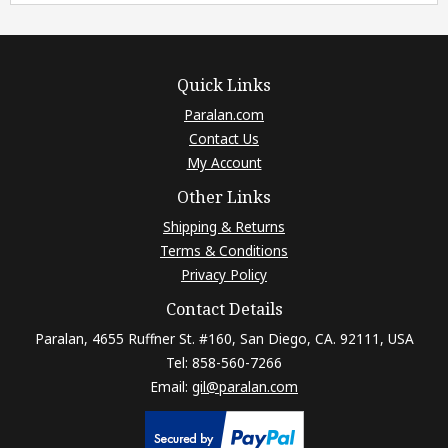
Quick Links
Paralan.com
Contact Us
My Account
Other Links
Shipping & Returns
Terms & Conditions
Privacy Policy
Contact Details
Paralan, 4655 Ruffner St. #160, San Diego, CA. 92111, USA
Tel: 858-560-7266
Email:
gil@paralan.com