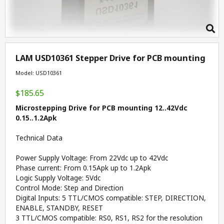
LAM USD10361 Stepper Drive for PCB mounting
Model: USD10361
$185.65
Microstepping Drive for PCB mounting 12..42Vdc
0.15..1.2Apk
Technical Data
Power Supply Voltage: From 22Vdc up to 42Vdc
Phase current: From 0.15Apk up to 1.2Apk
Logic Supply Voltage: 5Vdc
Control Mode: Step and Direction
Digital Inputs: 5 TTL/CMOS compatible: STEP, DIRECTION,
ENABLE, STANDBY, RESET
3 TTL/CMOS compatible: RS0, RS1, RS2 for the resolution