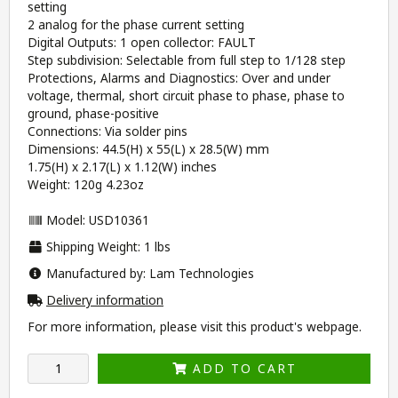
setting
2 analog for the phase current setting
Digital Outputs: 1 open collector: FAULT
Step subdivision: Selectable from full step to 1/128 step
Protections, Alarms and Diagnostics: Over and under
voltage, thermal, short circuit phase to phase, phase to
ground, phase-positive
Connections: Via solder pins
Dimensions: 44.5(H) x 55(L) x 28.5(W) mm
1.75(H) x 2.17(L) x 1.12(W) inches
Weight: 120g 4.23oz
Model: USD10361
Shipping Weight: 1 lbs
Manufactured by: Lam Technologies
Delivery information
For more information, please visit this product's
webpage
.
ADD TO CART