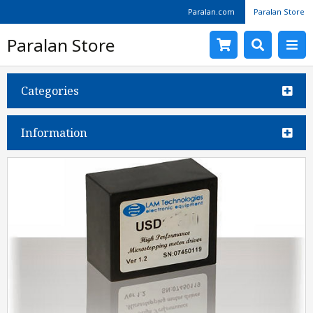
Paralan.com
Paralan Store
Paralan Store
Categories
Information