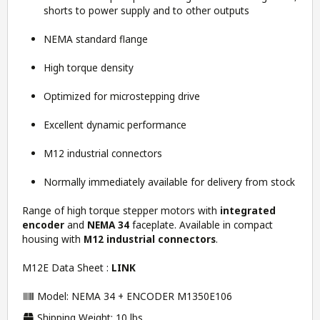
shorts to power supply and to other outputs
NEMA standard flange
High torque density
Optimized for microstepping drive
Excellent dynamic performance
M12 industrial connectors
Normally immediately available for delivery from stock
Range of high torque stepper motors with
integrated
encoder
and
NEMA 34
faceplate. Available in compact
housing with
M12 industrial connectors
.
M12E Data Sheet :
LINK
Model: NEMA 34 + ENCODER M1350E106
Shipping Weight: 10 lbs