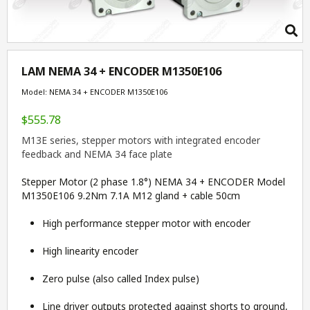
LAM NEMA 34 + ENCODER M1350E106
Model: NEMA 34 + ENCODER M1350E106
$555.78
M13E series, stepper motors with integrated encoder
feedback and NEMA 34 face plate
Stepper Motor (2 phase 1.8°) NEMA 34 + ENCODER Model
M1350E106 9.2Nm 7.1A M12 gland + cable 50cm
High performance stepper motor with encoder
High linearity encoder
Zero pulse (also called Index pulse)
Line driver outputs protected against shorts to ground,