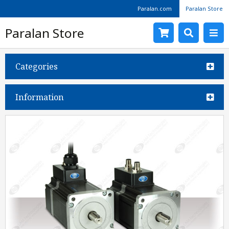
Paralan.com
Paralan Store
Paralan Store
Categories
Information