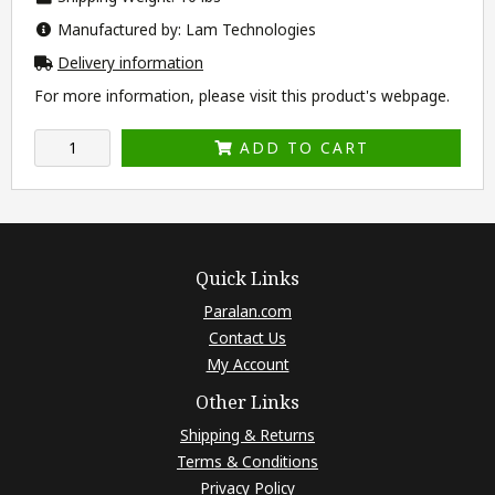
Manufactured by: Lam Technologies
Delivery information
For more information, please visit this product's
webpage
.
ADD TO CART
Quick Links
Paralan.com
Contact Us
My Account
Other Links
Shipping & Returns
Terms & Conditions
Privacy Policy