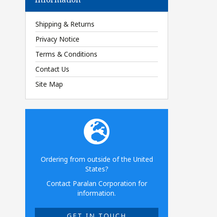
Shipping & Returns
Privacy Notice
Terms & Conditions
Contact Us
Site Map
Ordering from outside of the United
States?
Contact Paralan Corporation for
information.
GET IN TOUCH