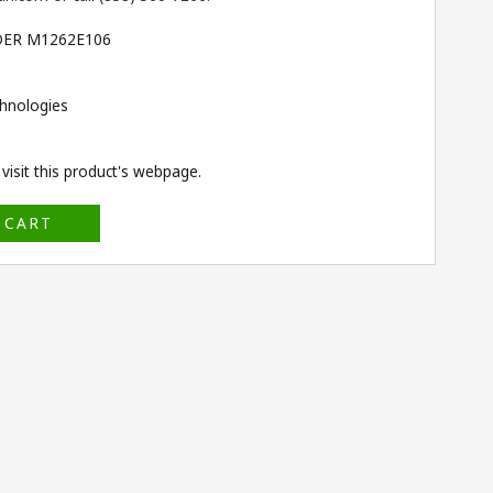
DER M1262E106
hnologies
isit this product's
webpage
.
 CART