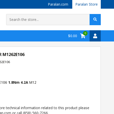
Paralan.com
Paralan Store
0
$0.00
R M1262E106
62E106
2E106
1.8Nm 4.2A
M12
ore technical information related to this product please
n.com or call (858) 560-7266.