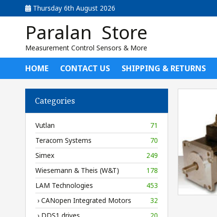
Thursday 6th August 2026
Paralan Store
Measurement Control Sensors & More
HOME
CONTACT US
SHIPPING & RETURNS
Categories
Vutlan
71
Teracom Systems
70
Simex
249
Wiesemann & Theis (W&T)
178
LAM Technologies
453
› CANopen Integrated Motors
32
› DDS1 drives
20