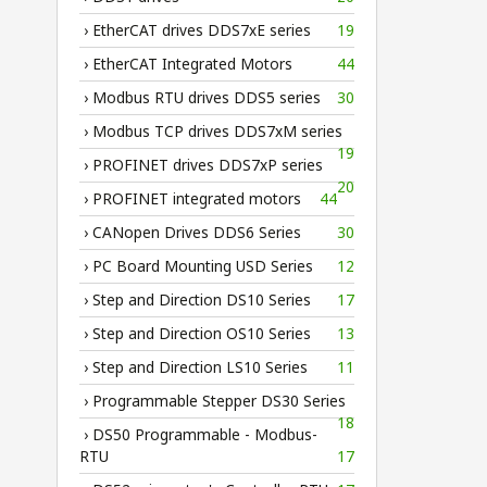
› EtherCAT drives DDS7xE series
19
› EtherCAT Integrated Motors
44
› Modbus RTU drives DDS5 series
30
› Modbus TCP drives DDS7xM series
19
› PROFINET drives DDS7xP series
20
› PROFINET integrated motors
44
› CANopen Drives DDS6 Series
30
› PC Board Mounting USD Series
12
› Step and Direction DS10 Series
17
› Step and Direction OS10 Series
13
› Step and Direction LS10 Series
11
› Programmable Stepper DS30 Series
18
› DS50 Programmable - Modbus-
RTU
17