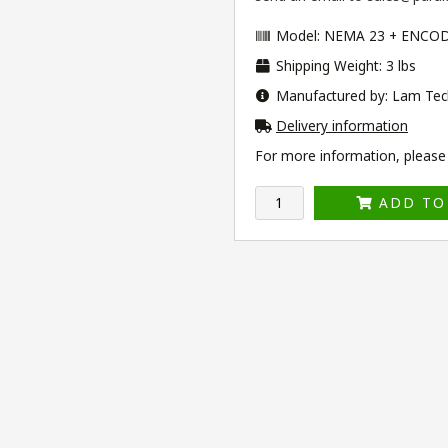
Model: NEMA 23 + ENCO
Shipping Weight: 3 lbs
Manufactured by: Lam Tec
Delivery information
For more information, please v
ADD TO