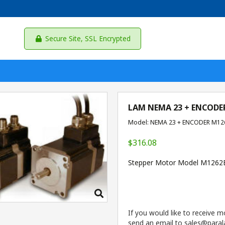
Secure Site, SSL Encrypted
LAM NEMA 23 + ENCODE
Model: NEMA 23 + ENCODER M12
$316.08
Stepper Motor Model M126
If you would like to receive m
send an email to sales@parala