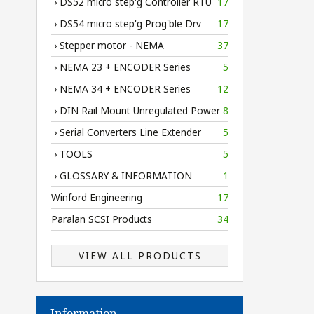
› DS52 micro step'g Controller RTU
17
› DS54 micro step'g Prog'ble Drv
17
› Stepper motor - NEMA
37
› NEMA 23 + ENCODER Series
5
› NEMA 34 + ENCODER Series
12
› DIN Rail Mount Unregulated Power
8
› Serial Converters Line Extender
5
› TOOLS
5
› GLOSSARY & INFORMATION
1
Winford Engineering
17
Paralan SCSI Products
34
VIEW ALL PRODUCTS
Information