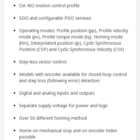
CiA 402 motion control profile
SDO and configurable PDO services
Operating modes: Profile position (pp), Profile velocity
mode (pv), Profile torque mode (tq), Homing mode
(hm), Interpolated position (ip), Cyclic Synchronous
Position (CSP) and Cyclic Synchronous Velocity (CSV)
Step-less vector control
Models with encoder available for closed loop control
and step loss (following error) detection
Digital and analog inputs and outputs
Separate supply voltage for power and logic
Over 50 different homing method
Home on mechanical stop and on encoder Index
possible