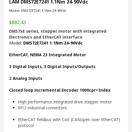
LAM DMS72E7241 1.1Nm 24-90Vdc
Model: DMS72E7241 1.1Nm 24-90Vdc
$882.43
DMS7xE series, stepper motor with integrated
Electronics and EtherCAT interface
Model:
DMS72E7241 1.1Nm 24-90Vdc
EtherCAT, NEMA 23 Integrated Motor
3 Digital Inputs, 3 Digital Inputs/Outputs
2 Analog Inputs
Closed loop incremental
E
ncoder 1000cpr+Index
High performance integrated drive stepper motor
M12 industrial connectors
EtherCAT fieldbus with CoE (CANopen over EtherCAT)
protocol