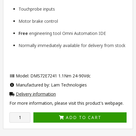
Touchprobe inputs
Motor brake control
Free
engineering tool
Omni Automation IDE
Normally immediately available for delivery from stock
Model: DMS72E7241 1.1Nm 24-90Vdc
Manufactured by: Lam Technologies
Delivery information
For more information, please visit this product's
webpage
.
ADD TO CART