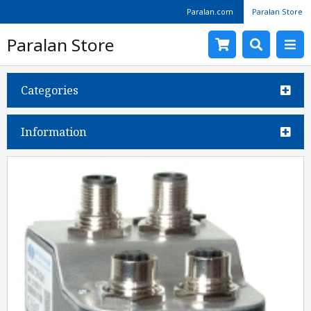
Paralan.com
Paralan Store
Paralan Store
Categories
Information