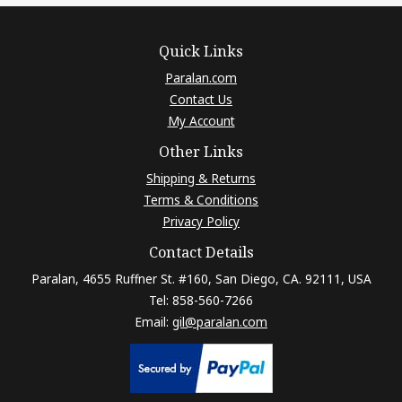
Quick Links
Paralan.com
Contact Us
My Account
Other Links
Shipping & Returns
Terms & Conditions
Privacy Policy
Contact Details
Paralan, 4655 Ruffner St. #160, San Diego, CA. 92111, USA
Tel: 858-560-7266
Email:
gil@paralan.com