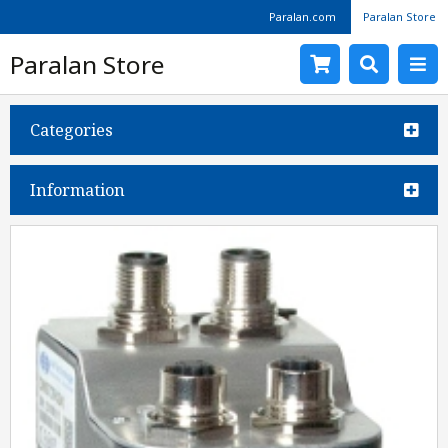
Paralan.com
Paralan Store
Paralan Store
Categories
Information