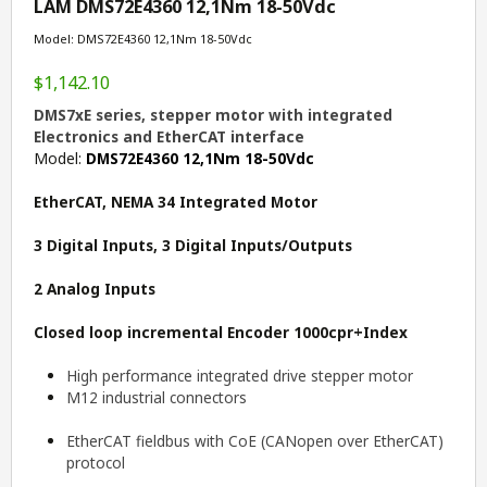
LAM DMS72E4360 12,1Nm 18-50Vdc
Model: DMS72E4360 12,1Nm 18-50Vdc
$1,142.10
DMS7xE series, stepper motor with integrated
Electronics and EtherCAT interface
Model:
DMS72E4360 12,1Nm 18-50Vdc
EtherCAT, NEMA 34 Integrated Motor
3 Digital Inputs, 3 Digital Inputs/Outputs
2 Analog Inputs
Closed loop incremental
Encoder 1000cpr+Index
High performance integrated drive stepper motor
M12 industrial connectors
EtherCAT fieldbus with CoE (CANopen over EtherCAT)
protocol