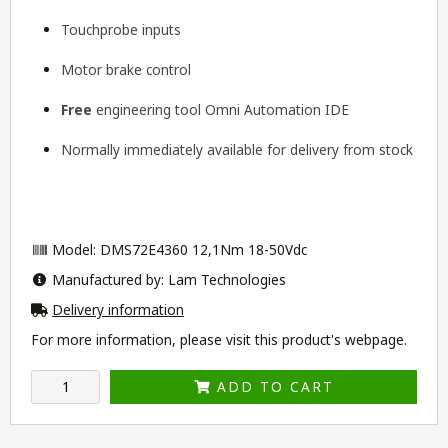
Touchprobe inputs
Motor brake control
Free
engineering tool
Omni Automation IDE
Normally immediately available for delivery from stock
Model: DMS72E4360 12,1Nm 18-50Vdc
Manufactured by: Lam Technologies
Delivery information
For more information, please visit this product's
webpage
.
ADD TO CART