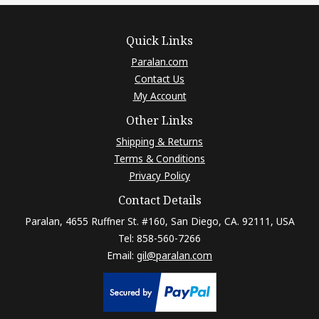
Quick Links
Paralan.com
Contact Us
My Account
Other Links
Shipping & Returns
Terms & Conditions
Privacy Policy
Contact Details
Paralan, 4655 Ruffner St. #160, San Diego, CA. 92111, USA
Tel: 858-560-7266
Email:
gil@paralan.com