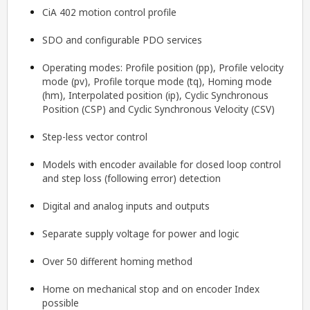
CiA 402 motion control profile
SDO and configurable PDO services
Operating modes: Profile position (pp), Profile velocity
mode (pv), Profile torque mode (tq), Homing mode
(hm), Interpolated position (ip), Cyclic Synchronous
Position (CSP) and Cyclic Synchronous Velocity (CSV)
Step-less vector control
Models with encoder available for closed loop control
and step loss (following error) detection
Digital and analog inputs and outputs
Separate supply voltage for power and logic
Over 50 different homing method
Home on mechanical stop and on encoder Index
possible