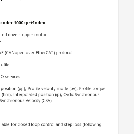
ncoder 1000cpr+Index
ted drive stepper motor
s
CoE (CANopen over EtherCAT) protocol
ofile
O services
position (pp), Profile velocity mode (pv), Profile torque
hm), Interpolated position (ip), Cyclic Synchronous
 Synchronous Velocity (CSV)
able for closed loop control and step loss (following