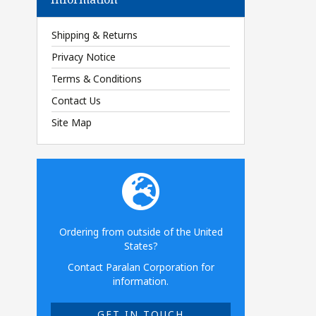
Shipping & Returns
Privacy Notice
Terms & Conditions
Contact Us
Site Map
Ordering from outside of the United
States?
Contact Paralan Corporation for
information.
GET IN TOUCH