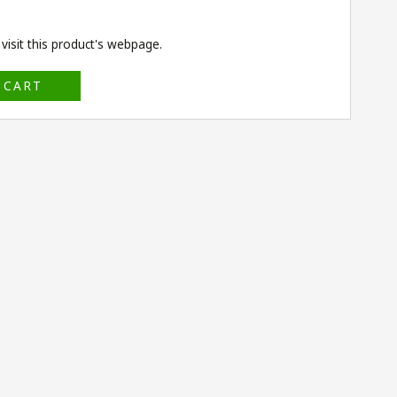
isit this product's
webpage
.
 CART