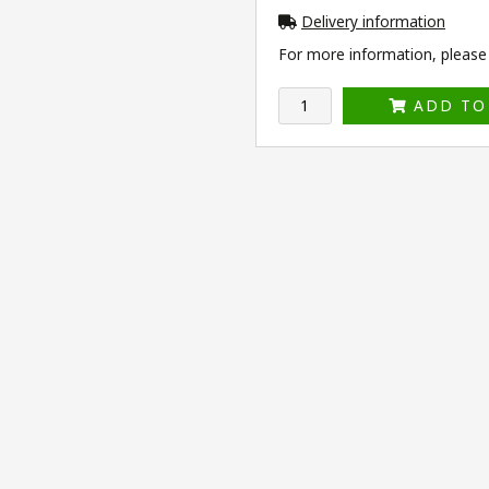
Delivery information
For more information, please v
ADD TO