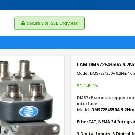
Secure Site, SSL Encrypted
LAM DMS72E4350A 9.2N
Model: DMS72E4350A 9.2Nm 16-
$1,149.15
DMS7xE series, stepper mot
interface
Model:
DMS72E4350A 9.2Nm
EtherCAT, NEMA 34 Integra
3 Digital Inputs, 3 Digital