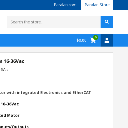
Paralan.com
Paralan Store
0
$0.00
m 16-36Vac
36Vac
or with integrated Electronics and EtherCAT
 16-36Vac
ted Motor
 Inputs/Outputs