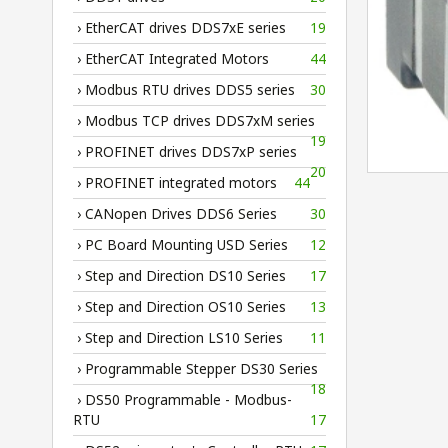
› EtherCAT drives DDS7xE series
19
› EtherCAT Integrated Motors
44
› Modbus RTU drives DDS5 series
30
› Modbus TCP drives DDS7xM series
19
› PROFINET drives DDS7xP series
20
› PROFINET integrated motors
44
› CANopen Drives DDS6 Series
30
› PC Board Mounting USD Series
12
› Step and Direction DS10 Series
17
› Step and Direction OS10 Series
13
› Step and Direction LS10 Series
11
› Programmable Stepper DS30 Series
18
› DS50 Programmable - Modbus-
RTU
17