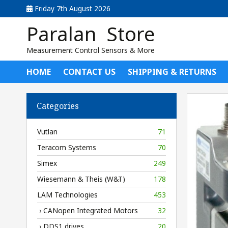
Friday 7th August 2026
Paralan Store
Measurement Control Sensors & More
HOME
CONTACT US
SHIPPING & RETURNS
Categories
Vutlan
71
Teracom Systems
70
Simex
249
Wiesemann & Theis (W&T)
178
LAM Technologies
453
› CANopen Integrated Motors
32
› DDS1 drives
20