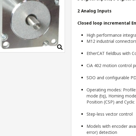
2 Analog Inputs
Closed loop incremental
E
High performance integra
M12 industrial connector
EtherCAT fieldbus with 
CiA 402 motion control pr
SDO and configurable PD
Operating modes: Profile 
mode (tq), Homing mode (
Position (CSP) and Cyclic
Step-less vector control
Models with encoder avail
error) detection