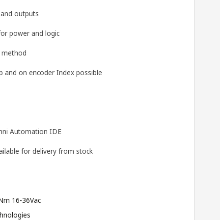
s and outputs
for power and logic
g method
 and on encoder Index possible
ni Automation IDE
lable for delivery from stock
Nm 16-36Vac
hnologies