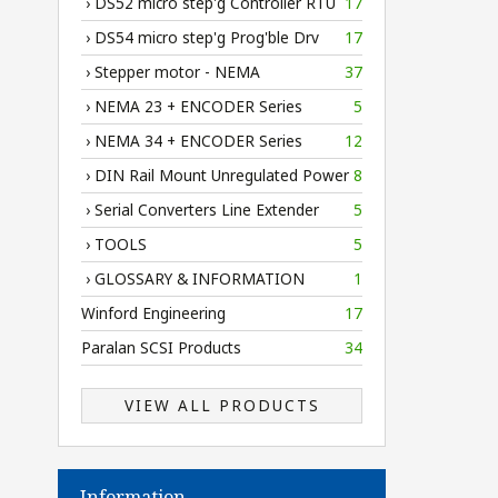
› DS52 micro step'g Controller RTU
17
› DS54 micro step'g Prog'ble Drv
17
› Stepper motor - NEMA
37
› NEMA 23 + ENCODER Series
5
› NEMA 34 + ENCODER Series
12
› DIN Rail Mount Unregulated Power
8
› Serial Converters Line Extender
5
› TOOLS
5
› GLOSSARY & INFORMATION
1
Winford Engineering
17
Paralan SCSI Products
34
VIEW ALL PRODUCTS
Information