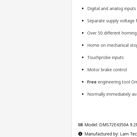
Digital and analog input
Separate supply voltage 
Over 50 different homin
Home on mechanical stop
Touchprobe inputs
Motor brake control
Free
engineering tool
Om
Normally immediately avai
Model: DMS72E4350A 9.2
Manufactured by: Lam Tec