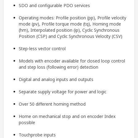
SDO and configurable PDO services
Operating modes: Profile position (pp), Profile velocity
mode (pv), Profile torque mode (tq), Homing mode
(hm), Interpolated position (ip), Cyclic Synchronous
Position (CSP) and Cyclic Synchronous Velocity (CSV)
Step-less vector control
Models with encoder available for closed loop control
and step loss (following error) detection
Digital and analog inputs and outputs
Separate supply voltage for power and logic
Over 50 different homing method
Home on mechanical stop and on encoder Index
possible
Touchprobe inputs