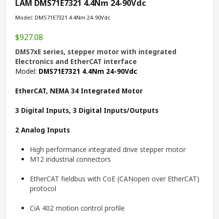
LAM DMS71E7321 4.4Nm 24-90Vdc
Model: DMS71E7321 4.4Nm 24-90Vdc
$927.08
DMS7xE series, stepper motor with integrated
Electronics and EtherCAT interface
Model:
DMS71E7321 4.4Nm 24-90Vdc
EtherCAT, NEMA 34 Integrated Motor
3 Digital Inputs, 3 Digital Inputs/Outputs
2 Analog Inputs
High performance integrated drive stepper motor
M12 industrial connectors
EtherCAT fieldbus with CoE (CANopen over EtherCAT)
protocol
CiA 402 motion control profile