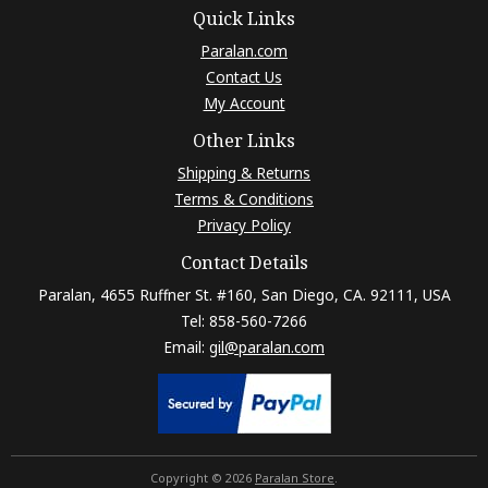
Quick Links
Paralan.com
Contact Us
My Account
Other Links
Shipping & Returns
Terms & Conditions
Privacy Policy
Contact Details
Paralan, 4655 Ruffner St. #160, San Diego, CA. 92111, USA
Tel: 858-560-7266
Email:
gil@paralan.com
Copyright © 2026
Paralan Store
.