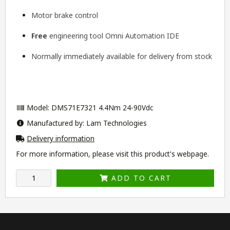
Motor brake control
Free
engineering tool
Omni Automation IDE
Normally immediately available for delivery from stock
Model: DMS71E7321 4.4Nm 24-90Vdc
Manufactured by: Lam Technologies
Delivery information
For more information, please visit this product's
webpage
.
ADD TO CART