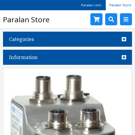
Paralan.com
Paralan Store
Paralan Store
Categories
Information