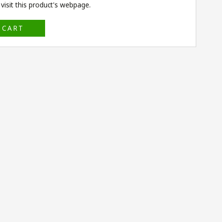
isit this product's
webpage
.
 CART