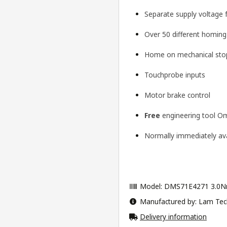
Separate supply voltage 
Over 50 different homin
Home on mechanical stop
Touchprobe inputs
Motor brake control
Free
engineering tool
Om
Normally immediately avai
Model: DMS71E4271 3.0N
Manufactured by: Lam Tec
Delivery information