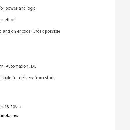
for power and logic
g method
 and on encoder Index possible
ni Automation IDE
lable for delivery from stock
m 18-50Vdc
hnologies