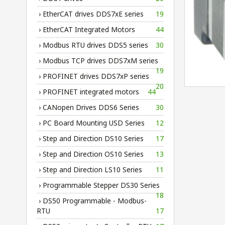
› EtherCAT drives DDS7xE series
19
› EtherCAT Integrated Motors
44
› Modbus RTU drives DDS5 series
30
› Modbus TCP drives DDS7xM series
19
› PROFINET drives DDS7xP series
20
› PROFINET integrated motors
44
› CANopen Drives DDS6 Series
30
› PC Board Mounting USD Series
12
› Step and Direction DS10 Series
17
› Step and Direction OS10 Series
13
› Step and Direction LS10 Series
11
› Programmable Stepper DS30 Series
18
› DS50 Programmable - Modbus-
RTU
17