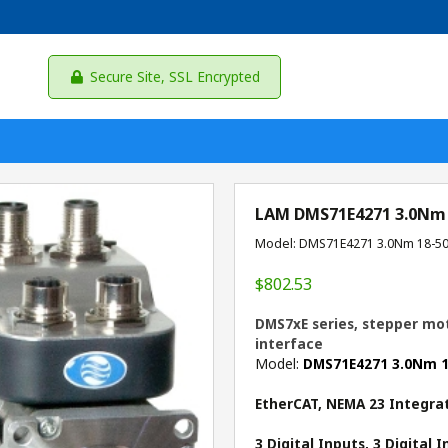
Secure Site, SSL Encrypted
LAM DMS71E4271 3.0Nm
Model: DMS71E4271 3.0Nm 18-5
$802.53
DMS7xE series, stepper mot
interface
Model:
DMS71E4271 3.0Nm 
EtherCAT, NEMA 23 Integra
3 Digital Inputs, 3 Digital