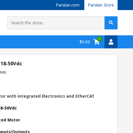
Paralan.com
Paralan Store
0
$0.00
 18-50Vdc
0Vdc
or with integrated Electronics and EtherCAT
18-50Vdc
ted Motor
 Inputs/Outputs