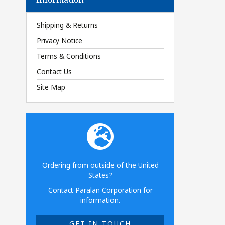
Shipping & Returns
Privacy Notice
Terms & Conditions
Contact Us
Site Map
Ordering from outside of the United
States?
Contact Paralan Corporation for
information.
GET IN TOUCH