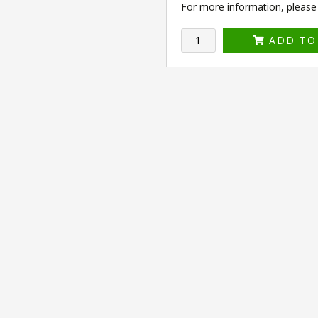
For more information, please v
ADD TO