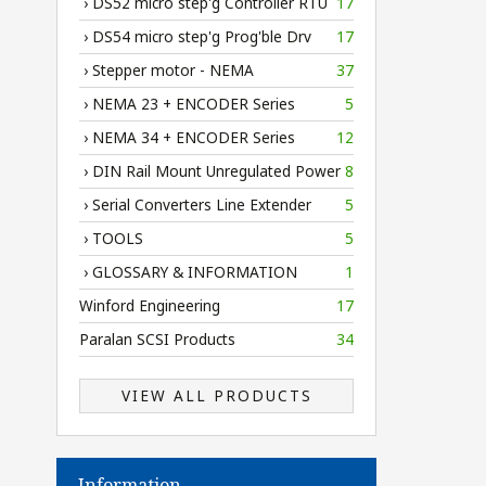
› DS52 micro step'g Controller RTU
17
› DS54 micro step'g Prog'ble Drv
17
› Stepper motor - NEMA
37
› NEMA 23 + ENCODER Series
5
› NEMA 34 + ENCODER Series
12
› DIN Rail Mount Unregulated Power
8
› Serial Converters Line Extender
5
› TOOLS
5
› GLOSSARY & INFORMATION
1
Winford Engineering
17
Paralan SCSI Products
34
VIEW ALL PRODUCTS
Information