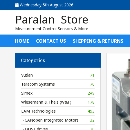
Wednesday 5th August 2026
Paralan Store
Measurement Control Sensors & More
HOME
CONTACT US
SHIPPING & RETURNS
Categories
Vutlan
71
Teracom Systems
70
Simex
249
Wiesemann & Theis (W&T)
178
LAM Technologies
453
› CANopen Integrated Motors
32
› DDS1 drives
20