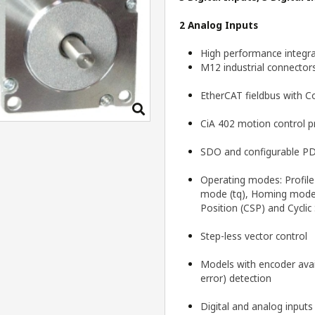
2 Analog Inputs
High performance integra
M12 industrial connector
EtherCAT fieldbus with 
CiA 402 motion control pr
SDO and configurable PD
Operating modes: Profile 
mode (tq), Homing mode (
Position (CSP) and Cyclic
Step-less vector control
Models with encoder avail
error) detection
Digital and analog input