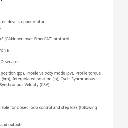
ted drive stepper motor
s
CoE (CANopen over EtherCAT) protocol
ofile
O services
position (pp), Profile velocity mode (pv), Profile torque
hm), Interpolated position (ip), Cyclic Synchronous
 Synchronous Velocity (CSV)
able for closed loop control and step loss (following
s and outputs