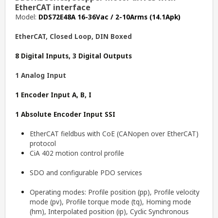
EtherCAT interface
Model:
DDS72E48A 16-36Vac / 2-10Arms (14.1Apk)
EtherCAT, Closed Loop, DIN Boxed
8 Digital Inputs, 3 Digital Outputs
1 Analog Input
1 Encoder Input A, B, I
1 Absolute Encoder Input SSI
EtherCAT fieldbus with CoE (CANopen over EtherCAT)
protocol
CiA 402 motion control profile
SDO and configurable PDO services
Operating modes: Profile position (pp), Profile velocity
mode (pv), Profile torque mode (tq), Homing mode
(hm), Interpolated position (ip), Cyclic Synchronous