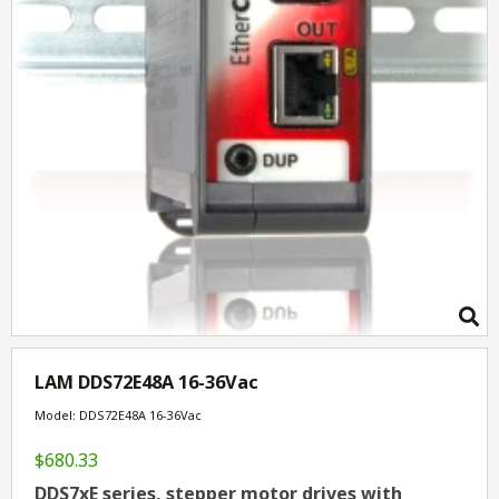
LAM DDS72E48A 16-36Vac
Model: DDS72E48A 16-36Vac
$680.33
DDS7xE series, stepper motor drives with