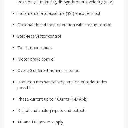
Position (CSP) and Cyclic Synchronous Velocity (CSV)
Incremental and absolute (SSI) encoder input
Optional closed-loop operation with torque control
Step-less vector control
Touchprobe inputs
Motor brake control
Over 50 different homing method
Home on mechanical stop and on encoder Index
possible
Phase current up to 10Arms (14.1Apk)
Digital and analog inputs and outputs
AC and DC power supply