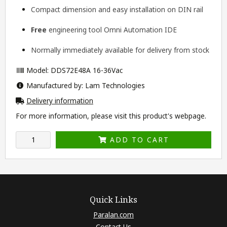
Compact dimension and easy installation on DIN rail
Free
engineering tool
Omni Automation IDE
Normally immediately available for delivery from stock
Model: DDS72E48A 16-36Vac
Manufactured by: Lam Technologies
Delivery information
For more information, please visit this product's
webpage
.
ADD TO CART
Quick Links
Paralan.com
Contact Us