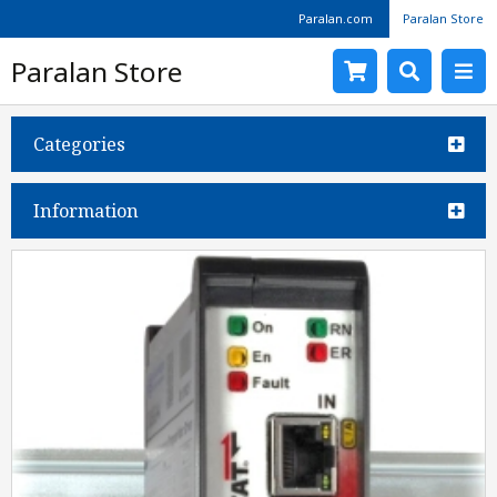
Paralan.com
Paralan Store
Paralan Store
Categories
Information