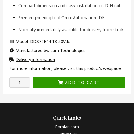
Compact dimension and easy installation on DIN rail
Free
engineering tool
Omni Automation IDE
Normally immediately available for delivery from stock
Model: DDS72E44 18-50Vdc
Manufactured by: Lam Technologies
Delivery information
For more information, please visit this product's
webpage
.
ADD TO CART
Quick Links
Paralan.com
Contact Us