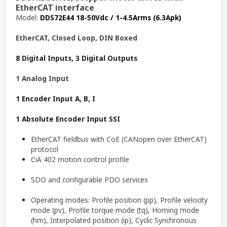
EtherCAT interface
Model:
DDS72E44 18-50Vdc / 1-4.5Arms (6.3Apk)
EtherCAT, Closed Loop, DIN Boxed
8 Digital Inputs, 3 Digital Outputs
1 Analog Input
1 Encoder Input A, B, I
1 Absolute Encoder Input SSI
EtherCAT fieldbus with CoE (CANopen over EtherCAT)
protocol
CiA 402 motion control profile
SDO and configurable PDO services
Operating modes: Profile position (pp), Profile velocity
mode (pv), Profile torque mode (tq), Homing mode
(hm), Interpolated position (ip), Cyclic Synchronous