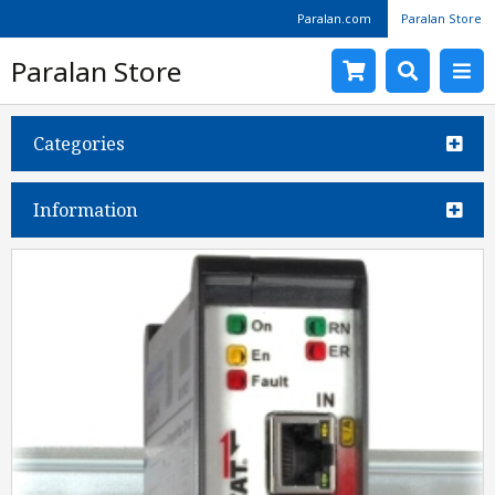
Paralan.com
Paralan Store
Paralan Store
Categories
Information