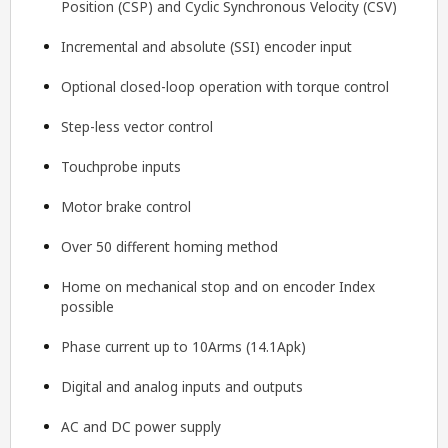
Position (CSP) and Cyclic Synchronous Velocity (CSV)
Incremental and absolute (SSI) encoder input
Optional closed-loop operation with torque control
Step-less vector control
Touchprobe inputs
Motor brake control
Over 50 different homing method
Home on mechanical stop and on encoder Index
possible
Phase current up to 10Arms (14.1Apk)
Digital and analog inputs and outputs
AC and DC power supply