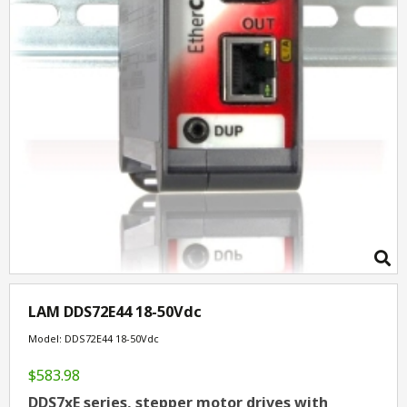
LAM DDS72E44 18-50Vdc
Model: DDS72E44 18-50Vdc
$583.98
DDS7xE series, stepper motor drives with