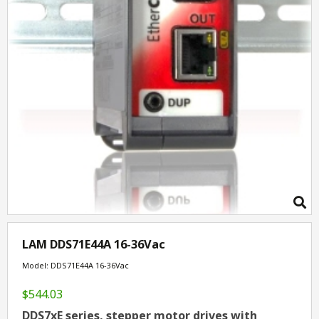
LAM DDS71E44A 16-36Vac
Model: DDS71E44A 16-36Vac
$544.03
DDS7xE series, stepper motor drives with