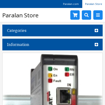
Paralan.com
Paralan Store
Paralan Store
Categories
Information