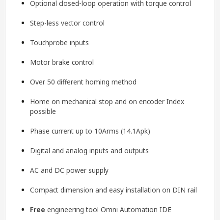
Optional closed-loop operation with torque control
Step-less vector control
Touchprobe inputs
Motor brake control
Over 50 different homing method
Home on mechanical stop and on encoder Index
possible
Phase current up to 10Arms (14.1Apk)
Digital and analog inputs and outputs
AC and DC power supply
Compact dimension and easy installation on DIN rail
Free
engineering tool
Omni Automation IDE