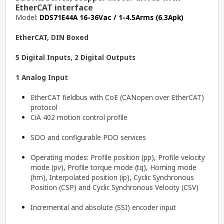
EtherCAT interface
Model:
DDS71E44A 16-36Vac / 1-4.5Arms (6.3Apk)
EtherCAT, DIN Boxed
5 Digital Inputs, 2 Digital Outputs
1 Analog Input
EtherCAT fieldbus with CoE (CANopen over EtherCAT)
protocol
CiA 402 motion control profile
SDO and configurable PDO services
Operating modes: Profile position (pp), Profile velocity
mode (pv), Profile torque mode (tq), Homing mode
(hm), Interpolated position (ip), Cyclic Synchronous
Position (CSP) and Cyclic Synchronous Velocity (CSV)
Incremental and absolute (SSI) encoder input