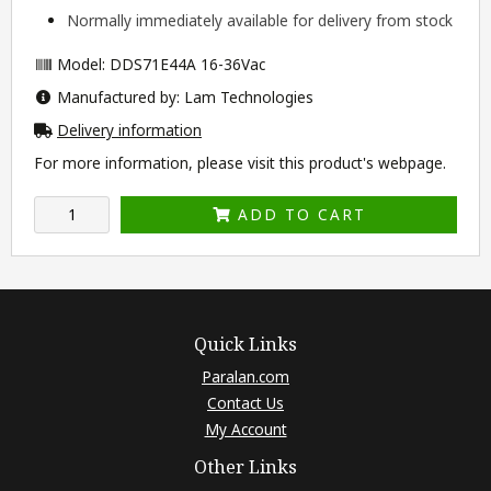
Normally immediately available for delivery from stock
Model: DDS71E44A 16-36Vac
Manufactured by: Lam Technologies
Delivery information
For more information, please visit this product's
webpage
.
ADD TO CART
Quick Links
Paralan.com
Contact Us
My Account
Other Links