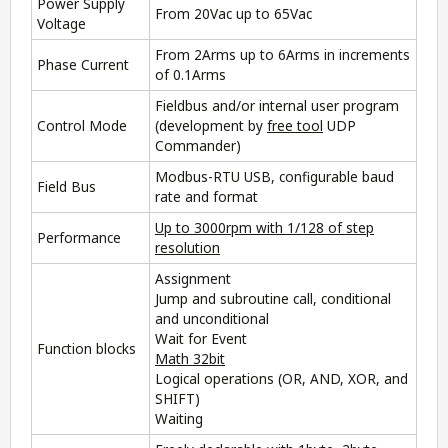
Power Supply
From 20Vac up to 65Vac
Voltage
From 2Arms up to 6Arms in increments
Phase Current
of 0.1Arms
Fieldbus and/or internal user program
Control Mode
(development by
free tool
UDP
Commander
)
Modbus-RTU USB, configurable baud
Field Bus
rate and format
Up to 3000rpm with 1/128 of step
Performance
resolution
Assignment
Jump and subroutine call, conditional
and unconditional
Wait for Event
Function blocks
Math 32bit
Logical operations (OR, AND, XOR, and
SHIFT)
Waiting