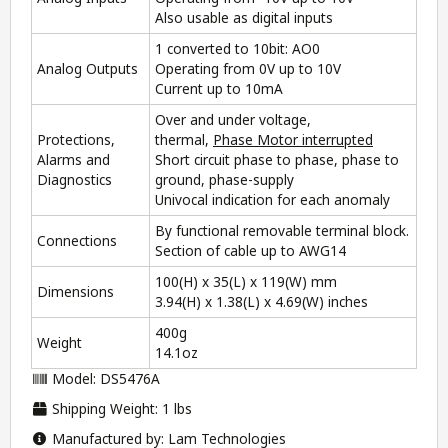
Also usable as digital inputs
1 converted to 10bit: AO0
Analog Outputs
Operating from 0V up to 10V
Current up to 10mA
Over and under voltage,
Protections,
thermal,
Phase Motor interrupted
Alarms and
Short circuit phase to phase, phase to
Diagnostics
ground, phase-supply
Univocal indication for each anomaly
By functional removable terminal block.
Connections
Section of cable up to AWG14
100(H) x 35(L) x 119(W) mm
Dimensions
3.94(H) x 1.38(L) x 4.69(W) inches
400g
Weight
14.1oz
Model: DS5476A
Shipping Weight: 1 lbs
Manufactured by: Lam Technologies