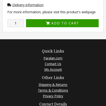
Delivery information
For more information, please visit this product's
webpage
.
ADD TO CART
Quick Links
Paralan.com
Contact Us
My Account
Other Links
Shipping & Returns
Terms & Conditions
Privacy Policy
Contact Details