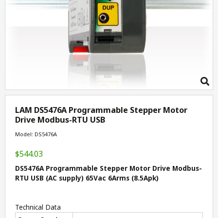
LAM DS5476A Programmable Stepper Motor
Drive Modbus-RTU USB
Model: DS5476A
$544.03
DS5476A Programmable Stepper Motor Drive Modbus-
RTU USB (AC supply) 65Vac 6Arms (8.5Apk)
Technical Data