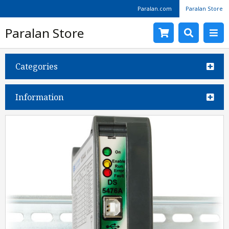
Paralan.com
Paralan Store
Paralan Store
Categories
Information