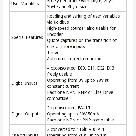
Freely declarable with 1byte, 2byte,
User Variables
3byte and 4byte size.
Reading and Writing of user variables
via fieldbus
High-speed counter also usable for
Encoder
Special Features
Quote captures on the transition of
one or more inputs
Timer
Automatic current reduction
4 optoisolated: DI0, DI1, DI2, DI3
freely usable
Operating from 3V up to 28V at
Digital Inputs
constant current
Each one NPN, PNP or Line Drive
compatible
2 optoisolated: FAULT
Digital Outputs
Operating up to 30V 50mA
Each one NPN or PNP compatible
2 converted to 11bit: AI0, AI1
Analog Inputs
Operating from -10V up to 10V