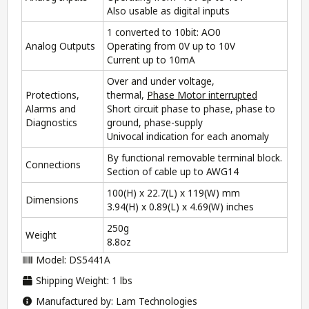
Also usable as digital inputs
1 converted to 10bit: AO0
Analog Outputs
Operating from 0V up to 10V
Current up to 10mA
Over and under voltage,
Protections,
thermal,
Phase Motor interrupted
Alarms and
Short circuit phase to phase, phase to
Diagnostics
ground, phase-supply
Univocal indication for each anomaly
By functional removable terminal block.
Connections
Section of cable up to AWG14
100(H) x 22.7(L) x 119(W) mm
Dimensions
3.94(H) x 0.89(L) x 4.69(W) inches
250g
Weight
8.8oz
Model: DS5441A
Shipping Weight: 1 lbs
Manufactured by: Lam Technologies