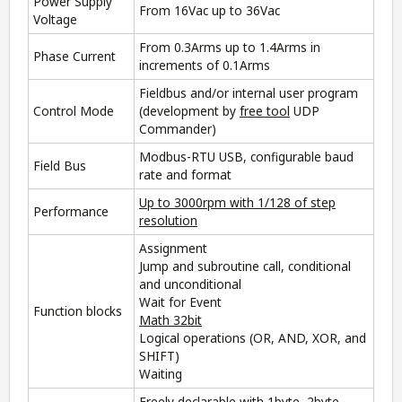
Power Supply
From 16Vac up to 36Vac
Voltage
From 0.3Arms up to 1.4Arms in
Phase Current
increments of 0.1Arms
Fieldbus and/or internal user program
Control Mode
(development by
free tool
UDP
Commander
)
Modbus-RTU USB, configurable baud
Field Bus
rate and format
Up to 3000rpm with 1/128 of step
Performance
resolution
Assignment
Jump and subroutine call, conditional
and unconditional
Wait for Event
Function blocks
Math 32bit
Logical operations (OR, AND, XOR, and
SHIFT)
Waiting
Freely declarable with 1byte, 2byte,