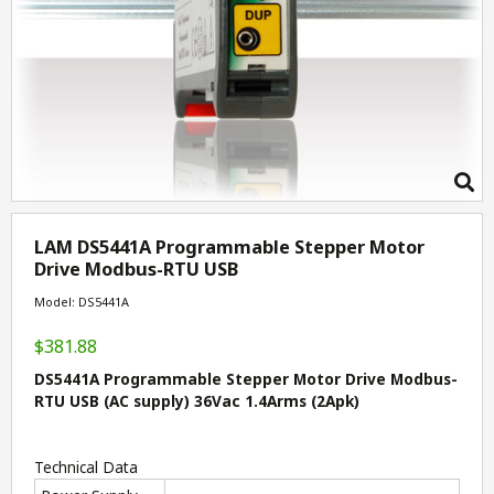
LAM DS5441A Programmable Stepper Motor
Drive Modbus-RTU USB
Model: DS5441A
$381.88
DS5441A Programmable Stepper Motor Drive Modbus-
RTU USB (AC supply) 36Vac 1.4Arms (2Apk)
Technical Data