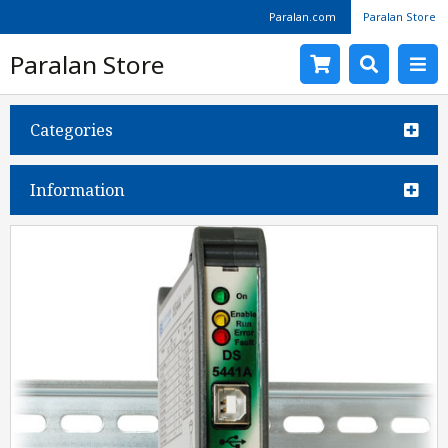
Paralan.com
Paralan Store
Paralan Store
Categories
Information