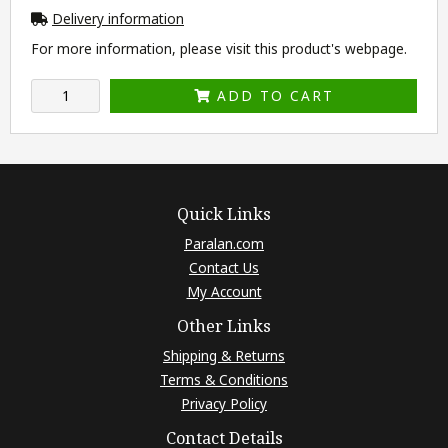
Delivery information
For more information, please visit this product's
webpage
.
ADD TO CART
Quick Links
Paralan.com
Contact Us
My Account
Other Links
Shipping & Returns
Terms & Conditions
Privacy Policy
Contact Details