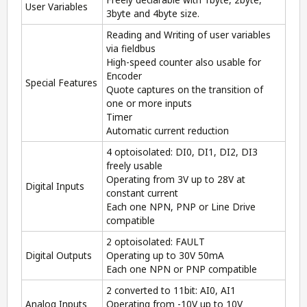
User Variables
3byte and 4byte size.
Reading and Writing of user variables
via fieldbus
High-speed counter also usable for
Encoder
Special Features
Quote captures on the transition of
one or more inputs
Timer
Automatic current reduction
4 optoisolated: DI0, DI1, DI2, DI3
freely usable
Operating from 3V up to 28V at
Digital Inputs
constant current
Each one NPN, PNP or Line Drive
compatible
2 optoisolated: FAULT
Digital Outputs
Operating up to 30V 50mA
Each one NPN or PNP compatible
2 converted to 11bit: AI0, AI1
Analog Inputs
Operating from -10V up to 10V