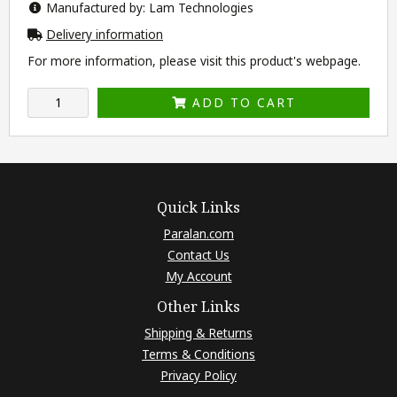
Manufactured by: Lam Technologies
Delivery information
For more information, please visit this product's
webpage
.
ADD TO CART
Quick Links
Paralan.com
Contact Us
My Account
Other Links
Shipping & Returns
Terms & Conditions
Privacy Policy