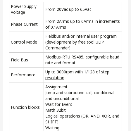
Power Supply
From 20Vac up to 65Vac
Voltage
From 2Arms up to 6Arms in increments
Phase Current
of 0.1Arms
Fieldbus and/or internal user program
Control Mode
(development by
free tool
UDP
Commander
)
Modbus-RTU RS485, configurable baud
Field Bus
rate and format
Up to 3000rpm with 1/128 of step
Performance
resolution
Assignment
Jump and subroutine call, conditional
and unconditional
Wait for Event
Function blocks
Math 32bit
Logical operations (OR, AND, XOR, and
SHIFT)
Waiting