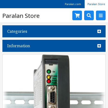
Paralan.com
Paralan Store
Paralan Store
Categories
Information