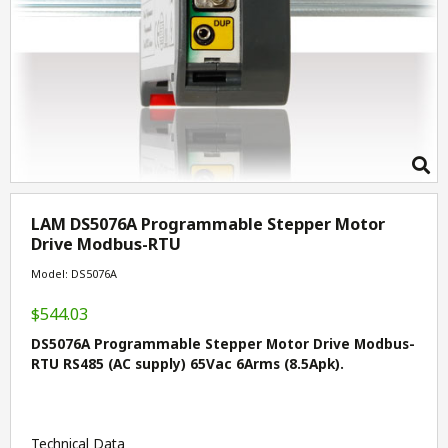
LAM DS5076A Programmable Stepper Motor
Drive Modbus-RTU
Model: DS5076A
$544.03
DS5076A Programmable Stepper Motor Drive Modbus-
RTU RS485 (AC supply) 65Vac 6Arms (8.5Apk).
Technical Data