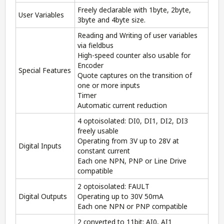
Freely declarable with 1byte, 2byte,
User Variables
3byte and 4byte size.
Reading and Writing of user variables
via fieldbus
High-speed counter also usable for
Encoder
Special Features
Quote captures on the transition of
one or more inputs
Timer
Automatic current reduction
4 optoisolated: DI0, DI1, DI2, DI3
freely usable
Operating from 3V up to 28V at
Digital Inputs
constant current
Each one NPN, PNP or Line Drive
compatible
2 optoisolated: FAULT
Digital Outputs
Operating up to 30V 50mA
Each one NPN or PNP compatible
2 converted to 11bit: AI0, AI1