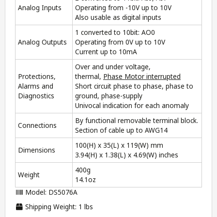
Analog Inputs
Operating from -10V up to 10V
Also usable as digital inputs
1 converted to 10bit: AO0
Analog Outputs
Operating from 0V up to 10V
Current up to 10mA
Over and under voltage,
Protections,
thermal,
Phase Motor interrupted
Alarms and
Short circuit phase to phase, phase to
Diagnostics
ground, phase-supply
Univocal indication for each anomaly
By functional removable terminal block.
Connections
Section of cable up to AWG14
100(H) x 35(L) x 119(W) mm
Dimensions
3.94(H) x 1.38(L) x 4.69(W) inches
400g
Weight
14.1oz
Model: DS5076A
Shipping Weight: 1 lbs