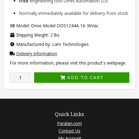
Free
engineering tool
Omni Automation IDE
Normally immediately available for delivery from stock
Model: Drive Model DDS1244A 16-36Vac
Shipping Weight: 2 lbs
Manufactured by: Lam Technologies
Delivery information
For more information, please visit this product's
webpage
.
ADD TO CART
Quick Links
Paralan.com
Contact Us
My Account