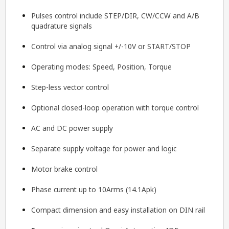
Pulses control include STEP/DIR, CW/CCW and A/B
quadrature signals
Control via analog signal +/-10V or START/STOP
Operating modes: Speed, Position, Torque
Step-less vector control
Optional closed-loop operation with torque control
AC and DC power supply
Separate supply voltage for power and logic
Motor brake control
Phase current up to 10Arms (14.1Apk)
Compact dimension and easy installation on DIN rail