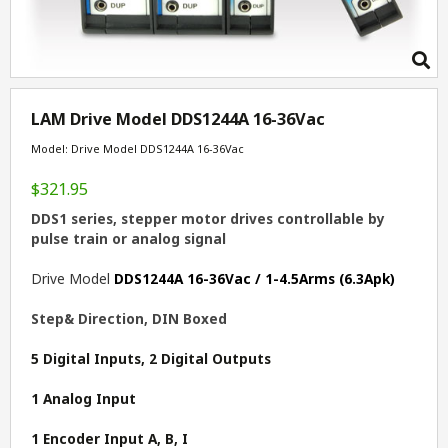
LAM Drive Model DDS1244A 16-36Vac
Model: Drive Model DDS1244A 16-36Vac
$321.95
DDS1 series, stepper motor drives controllable by
pulse train or analog signal
Drive Model
DDS1244A 16-36Vac / 1-4.5Arms (6.3Apk)
Step& Direction, DIN Boxed
5 Digital Inputs, 2 Digital Outputs
1 Analog Input
1 Encoder Input A, B, I