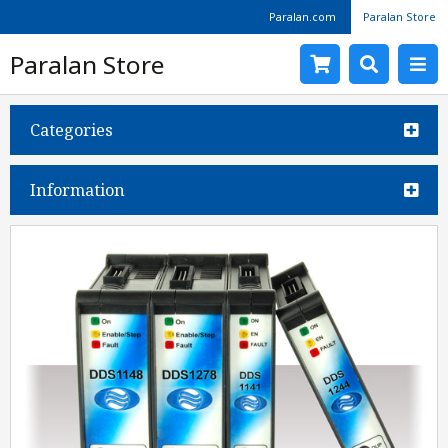
Paralan.com
Paralan Store
Paralan Store
Categories
Information