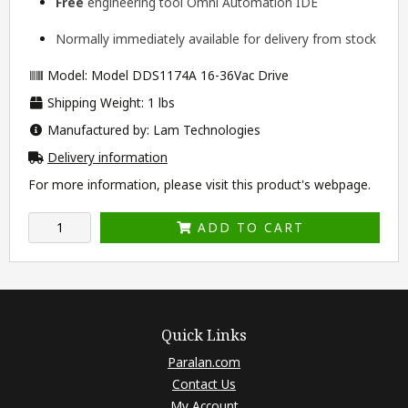
Free
engineering tool
Omni Automation IDE
Normally immediately available for delivery from stock
Model: Model DDS1174A 16-36Vac Drive
Shipping Weight: 1 lbs
Manufactured by: Lam Technologies
Delivery information
For more information, please visit this product's
webpage
.
ADD TO CART
Quick Links
Paralan.com
Contact Us
My Account