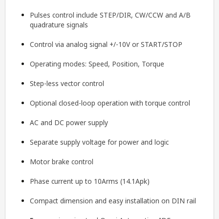
Pulses control include STEP/DIR, CW/CCW and A/B
quadrature signals
Control via analog signal +/-10V or START/STOP
Operating modes: Speed, Position, Torque
Step-less vector control
Optional closed-loop operation with torque control
AC and DC power supply
Separate supply voltage for power and logic
Motor brake control
Phase current up to 10Arms (14.1Apk)
Compact dimension and easy installation on DIN rail