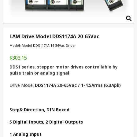
LAM Drive Model DDS1174A 20-65Vac
Model: Model DDS1174A 16-36Vac Drive
$303.15
DDS1 series, stepper motor drives controllable by
pulse train or analog signal
Drive Model
DDS1174A 20-65Vac / 1-4.5Arms (6.3Apk)
Step& Direction, DIN Boxed
5 Digital Inputs, 2 Digital Outputs
1 Analog Input