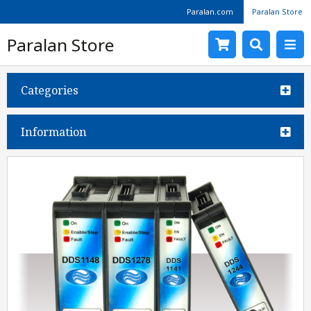
Paralan.com
Paralan Store
Paralan Store
Categories
Information