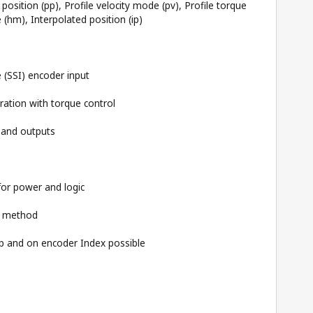
position (pp), Profile velocity mode (pv), Profile torque
hm), Interpolated position (ip)
 (SSI) encoder input
ration with torque control
s and outputs
for power and logic
g method
 and on encoder Index possible