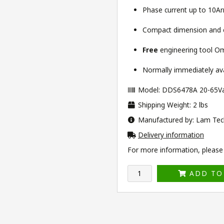
Phase current up to 10A
Compact dimension and ea
Free
engineering tool
Om
Normally immediately avai
Model: DDS6478A 20-65V
Shipping Weight: 2 lbs
Manufactured by: Lam Tec
Delivery information
For more information, please v
ADD TO