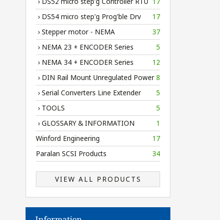
› DS52 micro step'g Controller RTU
17
› DS54 micro step'g Prog'ble Drv
17
› Stepper motor - NEMA
37
› NEMA 23 + ENCODER Series
5
› NEMA 34 + ENCODER Series
12
› DIN Rail Mount Unregulated Power
8
› Serial Converters Line Extender
5
› TOOLS
5
› GLOSSARY & INFORMATION
1
Winford Engineering
17
Paralan SCSI Products
34
VIEW ALL PRODUCTS
Information