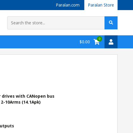
Paralan.com
Paralan Store
0
$0.00
r drives with CANopen bus
 2-10Arms (14.1Apk)
Outputs