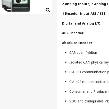
2 Analog Inputs, 2 Analog 
1 Encoder Input ABI / SSI
Digital and Analog I/O
ABZ Encoder
Absolute Encoder
CANopen fieldbus
Isolated CAN physical la
CiA 301 communication p
CiA 402 motion control pr
Consumer and Producer 
SDO and configurable PD