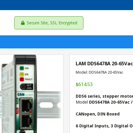
Secure Site, SSL Encrypted
LAM DDS6478A 20-65Vac
Model: DDS6478A 20-65Vac
$614.53
DDS6 series, stepper moto
Model
DDS6478A 20-65Vac /
CANopen, DIN Boxed
6 Digital Inputs, 3 Digital 