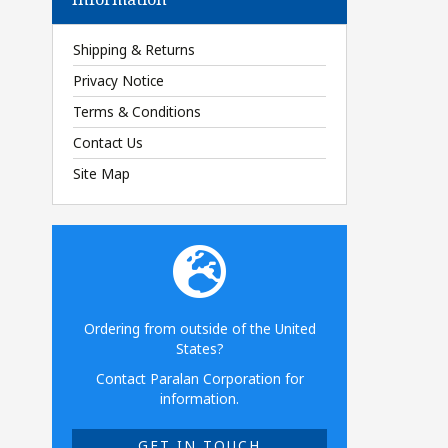
Shipping & Returns
Privacy Notice
Terms & Conditions
Contact Us
Site Map
Ordering from outside of the United
States?
Contact Paralan Corporation for
information.
GET IN TOUCH