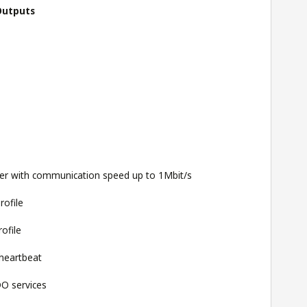
Outputs
yer with communication speed up to 1Mbit/s
rofile
ofile
heartbeat
O services