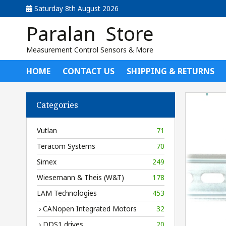
Saturday 8th August 2026
Paralan Store
Measurement Control Sensors & More
HOME
CONTACT US
SHIPPING & RETURNS
Categories
Vutlan
71
Teracom Systems
70
Simex
249
Wiesemann & Theis (W&T)
178
LAM Technologies
453
› CANopen Integrated Motors
32
› DDS1 drives
20