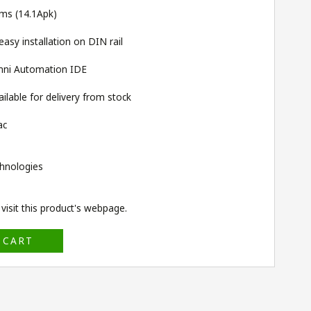
rms (14.1Apk)
sy installation on DIN rail
ni Automation IDE
lable for delivery from stock
ac
hnologies
isit this product's
webpage
.
 CART