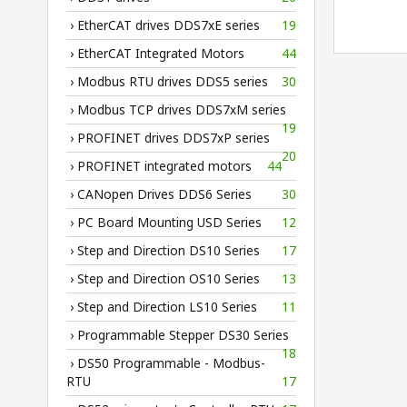
› EtherCAT drives DDS7xE series
19
› EtherCAT Integrated Motors
44
› Modbus RTU drives DDS5 series
30
› Modbus TCP drives DDS7xM series
19
› PROFINET drives DDS7xP series
20
› PROFINET integrated motors
44
› CANopen Drives DDS6 Series
30
› PC Board Mounting USD Series
12
› Step and Direction DS10 Series
17
› Step and Direction OS10 Series
13
› Step and Direction LS10 Series
11
› Programmable Stepper DS30 Series
18
› DS50 Programmable - Modbus-
RTU
17