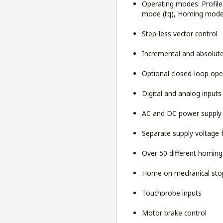
Operating modes: Profile 
mode (tq), Homing mode (
Step-less vector control
Incremental and absolute
Optional closed-loop ope
Digital and analog input
AC and DC power supply
Separate supply voltage 
Over 50 different homin
Home on mechanical stop
Touchprobe inputs
Motor brake control