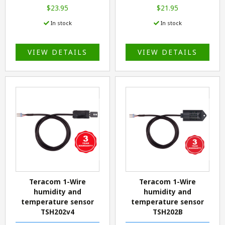
$23.95
$21.95
In stock
In stock
VIEW DETAILS
VIEW DETAILS
Teracom 1-Wire
Teracom 1-Wire
humidity and
humidity and
temperature sensor
temperature sensor
TSH202v4
TSH202B