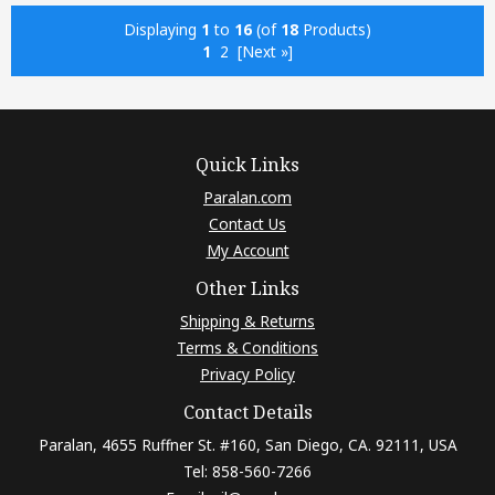
Displaying
1
to
16
(of
18
Products)
1
2
[Next »]
Quick Links
Paralan.com
Contact Us
My Account
Other Links
Shipping & Returns
Terms & Conditions
Privacy Policy
Contact Details
Paralan, 4655 Ruffner St. #160, San Diego, CA. 92111, USA
Tel: 858-560-7266