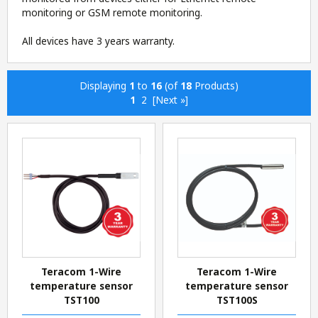
monitoring or GSM remote monitoring.
All devices have 3 years warranty.
Displaying
1
to
16
(of
18
Products)
1
2
[Next »]
Teracom 1-Wire
Teracom 1-Wire
temperature sensor
temperature sensor
TST100
TST100S