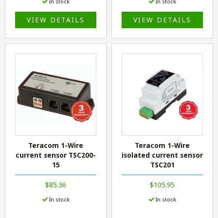
In stock
In stock
VIEW DETAILS
VIEW DETAILS
Teracom 1-Wire
Teracom 1-Wire
current sensor TSC200-
isolated current sensor
15
TSC201
$85.36
$105.95
In stock
In stock