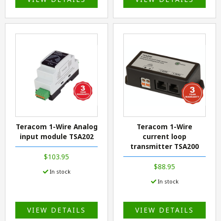
Teracom 1-Wire Analog
Teracom 1-Wire
input module TSA202
current loop
transmitter TSA200
$103.95
$88.95
In stock
In stock
VIEW DETAILS
VIEW DETAILS