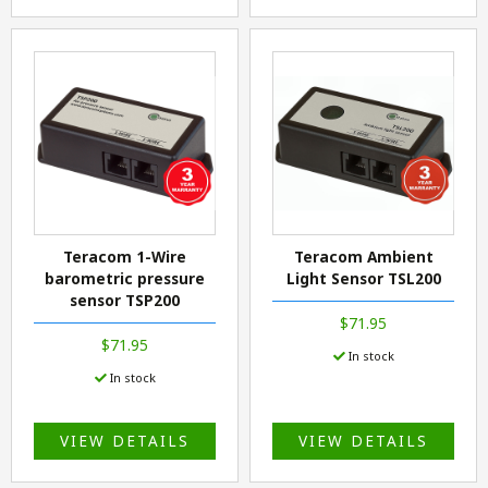
Teracom 1-Wire
Teracom Ambient
barometric pressure
Light Sensor TSL200
sensor TSP200
$71.95
$71.95
In stock
In stock
VIEW DETAILS
VIEW DETAILS