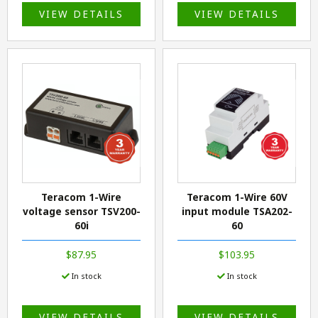
VIEW DETAILS
VIEW DETAILS
Teracom 1-Wire
Teracom 1-Wire 60V
voltage sensor TSV200-
input module TSA202-
60i
60
$87.95
$103.95
In stock
In stock
VIEW DETAILS
VIEW DETAILS