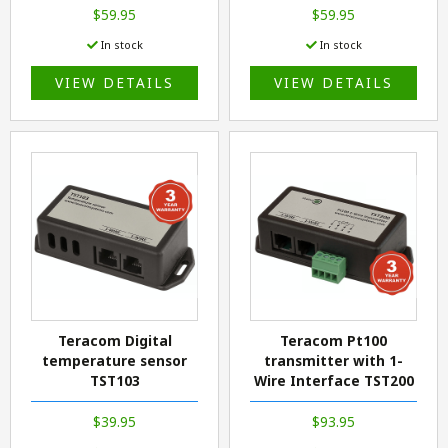
$59.95
$59.95
In stock
In stock
VIEW DETAILS
VIEW DETAILS
Teracom Digital
Teracom Pt100
temperature sensor
transmitter with 1-
TST103
Wire Interface TST200
$39.95
$93.95