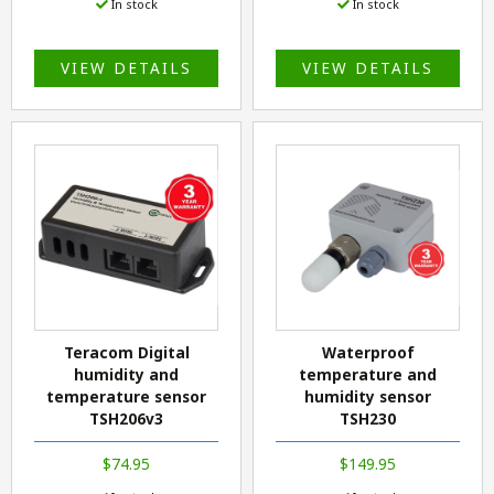
In stock
In stock
VIEW DETAILS
VIEW DETAILS
Teracom Digital
Waterproof
humidity and
temperature and
temperature sensor
humidity sensor
TSH206v3
TSH230
$74.95
$149.95