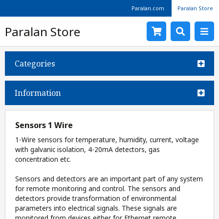
Paralan.com
Paralan Store
Paralan Store
Categories
Information
Sensors 1 Wire
1-Wire sensors for temperature, humidity, current, voltage
with galvanic isolation, 4-20mA detectors, gas
concentration etc.
Sensors and detectors are an important part of any system
for remote monitoring and control. The sensors and
detectors provide transformation of environmental
parameters into electrical signals. These signals are
monitored from devices either for Ethernet remote