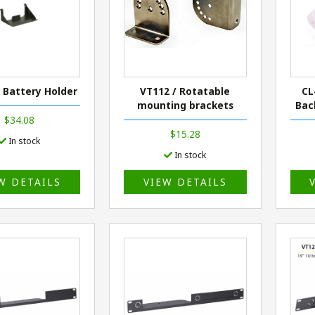
/ Battery Holder
VT112 / Rotatable
CL
mounting brackets
Bac
$34.08
$15.28
In stock
In stock
W DETAILS
VIEW DETAILS