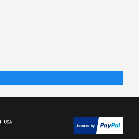
1, USA