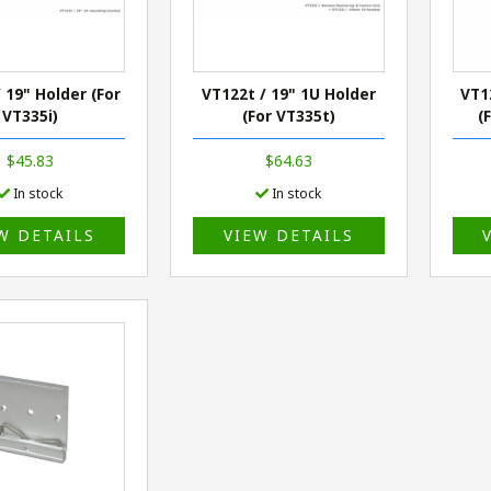
 19" Holder (For
VT122t / 19" 1U Holder
VT1
VT335i)
(For VT335t)
(
$45.83
$64.63
In stock
In stock
W DETAILS
VIEW DETAILS