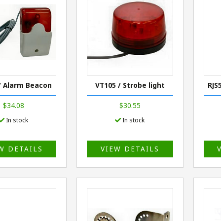
/ Alarm Beacon
VT105 / Strobe light
RJS
$34.08
$30.55
In stock
In stock
W DETAILS
VIEW DETAILS