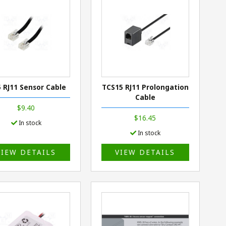
5 RJ11 Sensor Cable
TCS15 RJ11 Prolongation
Cable
$9.40
$16.45
In stock
In stock
VIEW DETAILS
VIEW DETAILS