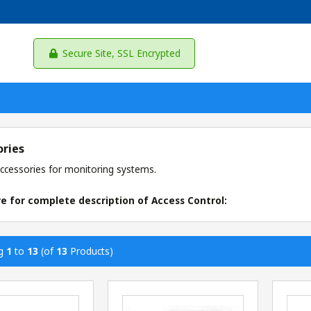
Secure Site, SSL Encrypted
ories
ccessories for monitoring systems.
re for complete description of Access Control:
ng
1
to
13
(of
13
Products)