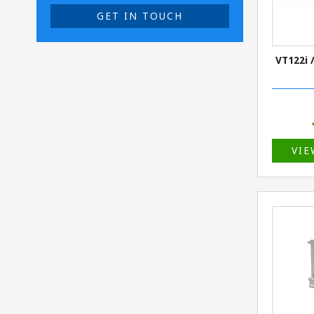
GET IN TOUCH
VT122i /
VIE