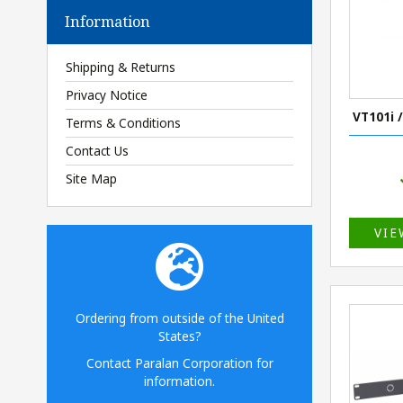
Information
Shipping & Returns
Privacy Notice
VT101i 
Terms & Conditions
Contact Us
Site Map
VIE
Ordering from outside of the United
States?
Contact Paralan Corporation for
information.