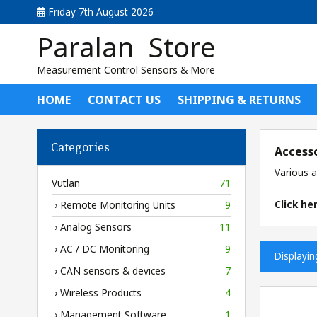
Friday 7th August 2026
Paralan Store
Measurement Control Sensors & More
HOME
CONTACT US
SHIPPING & RETURNS
Categories
Access
Various a
Vutlan
71
Click he
› Remote Monitoring Units
9
› Analog Sensors
11
› AC / DC Monitoring
9
Displayi
› CAN sensors & devices
7
› Wireless Products
4
› Management Software
1