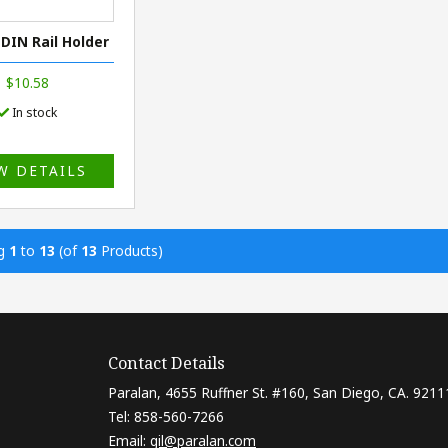
 DIN Rail Holder
$10.58
In stock
W DETAILS
ng
1
to
13
(of
13
Products)
Contact Details
Paralan, 4655 Ruffner St. #160, San Diego, CA. 9211
Tel: 858-560-7266
Email:
gil@paralan.com