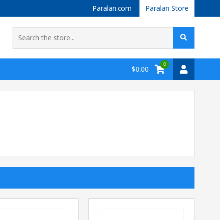
Paralan.com
Paralan Store
0
$0.00