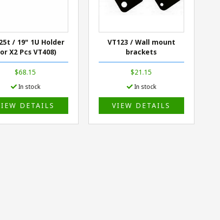
25t / 19" 1U Holder
VT123 / Wall mount
For X2 Pcs VT408)
brackets
$68.15
$21.15
In stock
In stock
VIEW DETAILS
VIEW DETAILS