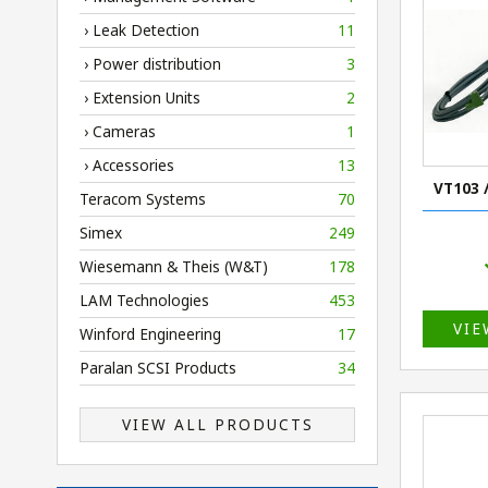
› Leak Detection
11
› Power distribution
3
› Extension Units
2
› Cameras
1
› Accessories
13
VT103 
Teracom Systems
70
Simex
249
Wiesemann & Theis (W&T)
178
LAM Technologies
453
VIE
Winford Engineering
17
Paralan SCSI Products
34
VIEW ALL PRODUCTS