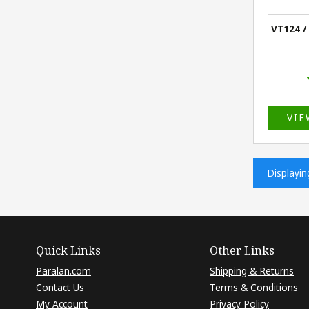
VT124 /
VIE
Displayi
Quick Links
Other Links
Paralan.com
Shipping & Returns
Contact Us
Terms & Conditions
My Account
Privacy Policy