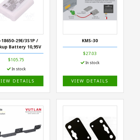
-18650-29E/3S1P /
KMS-30
kup Battery 10,95V
$27.03
$105.75
In stock
In stock
VIEW DETAILS
VIEW DETAILS