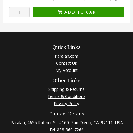
ADD TO CART
Quick Links
Paralan.com
Contact Us
My Account
Other Links
Shipping & Returns
Terms & Conditions
Privacy Policy
Contact Details
Paralan, 4655 Ruffner St. #160, San Diego, CA. 92111, USA
Tel: 858-560-7266