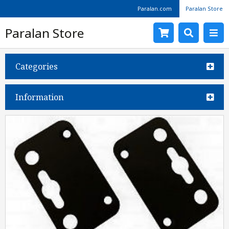
Paralan.com
Paralan Store
Paralan Store
Categories
Information