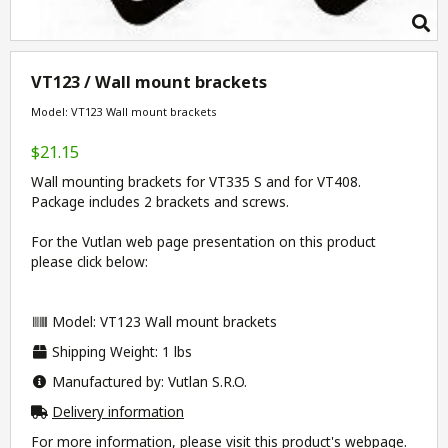
VT123 / Wall mount brackets
Model: VT123 Wall mount brackets
$21.15
Wall mounting brackets for VT335 S and for VT408.
Package includes 2 brackets and screws.
For the Vutlan web page presentation on this product
please click below:
Model: VT123 Wall mount brackets
Shipping Weight: 1 lbs
Manufactured by: Vutlan S.R.O.
Delivery information
For more information, please visit this product's
webpage
.