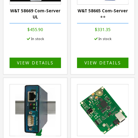
W&T 58669 Com-Server
W&T 58665 Com-Server
UL
++
$455.90
$331.35
In stock
In stock
VIEW DETAILS
VIEW DETAILS