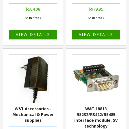
$504.08
$979.95
In stock
In stock
VIEW DETAILS
VIEW DETAILS
W&T Accessories -
W&T 18813
Mechanical & Power
RS232/RS422/RS485
Supplies
interface module, 5V
technology