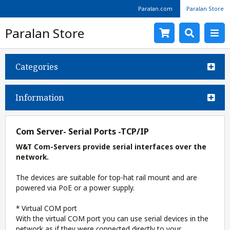
Paralan.com
Paralan Store
Paralan Store
Categories
Information
Com Server- Serial Ports -TCP/IP
W&T Com-Servers provide serial interfaces over the
network.
The devices are suitable for top-hat rail mount and are
powered via PoE or a power supply.
* Virtual COM port
With the virtual COM port you can use serial devices in the
network as if they were connected directly to your