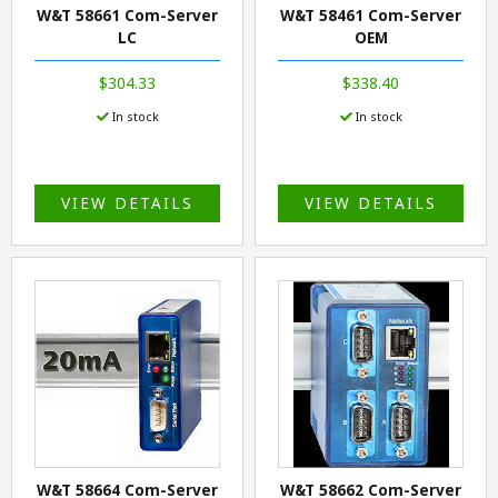
W&T 58661 Com-Server
W&T 58461 Com-Server
LC
OEM
$304.33
$338.40
In stock
In stock
VIEW DETAILS
VIEW DETAILS
W&T 58664 Com-Server
W&T 58662 Com-Server