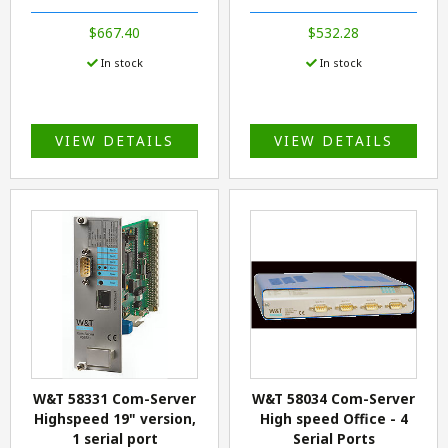
$667.40
$532.28
In stock
In stock
VIEW DETAILS
VIEW DETAILS
W&T 58331 Com-Server
W&T 58034 Com-Server
Highspeed 19" version,
High speed Office - 4
1 serial port
Serial Ports