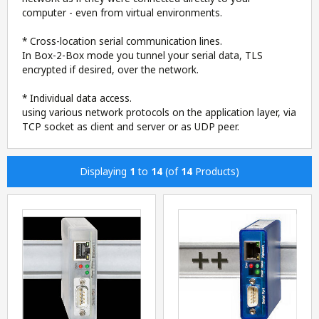
computer - even from virtual environments.
* Cross-location serial communication lines.
In Box-2-Box mode you tunnel your serial data, TLS
encrypted if desired, over the network.
* Individual data access.
using various network protocols on the application layer, via
TCP socket as client and server or as UDP peer.
Displaying
1
to
14
(of
14
Products)