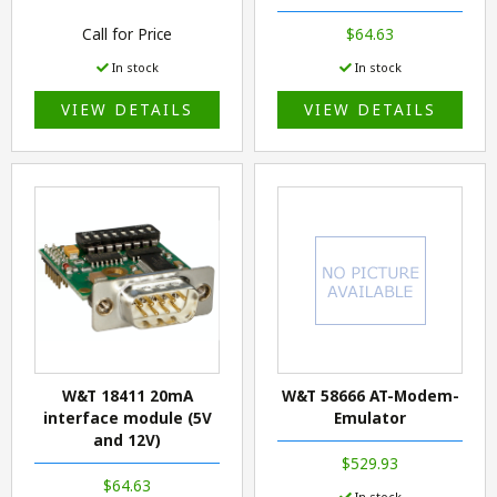
Call for Price
$64.63
In stock
In stock
VIEW DETAILS
VIEW DETAILS
W&T 18411 20mA
W&T 58666 AT-Modem-
interface module (5V
Emulator
and 12V)
$529.93
$64.63
In stock