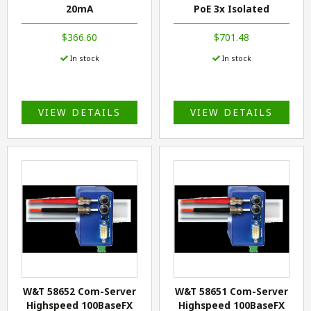
20mA
PoE 3x Isolated
$366.60
$701.48
In stock
In stock
VIEW DETAILS
VIEW DETAILS
W&T 58652 Com-Server
W&T 58651 Com-Server
Highspeed 100BaseFX
Highspeed 100BaseFX