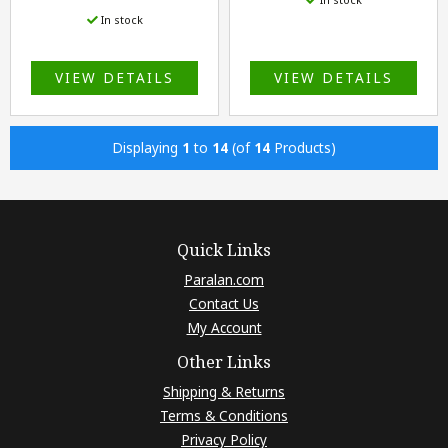
In stock
VIEW DETAILS
VIEW DETAILS
Displaying
1
to
14
(of
14
Products)
Quick Links
Paralan.com
Contact Us
My Account
Other Links
Shipping & Returns
Terms & Conditions
Privacy Policy