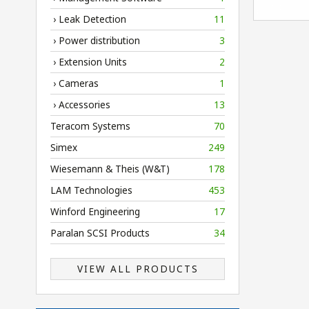
› Leak Detection
11
› Power distribution
3
› Extension Units
2
› Cameras
1
› Accessories
13
Teracom Systems
70
Simex
249
Wiesemann & Theis (W&T)
178
LAM Technologies
453
Winford Engineering
17
Paralan SCSI Products
34
VIEW ALL PRODUCTS