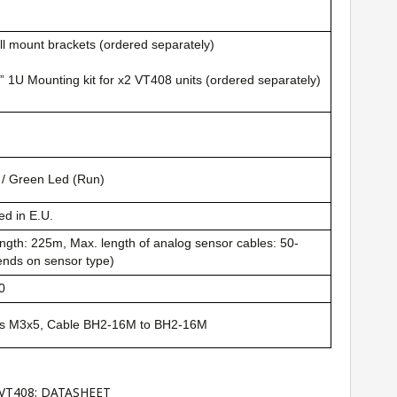
l mount brackets (ordered separately)
” 1U Mounting kit for x2 VT408 units (ordered separately)
 / Green Led (Run)
d in E.U.
ngth: 225m, Max. length of analog sensor cables: 50-
nds on sensor type)
0
s M3x5, Cable BH2-16M to BH2-16M
 VT408:
DATASHEET