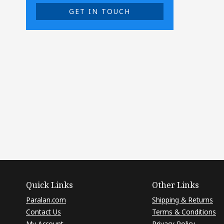
GET IN TOUCH
Quick Links
Other Links
Paralan.com
Shipping & Returns
Contact Us
Terms & Conditions
My Account
Privacy Policy