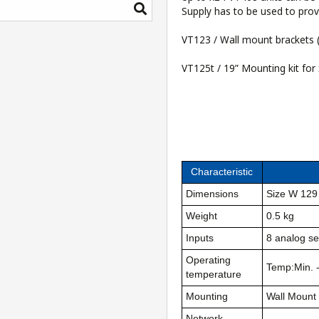
Supply
has to be used to prov
VT123 / Wall mount brackets
(
VT125t / 19” Mounting kit for
Characteristic
Dimensions
Size W 129
Weight
0.5 kg
Inputs
8 analog se
Operating
Temp:Min. 
temperature
Mounting
Wall Mount
Network