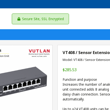
Secure Site, SSL Encrypted
VT408 / Sensor Extensio
Model: VT408 / Sensor Extension
$285.53
Function and purpose
Increases the number of anal
unit connected adds 8 analog
daisy chain connection. Senso
automatically.
Up to x24 VT408 units can be