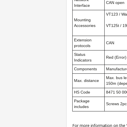
CAN open
Interface
VT123 / Wal
Mounting
Accessories
VT125t / 19
Extension
CAN
protocols
Status
Red (Error)
Indicators
Components
Manufacture
Max. bus le
Max. distance
150m (depe
HS Code
8471 50 00
Package
Screws 2pc
includes
For more information on the