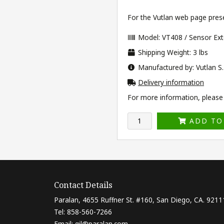
For the Vutlan web page prese
Model: VT408 / Sensor Ext
Shipping Weight: 3 lbs
Manufactured by: Vutlan S.
Delivery information
For more information, please v
ADD TO
Contact Details
Paralan, 4655 Ruffner St. #160, San Diego, CA. 9211
Tel: 858-560-7266
Email:
gil@paralan.com