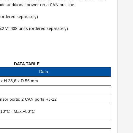
ide additional power on a CAN bus line.
ordered separately)
 x2 VT408 units
(ordered separately)
DATA TABLE
Data
 x H 28,6 x D 56 mm
nsor ports; 2 CAN ports RJ-12
-10°C - Max.+80°C