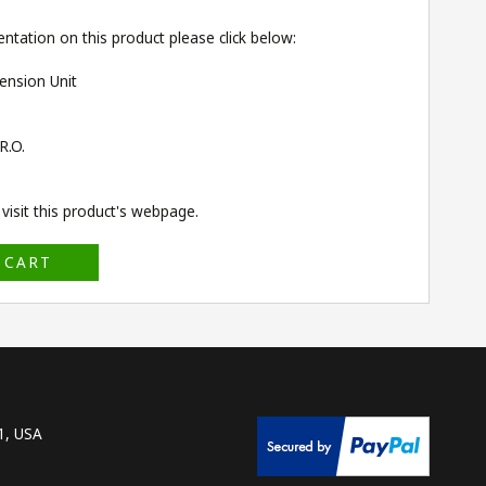
ntation on this product please click below:
ension Unit
R.O.
isit this product's
webpage
.
 CART
1, USA