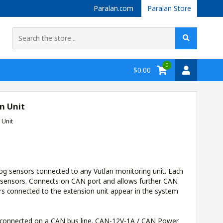
Paralan.com
Paralan Store
0
$0.00
n Unit
 Unit
og sensors connected to any Vutlan monitoring unit. Each
 sensors. Connects on CAN port and allows further CAN
rs connected to the extension unit appear in the system
 connected on a CAN bus line.
CAN-12V-1A / CAN Power