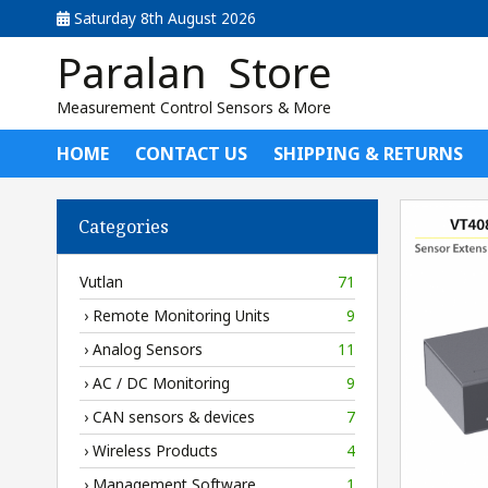
Saturday 8th August 2026
Paralan Store
Measurement Control Sensors & More
HOME
CONTACT US
SHIPPING & RETURNS
Categories
Vutlan
71
› Remote Monitoring Units
9
› Analog Sensors
11
› AC / DC Monitoring
9
› CAN sensors & devices
7
› Wireless Products
4
› Management Software
1