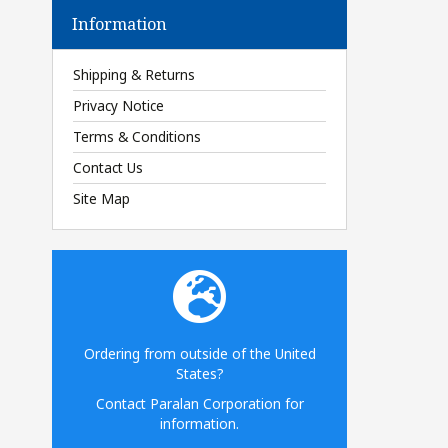
Information
Shipping & Returns
Privacy Notice
Terms & Conditions
Contact Us
Site Map
Ordering from outside of the United
States?
Contact Paralan Corporation for
information.