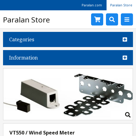
Paralan.com
Paralan Store
Paralan Store
Categories
Information
VT550 / Wind Speed Meter