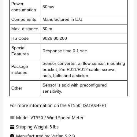
Power
60mw
consumption
Components
Manufactured in E.U.
Max. distance
50 m
HS Code
9026 80 200
Special
Response time 0.1 sec
Features
Sensor converter, airflow sensor, mounting
Package
bracket, 2m RJ11/RJ12 cable, screws,
includes
nuts, bolts and a sticker.
Sensor is sold with preconfigured
Other
sensitivity.
For more information on the VT550:
DATASHEET
Model: VT550 / Wind Speed Meter
Shipping Weight: 5 lbs
Manufactured by: Vutlan S.R.O.