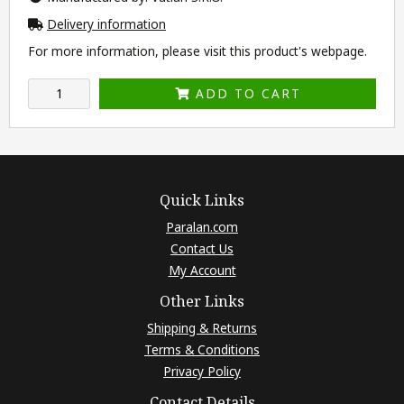
Delivery information
For more information, please visit this product's
webpage
.
ADD TO CART
Quick Links
Paralan.com
Contact Us
My Account
Other Links
Shipping & Returns
Terms & Conditions
Privacy Policy
Contact Details