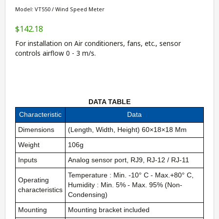
Model: VT550 / Wind Speed Meter
$142.18
For installation on Air conditioners, fans, etc., sensor
controls airflow 0 - 3 m/s.
DATA TABLE
Characteristic
Data
Dimensions
(Length, Width, Height) 60×18×18 Mm
Weight
106g
Inputs
Analog sensor port, RJ9, RJ-12 / RJ-11
Temperature : Min. -10° C - Max.+80° C,
Operating
Humidity : Min. 5% - Max. 95% (Non-
characteristics
Condensing)
Mounting
Mounting bracket included