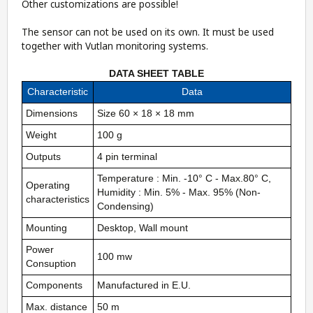
Other customizations are possible!
The sensor can not be used on its own. It must be used
together with Vutlan monitoring systems.
DATA SHEET TABLE
Characteristic
Data
Dimensions
Size 60 × 18 × 18 mm
Weight
100 g
Outputs
4 pin terminal
Temperature : Min. -10° C - Max.80° C,
Operating
Humidity : Min. 5% - Max. 95% (Non-
characteristics
Condensing)
Mounting
Desktop, Wall mount
Power
100 mw
Consuption
Components
Manufactured in E.U.
Max. distance
50 m