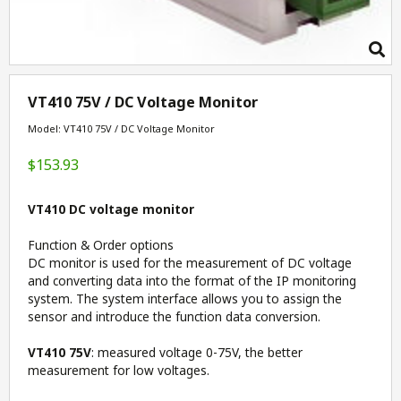
VT410 75V / DC Voltage Monitor
Model: VT410 75V / DC Voltage Monitor
$153.93
VT410 DC voltage monitor
Function & Order options
DC monitor is used for the measurement of DC voltage
and converting data into the format of the IP monitoring
system. The system interface allows you to assign the
sensor and introduce the function data conversion.
VT410 75V
: measured voltage 0-75V, the better
measurement for low voltages.