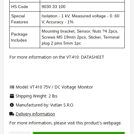
HS Code
9030 33 100
Special
Isolation - 1 kV, Measured voltage - 0..60
Features
V, Accuracy - 1%
Mounting bracket, Sensor, Nuts ?4 2pcs,
Package
Screws M5 19mm 2pcs, Sticker, Terminal
Includes
plug 2 pins 5mm 1pc
For more information on the VT410:
DATASHEET
Model: VT410 75V / DC Voltage Monitor
Shipping Weight: 2 lbs
Manufactured by: Vutlan S.R.O.
Delivery information
For more information, please visit this product's
webpage
.