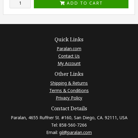
ADD TO CART
Quick Links
Paralan.com
Contact Us
My Account
Other Links
Shipping & Returns
Terms & Conditions
Privacy Policy
Contact Details
Paralan, 4655 Ruffner St. #160, San Diego, CA. 92111, USA
Tel: 858-560-7266
Email:
gil@paralan.com