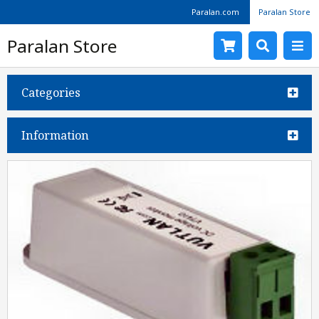
Paralan.com
Paralan Store
Paralan Store
Categories
Information