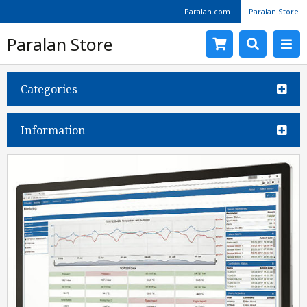
Paralan.com
Paralan Store
Paralan Store
Categories
Information