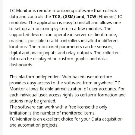
TC Monitor is remote monitoring software that collects
data and controls the
TCG, (GSM) and, TCW
(Ethernet) IO
modules. The application is easy to install and allows one
to set up a monitoring system in a few minutes. The
supported devices can operate in server or client mode,
making it possible to add controllers installed in different
locations. The monitored parameters can be sensors,
digital and analog inputs and relay outputs. The collected
data can be displayed on custom graphic and data
dashboards.
This platform-independent Web-based user interface
provides easy access to the software from anywhere. TC
Monitor allows flexible administration of user accounts. For
each individual user, access rights to certain information and
actions may be granted.
The software can work with a free license the only
limitation is the number of monitored items.
TC Monitor is an excellent choice for your Data acquisition
and automation projects.