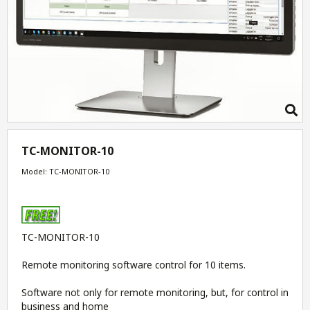
TC-MONITOR-10
Model: TC-MONITOR-10
TC-MONITOR-10
Remote monitoring software control for 10 items.
Software not only for remote monitoring, but, for control in
business and home