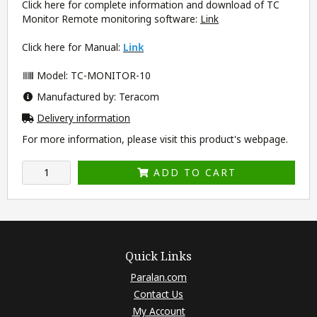
Click here for complete information and download of TC
Monitor Remote monitoring software:
Link
Click here for Manual:
Link
Model: TC-MONITOR-10
Manufactured by: Teracom
Delivery information
For more information, please visit this product's
webpage
.
ADD TO CART
Quick Links
Paralan.com
Contact Us
My Account