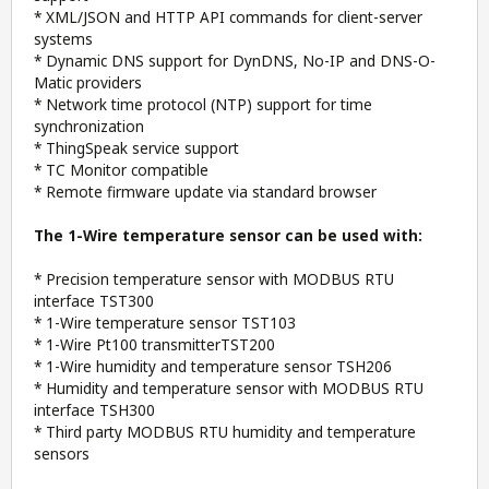
* XML/JSON and HTTP API commands for client-server
systems
* Dynamic DNS support for DynDNS, No-IP and DNS-O-
Matic providers
* Network time protocol (NTP) support for time
synchronization
* ThingSpeak service support
* TC Monitor compatible
* Remote firmware update via standard browser
The 1-Wire temperature sensor can be used with:
* Precision temperature sensor with MODBUS RTU
interface TST300
* 1-Wire temperature sensor TST103
* 1-Wire Pt100 transmitterTST200
* 1-Wire humidity and temperature sensor TSH206
* Humidity and temperature sensor with MODBUS RTU
interface TSH300
* Third party MODBUS RTU humidity and temperature
sensors