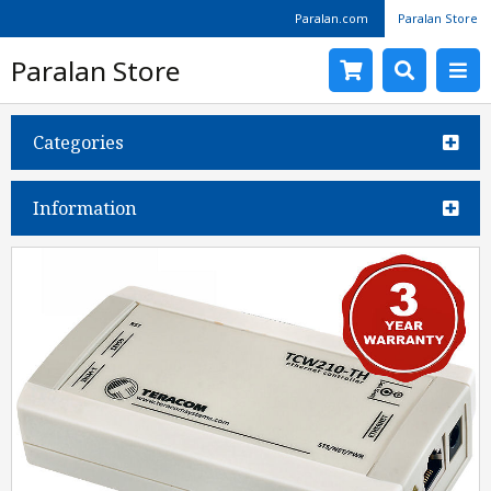
Paralan.com
Paralan Store
Paralan Store
Categories
Information