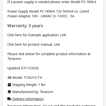
If a power supply is needed please order Model PS-18964.
Power Supply Model PS-18964: 12V 500mA UL-Listed
Power Adapter, 100 - 240VAC to 12VDC, .5A
Warranty: 3 years
Click here for Example application:
Link
Click here for product manual.
Link
Please click below for complete product information at
Teracom.
Updated 07/17/2020
Model: TCW210-TH
Shipping Weight: 1 lbs
Manufactured by: Teracom
Delivery information
For more information, please visit this product's
webpage
.