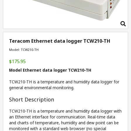
Teracom Ethernet data logger TCW210-TH
Model: TCW210-TH
$175.95
Model Ethernet data logger TCW210-TH
TCW210-TH is a temperature and humidity data logger for
general environmental monitoring.
Short Description
TCW210-TH is a temperature and humidity data logger with
an Ethernet interface for communication. Real-time data
and charts of temperature, humidity and dew point can be
monitored with a standard web browser (no special