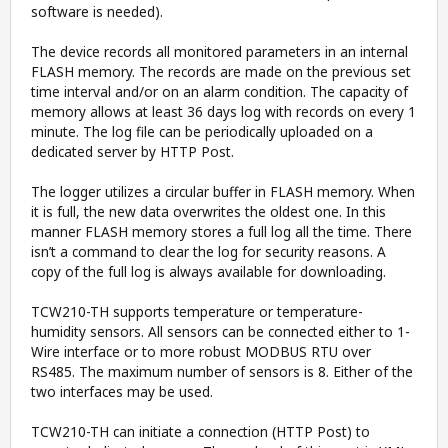
software is needed).
The device records all monitored parameters in an internal
FLASH memory. The records are made on the previous set
time interval and/or on an alarm condition. The capacity of
memory allows at least 36 days log with records on every 1
minute. The log file can be periodically uploaded on a
dedicated server by HTTP Post.
The logger utilizes a circular buffer in FLASH memory. When
it is full, the new data overwrites the oldest one. In this
manner FLASH memory stores a full log all the time. There
isn’t a command to clear the log for security reasons. A
copy of the full log is always available for downloading.
TCW210-TH supports temperature or temperature-
humidity sensors. All sensors can be connected either to 1-
Wire interface or to more robust MODBUS RTU over
RS485. The maximum number of sensors is 8. Either of the
two interfaces may be used.
TCW210-TH can initiate a connection (HTTP Post) to