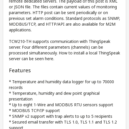
remote dedicated servers. The payload of this post is XML
or JSON file. The files contain current values of monitoring
parameters. HTTP post can be sent periodically or on
previous set alarm conditions. Standard protocols as SNMP,
MODBUS/TCP, and HTTP/API are also available for M2M
applications.
TCW210-TH supports communication with ThingSpeak
server. Four different parameters (channels) can be
processed simultaneously. How to install a local ThingSpeak
server can be seen here.
Features
* Temperature and humidity data logger for up to 70000
records
* Temperature, humidity and dew point graphical
presentation
* Up to eight 1-Wire and MODBUS RTU sensors support
* MODBUS TCP/IP support
* SNMP v2 support with trap alerts to up to 5 recipients
* Secured email transfer with TLS 1.0, TLS 1.1 and TLS 1.2
support