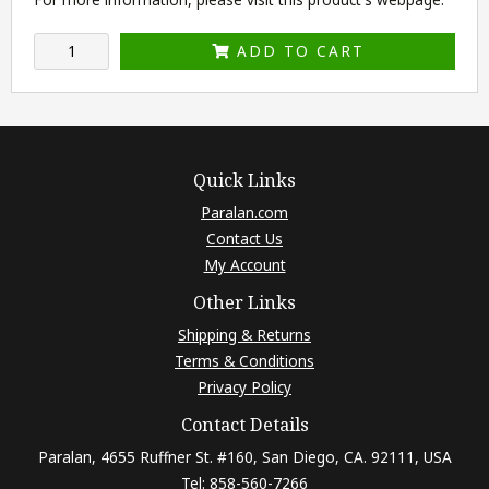
ADD TO CART
Quick Links
Paralan.com
Contact Us
My Account
Other Links
Shipping & Returns
Terms & Conditions
Privacy Policy
Contact Details
Paralan, 4655 Ruffner St. #160, San Diego, CA. 92111, USA
Tel: 858-560-7266