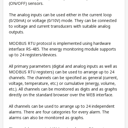
(ON/OFF) sensors.
The analog inputs can be used either in the current loop
(0/20mA) or voltage (0/10V) mode. They can be connected
to voltage and current transducers with suitable analog
outputs.
MODBUS RTU protocol is implemented using hardware
interface RS-485. The energy monitoring module supports
up to 24 registers/devices.
All primary parameters (digital and analog inputs as well as
MODBUS RTU registers) can be used to arrange up to 24
channels. The channels can be specified as general (current,
voltage, temperature, etc.) or cumulative (energy, volume,
etc.). All channels can be monitored as digits and as graphs
directly on the standard browser over the WEB interface.
All channels can be used to arrange up to 24 independent
alarms. There are four categories for every alarm. The
alarms can also be monitored as graphs.