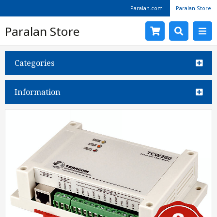
Paralan.com
Paralan Store
Paralan Store
Categories
Information