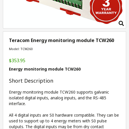
Teracom Energy monitoring module TCW260
Model: TCW260
$353.95
Energy monitoring module TCW260
Short Description
Energy monitoring module TCW260 supports galvanic
isolated digital inputs, analog inputs, and the RS-485
interface.
All 4 digital inputs are S0 hardware compatible. They can be
used to support up to 4 energy meters with S0 pulse
outputs. The digital inputs may be from dry contact