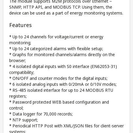
The module supports M2M protocols over Ethernet –
SNMP, HTTP API, and MODBUS TCP. Using them, the
device can be used as a part of energy monitoring systems.
Features
* Up to 24 channels for voltage/current or energy
monitoring;
* Up to 24 categorized alarms with flexible setup;
* Graphs for monitored channels/alarms directly on the
browser;
* 4 isolated digital inputs with S0 interface (EN62053-31)
compatibility;
* ON/OFF and counter modes for the digital inputs;
* 6 isolated analog inputs with 0/20mA or 0/10V modes;
* RS-485 isolated interface for up to 24 MODBUS RTU
registers;
* Password protected WEB based configuration and
control;
* Data logger for 70,000 records;
* NTP support;
* Periodical HTTP Post with XML/JSON files for client-server
systems;