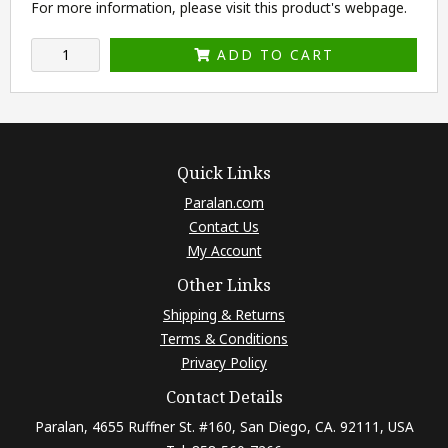
For more information, please visit this product's
webpage
.
ADD TO CART
Quick Links
Paralan.com
Contact Us
My Account
Other Links
Shipping & Returns
Terms & Conditions
Privacy Policy
Contact Details
Paralan, 4655 Ruffner St. #160, San Diego, CA. 92111, USA