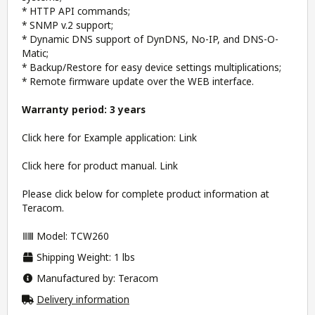
* HTTP API commands;
* SNMP v.2 support;
* Dynamic DNS support of DynDNS, No-IP, and DNS-O-
Matic;
* Backup/Restore for easy device settings multiplications;
* Remote firmware update over the WEB interface.
Warranty period: 3 years
Click here for Example application:
Link
Click here for product manual.
Link
Please click below for complete product information at
Teracom.
Model: TCW260
Shipping Weight: 1 lbs
Manufactured by: Teracom
Delivery information