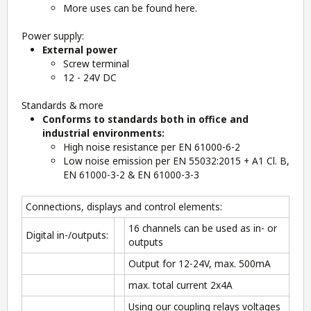
More uses can be found
here.
Power supply:
External power
Screw terminal
12 - 24V DC
Standards & more
Conforms to standards both in office and
industrial environments:
High noise resistance per EN 61000-6-2
Low noise emission per EN 55032:2015 + A1 Cl. B,
EN 61000-3-2 & EN 61000-3-3
Connections, displays and control elements:
16 channels can be used as in- or
Digital in-/outputs:
outputs
Output for 12-24V, max. 500mA
max. total current 2x4A
Using our coupling relays voltages