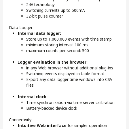
24V technology
Switching currents up to 500mA
32-bit pulse counter
Data Logger:
Internal data logger:
Store up to 1,000,000 events with time stamp
minimum storing interval: 100 ms
maximum counts per second: 500
Logger evaluation in the browser:
in any Web browser without additional plug-ins
Switching events displayed in table format
Export any data logger time windows into CSV
files
Internal clock:
Time synchronization via time server calibration
Battery-backed device clock
Connectivity:
Intuitive Web interface
for simpler operation