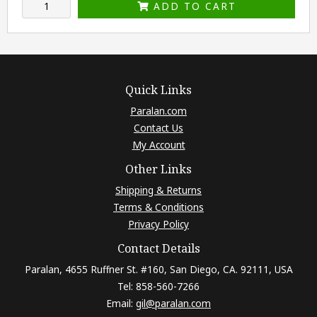
ADD TO CART
Quick Links
Paralan.com
Contact Us
My Account
Other Links
Shipping & Returns
Terms & Conditions
Privacy Policy
Contact Details
Paralan, 4655 Ruffner St. #160, San Diego, CA. 92111, USA
Tel: 858-560-7266
Email:
gil@paralan.com