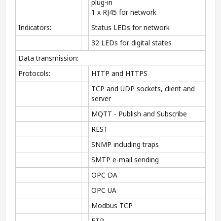
plug-in
1 x RJ45 for network
Indicators:
Status LEDs for network
32 LEDs for digital states
Data transmission:
Protocols:
HTTP and HTTPS
TCP and UDP sockets, client and
server
MQTT - Publish and Subscribe
REST
SNMP including traps
SMTP e-mail sending
OPC DA
OPC UA
Modbus TCP
FTP