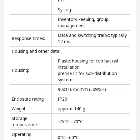
Syslog
Inventory keeping, group
management
Data and switching traffic: typically
Response times:
12 ms
Housing and other data:
Plastic housing for top hat rail
installation
Housing:
precise fit for sub-distribution
systems
90x116x56mm (LxWxH)
Enclosure rating:
IP20
Weight:
approx. 140 g
Storage
-25°C - 70°C
temperature:
Operating
0°C - 60°C