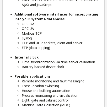
AJAX and JavaScript
Additional software interfaces for incorporating
into your systems/databases:
OPC DA
OPC UA
Modbus TCP
Syslog
TCP and UDP sockets, client and server
FTP (data logging)
Internal clock
Time synchronization via time server calibration
Battery-backed device clock
Possible applications:
Remote monitoring and fault messaging
Cross-location switching
House and building automation
Process monitoring and visualization
Light, gate and cabinet control
Machine Data Collection (MDC)