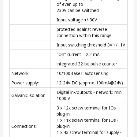
of even up to
230V can be switched
Input voltage +/-30V
protected against reverse
connection within this range
Input switching threshold 8V +/- 1V
"On" current = 2.2 mA
integrated 32-bit pulse counter
Network:
10/100BaseT autosensing
Power supply:
12-24V DC (approx. 100mA@24V)
Digital in-/outputs - network: min.
Galvanic isolation:
1000 V
3 x 12x screw terminal for IOs -
plug-in
1 x 11x screw terminal for IOs -
Connections:
plug-in
1 x 4x screw terminal for supply -