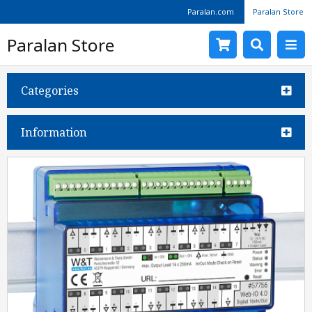
Paralan.com
Paralan Store
Paralan Store
Categories
Information