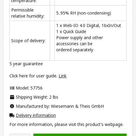
temperature:
Permissible
5..95% RH (non-condensing)
relative humidity:
1 x Web-IO 4.0 Digital, 16xIn/Out
1 x Quick Guide
Power supply and other
Scope of delivery:
accessories can be
ordered separately
5 year guarantee
Click here for user guide.
Link
Model: 57756
Shipping Weight: 2 lbs
Manufactured by: Wiesemann & Theis GmbH
Delivery information
For more information, please visit this product's
webpage
.