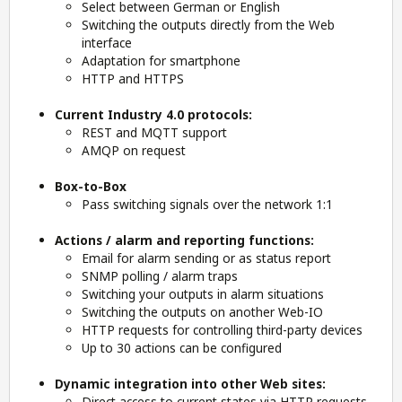
Select between German or English
Switching the outputs directly from the Web
interface
Adaptation for smartphone
HTTP and HTTPS
Current Industry 4.0 protocols:
REST and
MQTT
support
AMQP on request
Box-to-Box
Pass switching signals over the network 1:1
Actions / alarm and reporting functions:
Email for alarm sending or as status report
SNMP polling / alarm traps
Switching your outputs in alarm situations
Switching the outputs on another Web-IO
HTTP requests for controlling third-party devices
Up to 30 actions can be configured
Dynamic integration into other Web sites:
Direct access to current states via HTTP requests,