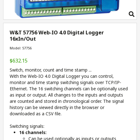
W&T 57756 Web-IO 4.0 Digital Logger
16xIn/Out
Model: 57756
$632.15
Switch, monitor, count and time stamp ...
With the Web-IO 4.0 Digital Logger you can control,
monitor and
time stamp
switching
signals
over TCP/IP-
Ethernet. The 16 switching channels can be
optionally
used
as
input or output
. All changes to the inputs and outputs
are counted and stored in chronological order. The
signal
history
can be viewed directly in the browser
or
downloaded
as a CSV file.
Switching signals:
16 channels:
Can be used optionally as inputs or outputs