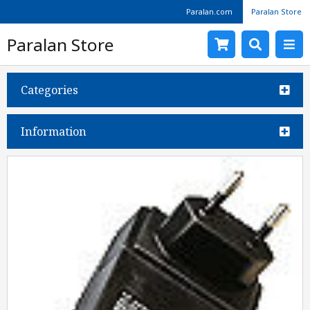
Paralan.com
Paralan Store
Paralan Store
Categories
Information