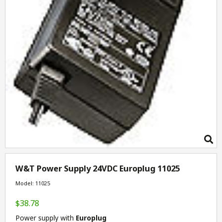
W&T Power Supply 24VDC Europlug 11025
Model: 11025
$38.78
Power supply with
Europlug