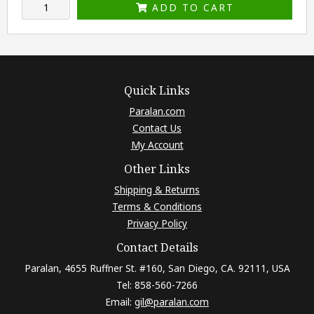
ADD TO CART
Quick Links
Paralan.com
Contact Us
My Account
Other Links
Shipping & Returns
Terms & Conditions
Privacy Policy
Contact Details
Paralan, 4655 Ruffner St. #160, San Diego, CA. 92111, USA
Tel: 858-560-7266
Email:
gil@paralan.com