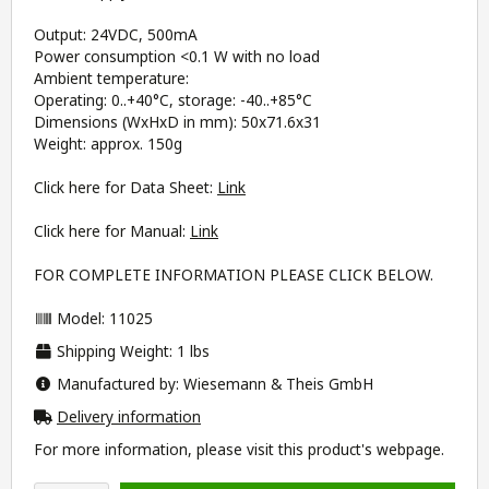
Output: 24VDC, 500mA
Power consumption <0.1 W with no load
Ambient temperature:
Operating: 0..+40°C, storage: -40..+85°C
Dimensions (WxHxD in mm): 50x71.6x31
Weight: approx. 150g
Click here for Data Sheet:
Link
Click here for Manual:
Link
FOR COMPLETE INFORMATION PLEASE CLICK BELOW.
Model: 11025
Shipping Weight: 1 lbs
Manufactured by: Wiesemann & Theis GmbH
Delivery information
For more information, please visit this product's
webpage
.