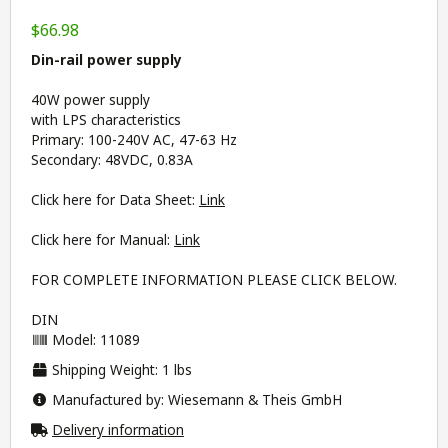
$66.98
Din-rail power supply
40W power supply
with LPS characteristics
Primary: 100-240V AC, 47-63 Hz
Secondary: 48VDC, 0.83A
Click here for Data Sheet:
Link
Click here for Manual:
Link
FOR COMPLETE INFORMATION PLEASE CLICK BELOW.
DIN
Model: 11089
Shipping Weight: 1 lbs
Manufactured by: Wiesemann & Theis GmbH
Delivery information