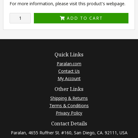
For more information, please visit this product's
webpage
.
ADD TO CART
Quick Links
Paralan.com
Contact Us
My Account
Other Links
Shipping & Returns
Terms & Conditions
Privacy Policy
Contact Details
Paralan, 4655 Ruffner St. #160, San Diego, CA. 92111, USA