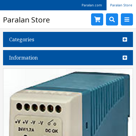
Paralan.com
Paralan Store
Paralan Store
Categories
Information