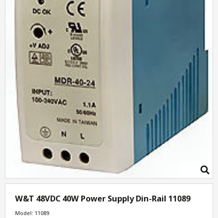
W&T 48VDC 40W Power Supply Din-Rail 11089
Model: 11089