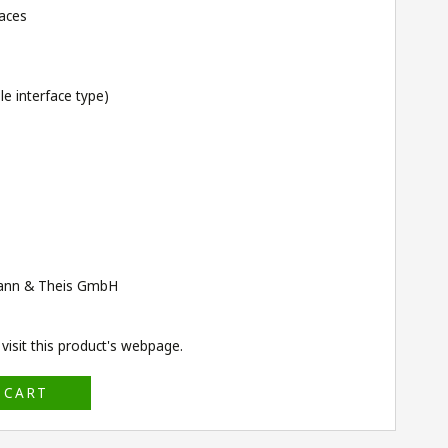
faces
e interface type)
ann & Theis GmbH
isit this product's
webpage
.
 CART