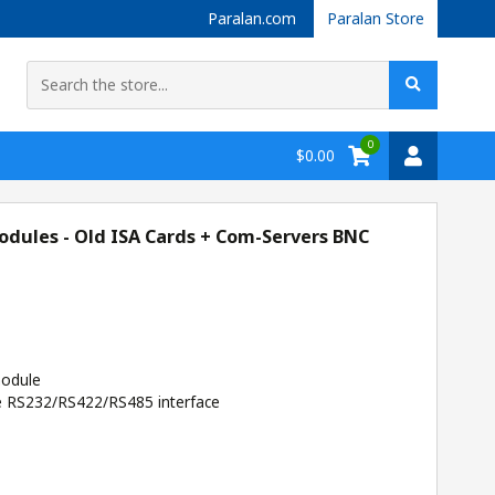
Paralan.com
Paralan Store
0
$0.00
dules - Old ISA Cards + Com-Servers BNC
odule
e RS232/RS422/RS485 interface