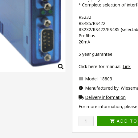
* Complete selection of inter
RS232
RS485/RS422
RS232/RS422/RS485 (selectabl
Profibus
20mA
5 year guarantee
Click here for manual:
Link
Model: 18803
Manufactured by: Wiesem
Delivery information
For more information, please v
ADD TO