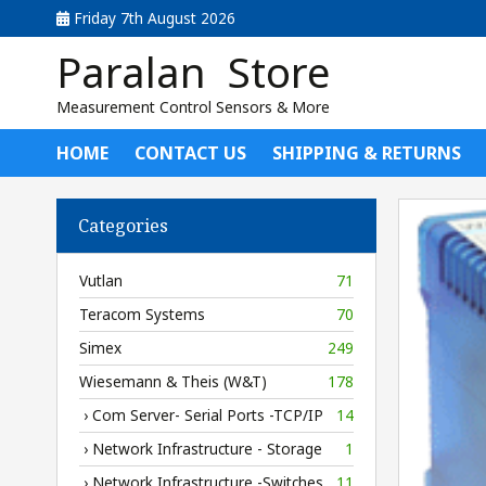
Friday 7th August 2026
Paralan Store
Measurement Control Sensors & More
HOME
CONTACT US
SHIPPING & RETURNS
Categories
Vutlan
71
Teracom Systems
70
Simex
249
Wiesemann & Theis (W&T)
178
› Com Server- Serial Ports -TCP/IP
14
› Network Infrastructure - Storage
1
› Network Infrastructure -Switches
11