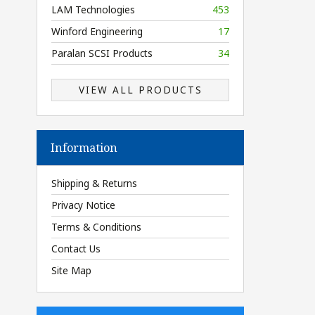
LAM Technologies
453
Winford Engineering
17
Paralan SCSI Products
34
VIEW ALL PRODUCTS
Information
Shipping & Returns
Privacy Notice
Terms & Conditions
Contact Us
Site Map