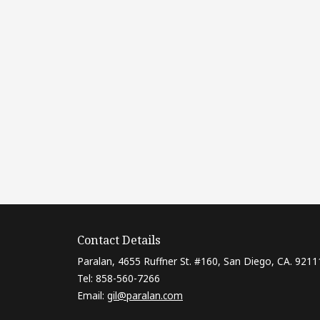
Contact Details
Paralan, 4655 Ruffner St. #160, San Diego, CA. 9211
Tel: 858-560-7266
Email:
gil@paralan.com