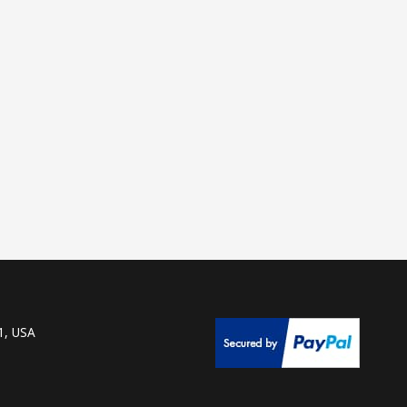
1, USA