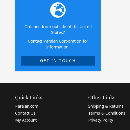
Ordering from outside of the United
States?
Contact Paralan Corporation for
information.
GET IN TOUCH
Quick Links
Other Links
Paralan.com
Shipping & Returns
Contact Us
Terms & Conditions
My Account
Privacy Policy