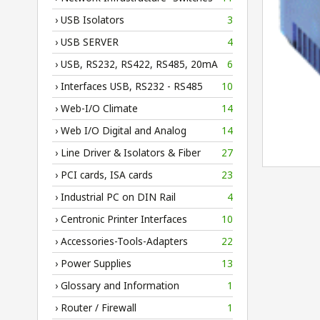
› USB Isolators
3
› USB SERVER
4
› USB, RS232, RS422, RS485, 20mA
6
› Interfaces USB, RS232 - RS485
10
› Web-I/O Climate
14
› Web I/O Digital and Analog
14
› Line Driver & Isolators & Fiber
27
› PCI cards, ISA cards
23
› Industrial PC on DIN Rail
4
› Centronic Printer Interfaces
10
› Accessories-Tools-Adapters
22
› Power Supplies
13
› Glossary and Information
1
› Router / Firewall
1