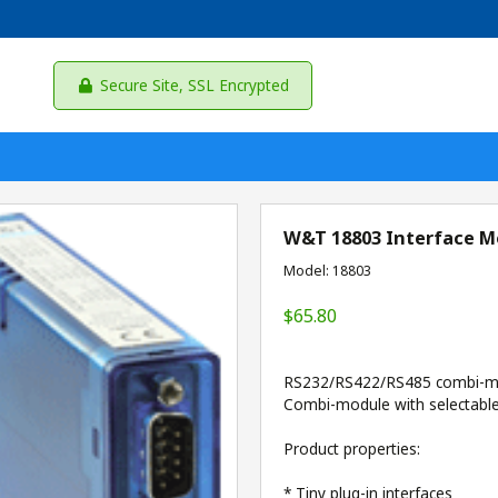
Secure Site, SSL Encrypted
W&T 18803 Interface Mo
Model: 18803
$65.80
RS232/RS422/RS485 combi-m
Combi-module with selectabl
Product properties:
* Tiny plug-in interfaces